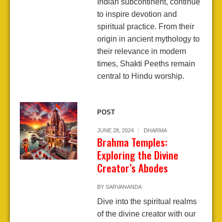
Indian subcontinent, continue
to inspire devotion and
spiritual practice. From their
origin in ancient mythology to
their relevance in modern
times, Shakti Peeths remain
central to Hindu worship.
POST
JUNE 28, 2024
DHARMA
Brahma Temples:
Exploring the Divine
Creator’s Abodes
BY
SARVANANDA
Dive into the spiritual realms
of the divine creator with our