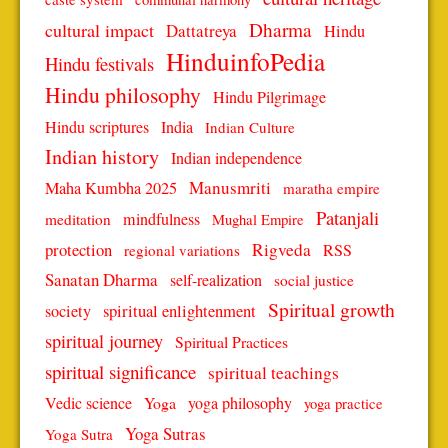
Dharma
cultural impact
Dattatreya
Hindu
HinduinfoPedia
Hindu festivals
Hindu philosophy
Hindu Pilgrimage
Hindu scriptures
India
Indian Culture
Indian history
Indian independence
Manusmriti
Maha Kumbha 2025
maratha empire
Patanjali
mindfulness
meditation
Mughal Empire
protection
Rigveda
RSS
regional variations
Sanatan Dharma
self-realization
social justice
Spiritual growth
spiritual enlightenment
society
spiritual journey
Spiritual Practices
spiritual significance
spiritual teachings
Vedic science
Yoga
yoga philosophy
yoga practice
Yoga Sutras
Yoga Sutra