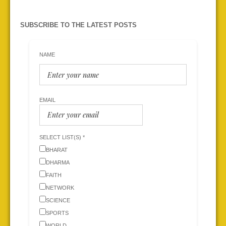
SUBSCRIBE TO THE LATEST POSTS
NAME
EMAIL
SELECT LIST(S) *
BHARAT
DHARMA
FAITH
NETWORK
SCIENCE
SPORTS
WORLD