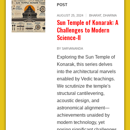
POST
AUGUST 25, 2024
BHARAT
,
DHARMA
Sun Temple of Konarak: A
Challenges to Modern
Science-II
BY
SARVANANDA
Exploring the Sun Temple of
Konarak, this series delves
into the architectural marvels
enabled by Vedic teachings.
We scrutinize the temple's
structural cantilevering,
acoustic design, and
astronomical alignment—
achievements unaided by
modern technology, yet
posing significant challenges