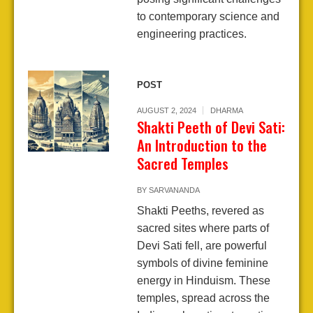
to contemporary science and
engineering practices.
POST
AUGUST 2, 2024
DHARMA
Shakti Peeth of Devi Sati:
An Introduction to the
Sacred Temples
BY
SARVANANDA
Shakti Peeths, revered as
sacred sites where parts of
Devi Sati fell, are powerful
symbols of divine feminine
energy in Hinduism. These
temples, spread across the