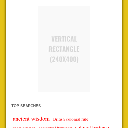
TOP SEARCHES
ancient wisdom
British colonial rule
cultural heritage
caste system
communal harmony