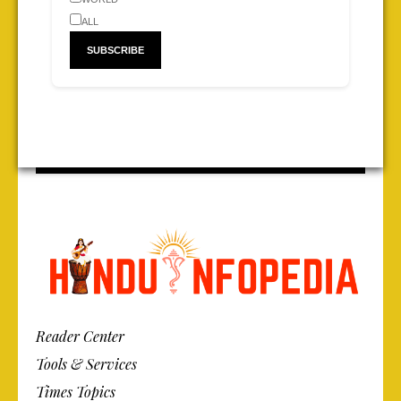
ALL
Reader Center
Tools & Services
Times Topics