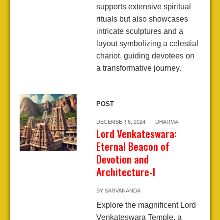
supports extensive spiritual
rituals but also showcases
intricate sculptures and a
layout symbolizing a celestial
chariot, guiding devotees on
a transformative journey.
POST
DECEMBER 6, 2024
DHARMA
Lord Venkateswara:
Eternal Beacon of
Devotion and
Architecture-I
BY
SARVANANDA
Explore the magnificent Lord
Venkateswara Temple, a