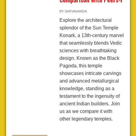
BY
SARVANANDA
Explore the architectural
splendor of the Sun Temple
Konark, a 13th-century marvel
that seamlessly blends Vedic
sciences with breathtaking
design. Known as the Black
Pagoda, this temple
showcases intricate carvings
and advanced metallurgical
knowledge, standing as a
testament to the ingenuity of
ancient Indian builders. Join
us as we compare it with
other legendary temples.