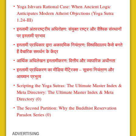
Yoga Ishvara Rational Case: When Ancient Logic
Anticipates Modern Atheist Objections (Yoga Sutra
1.24-III)
इस्लामी अंतरराष्ट्रीय अधिरोहण: संयुक्त राष्ट्र और वैश्विक संस्थानों
पर इस्लामी प्रभाव
इस्लामी प्राधिकार द्वारा अकादमिक नियंत्रण: विश्वविद्यालय कैसे बनते
हैं वैचारिक समर्थन के केंद्र
आर्थिक अधिलेखन इस्लामीकरण: वित्तीय और व्यापारिक अधीनता
इस्लामी प्राधिकरण का मीडिया मैट्रिक्स – सूचना नियंत्रण और
आख्यान प्रभुत्व
Scripting the Yoga Sutras: The Ultimate Master Index &
Meta Directory: The Ultimate Master Index & Meta
Directory (0)
The Second Partition: Why the Buddhist Reservation
Paradox Series (0)
ADVERTISING