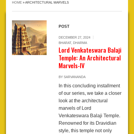
HOME
»
ARCHITECTURAL MARVELS
POST
DECEMBER 27, 2024
BHARAT
,
DHARMA
Lord Venkateswara Balaji
Temple: An Architectural
Marvels-IV
BY
SARVANANDA
In this concluding installment
of our series, we take a closer
look at the architectural
marvels of Lord
Venkateswara Balaji Temple.
Renowned for its Dravidian
style, this temple not only