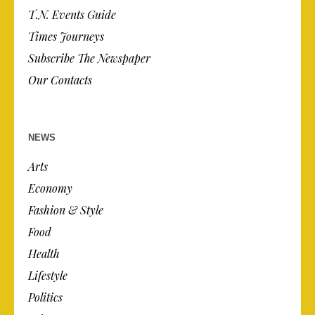
T.N. Events Guide
Times Journeys
Subscribe The Newspaper
Our Contacts
NEWS
Arts
Economy
Fashion & Style
Food
Health
Lifestyle
Politics