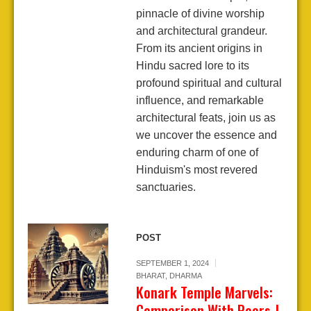
pinnacle of divine worship
and architectural grandeur.
From its ancient origins in
Hindu sacred lore to its
profound spiritual and cultural
influence, and remarkable
architectural feats, join us as
we uncover the essence and
enduring charm of one of
Hinduism's most revered
sanctuaries.
POST
SEPTEMBER 1, 2024
BHARAT
,
DHARMA
Konark Temple Marvels:
Comparison With Peers-I