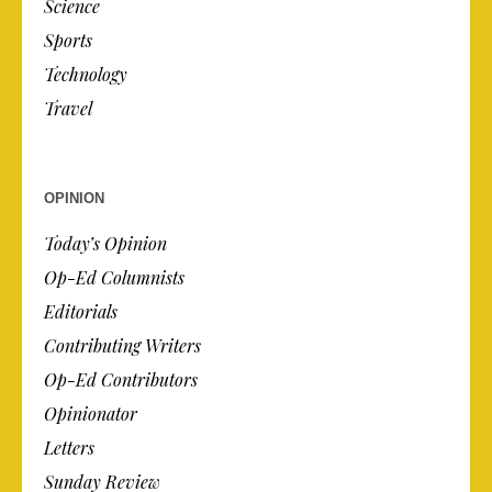
Science
Sports
Technology
Travel
OPINION
Today’s Opinion
Op-Ed Columnists
Editorials
Contributing Writers
Op-Ed Contributors
Opinionator
Letters
Sunday Review