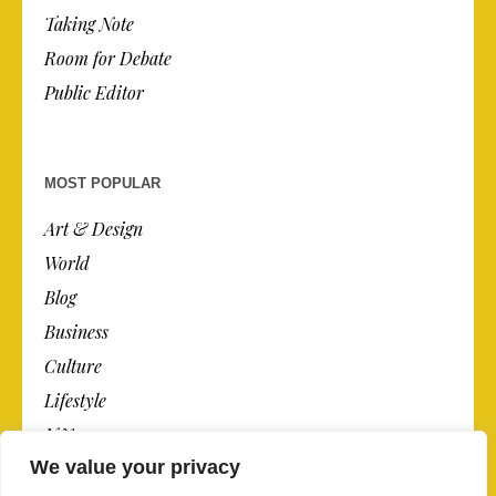
Taking Note
Room for Debate
Public Editor
MOST POPULAR
Art & Design
World
Blog
Business
Culture
Lifestyle
N.Y.
We value your privacy
Newspaper