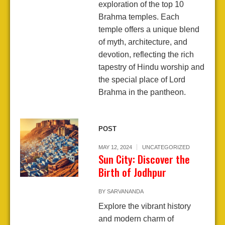
exploration of the top 10
Brahma temples. Each
temple offers a unique blend
of myth, architecture, and
devotion, reflecting the rich
tapestry of Hindu worship and
the special place of Lord
Brahma in the pantheon.
POST
MAY 12, 2024
UNCATEGORIZED
Sun City: Discover the
Birth of Jodhpur
BY
SARVANANDA
Explore the vibrant history
and modern charm of