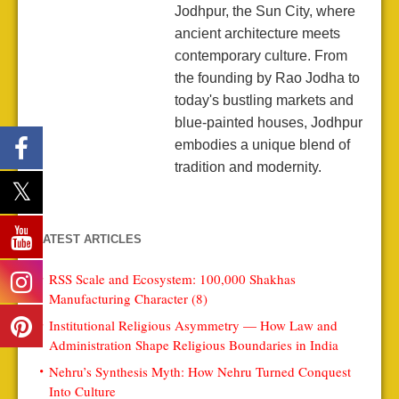
Jodhpur, the Sun City, where
ancient architecture meets
contemporary culture. From
the founding by Rao Jodha to
today's bustling markets and
blue-painted houses, Jodhpur
embodies a unique blend of
tradition and modernity.
LATEST ARTICLES
RSS Scale and Ecosystem: 100,000 Shakhas
Manufacturing Character (8)
Institutional Religious Asymmetry — How Law and
Administration Shape Religious Boundaries in India
Nehru’s Synthesis Myth: How Nehru Turned Conquest
Into Culture