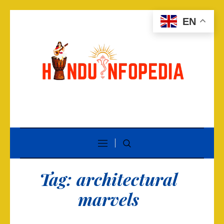
EN
Tag:
architectural
marvels