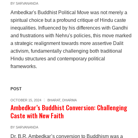
BY
SARVANANDA
Ambedkar's Buddhist Political Move was not merely a
spiritual choice but a profound critique of Hindu caste
inequalities. Influenced by his differences with Gandhi
and frustrations with Nehru's policies, this move marked
a strategic realignment towards more assertive Dalit
activism, fundamentally challenging both traditional
Hindu structures and contemporary political
frameworks.
POST
OCTOBER 15, 2024
BHARAT
,
DHARMA
Ambedkar’s Buddhist Conversion: Challenging
Caste with New Faith
BY
SARVANANDA
Dr. B.R. Ambedkar’s conversion to Buddhism was a