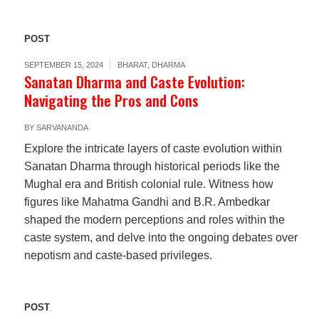
POST
SEPTEMBER 15, 2024
BHARAT
,
DHARMA
Sanatan Dharma and Caste Evolution:
Navigating the Pros and Cons
BY
SARVANANDA
Explore the intricate layers of caste evolution within
Sanatan Dharma through historical periods like the
Mughal era and British colonial rule. Witness how
figures like Mahatma Gandhi and B.R. Ambedkar
shaped the modern perceptions and roles within the
caste system, and delve into the ongoing debates over
nepotism and caste-based privileges.
POST