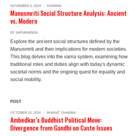
NOVEMBER 6, 2024
DHARMA
Manusmriti Social Structure Analysis: Ancient
vs. Modern
BY
SARVANANDA
Explore the ancient social structures defined by the
Manusmriti and their implications for modern societies.
This blog delves into the varna system, examining how
traditional roles and duties align with today's dynamic
societal norms and the ongoing quest for equality and
social mobility.
POST
OCTOBER 15, 2024
BHARAT
,
DHARMA
Ambedkar’s Buddhist Political Move:
Divergence from Gandhi on Caste Issues