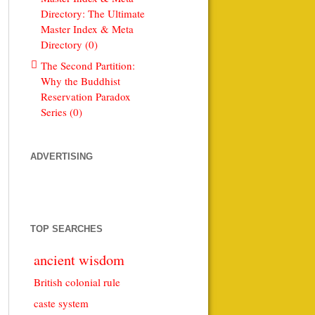
Directory: The Ultimate
Master Index & Meta
Directory (0)
The Second Partition:
Why the Buddhist
Reservation Paradox
Series (0)
ADVERTISING
TOP SEARCHES
ancient wisdom
British colonial rule
caste system