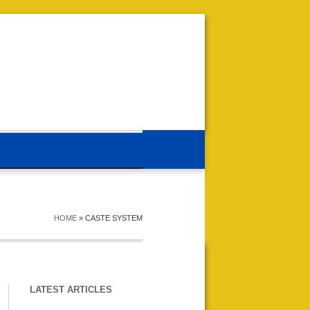
HOME
»
CASTE SYSTEM
LATEST ARTICLES