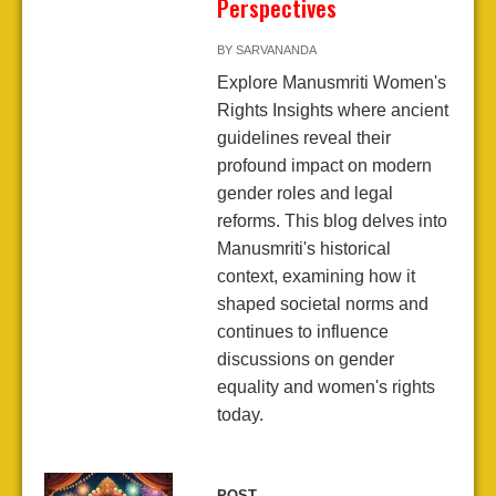
Perspectives
BY
SARVANANDA
Explore Manusmriti Women's
Rights Insights where ancient
guidelines reveal their
profound impact on modern
gender roles and legal
reforms. This blog delves into
Manusmriti's historical
context, examining how it
shaped societal norms and
continues to influence
discussions on gender
equality and women's rights
today.
POST