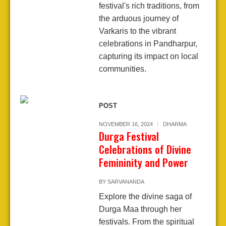
festival's rich traditions, from
the arduous journey of
Varkaris to the vibrant
celebrations in Pandharpur,
capturing its impact on local
communities.
POST
NOVEMBER 16, 2024
DHARMA
Durga Festival
Celebrations of Divine
Femininity and Power
BY
SARVANANDA
Explore the divine saga of
Durga Maa through her
festivals. From the spiritual