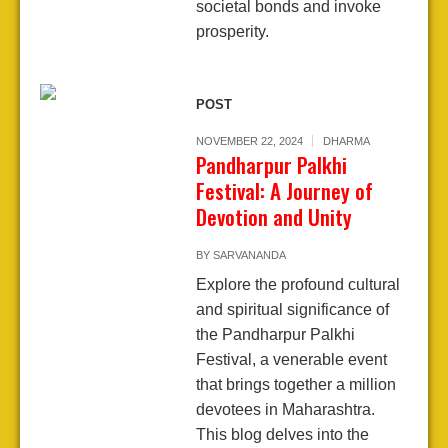
societal bonds and invoke
prosperity.
POST
NOVEMBER 22, 2024
DHARMA
Pandharpur Palkhi
Festival: A Journey of
Devotion and Unity
BY
SARVANANDA
Explore the profound cultural
and spiritual significance of
the Pandharpur Palkhi
Festival, a venerable event
that brings together a million
devotees in Maharashtra.
This blog delves into the