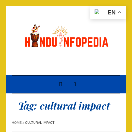
EN
Tag:
cultural impact
HOME
»
CULTURAL IMPACT