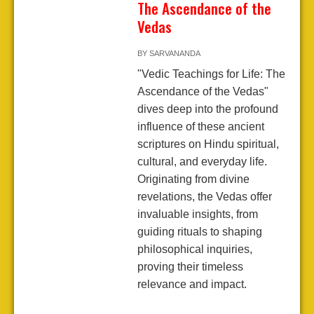
The Ascendance of the
Vedas
BY
SARVANANDA
"Vedic Teachings for Life: The
Ascendance of the Vedas"
dives deep into the profound
influence of these ancient
scriptures on Hindu spiritual,
cultural, and everyday life.
Originating from divine
revelations, the Vedas offer
invaluable insights, from
guiding rituals to shaping
philosophical inquiries,
proving their timeless
relevance and impact.