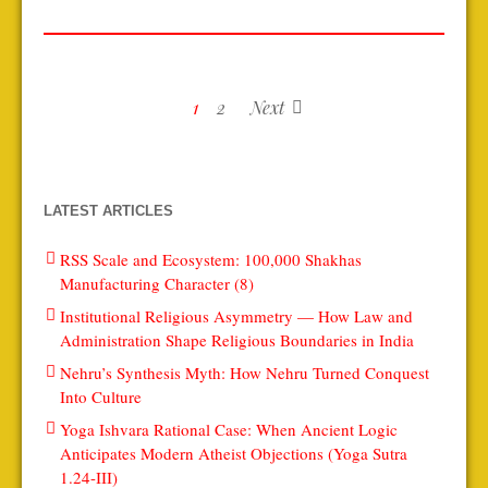
1
2
Next
LATEST ARTICLES
RSS Scale and Ecosystem: 100,000 Shakhas
Manufacturing Character (8)
Institutional Religious Asymmetry — How Law and
Administration Shape Religious Boundaries in India
Nehru’s Synthesis Myth: How Nehru Turned Conquest
Into Culture
Yoga Ishvara Rational Case: When Ancient Logic
Anticipates Modern Atheist Objections (Yoga Sutra
1.24-III)