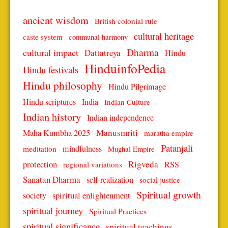
ancient wisdom
British colonial rule
cultural heritage
caste system
communal harmony
Dharma
cultural impact
Dattatreya
Hindu
HinduinfoPedia
Hindu festivals
Hindu philosophy
Hindu Pilgrimage
Hindu scriptures
India
Indian Culture
Indian history
Indian independence
Manusmriti
Maha Kumbha 2025
maratha empire
Patanjali
mindfulness
meditation
Mughal Empire
protection
Rigveda
RSS
regional variations
Sanatan Dharma
self-realization
social justice
Spiritual growth
spiritual enlightenment
society
spiritual journey
Spiritual Practices
spiritual significance
spiritual teachings