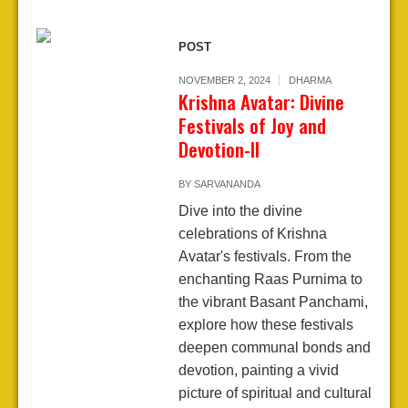
POST
NOVEMBER 2, 2024
DHARMA
Krishna Avatar: Divine
Festivals of Joy and
Devotion-II
BY
SARVANANDA
Dive into the divine
celebrations of Krishna
Avatar's festivals. From the
enchanting Raas Purnima to
the vibrant Basant Panchami,
explore how these festivals
deepen communal bonds and
devotion, painting a vivid
picture of spiritual and cultural