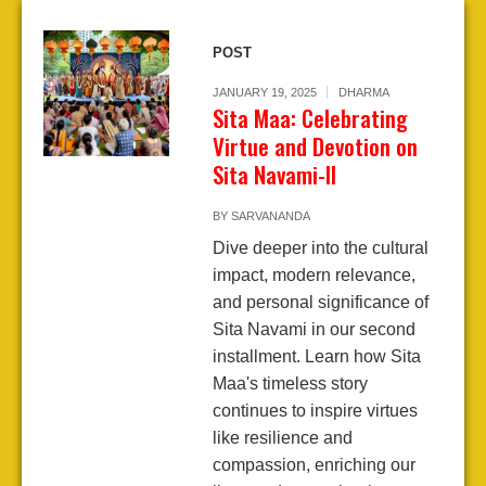
POST
JANUARY 19, 2025
DHARMA
Sita Maa: Celebrating
Virtue and Devotion on
Sita Navami-II
BY
SARVANANDA
Dive deeper into the cultural
impact, modern relevance,
and personal significance of
Sita Navami in our second
installment. Learn how Sita
Maa's timeless story
continues to inspire virtues
like resilience and
compassion, enriching our