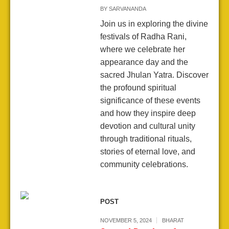
BY
SARVANANDA
Join us in exploring the divine
festivals of Radha Rani,
where we celebrate her
appearance day and the
sacred Jhulan Yatra. Discover
the profound spiritual
significance of these events
and how they inspire deep
devotion and cultural unity
through traditional rituals,
stories of eternal love, and
community celebrations.
POST
NOVEMBER 5, 2024
BHARAT