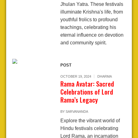
Jhulan Yatra. These festivals
illuminate Krishna's life, from
youthful frolics to profound
teachings, celebrating his
eternal influence on devotion
and community spirit.
POST
OCTOBER 19, 2024
DHARMA
Rama Avatar: Sacred
Celebrations of Lord
Rama’s Legacy
BY
SARVANANDA
Explore the vibrant world of
Hindu festivals celebrating
Lord Rama, an incarnation