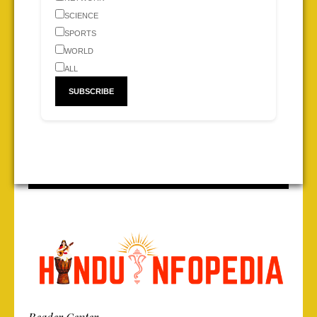
SCIENCE
SPORTS
WORLD
ALL