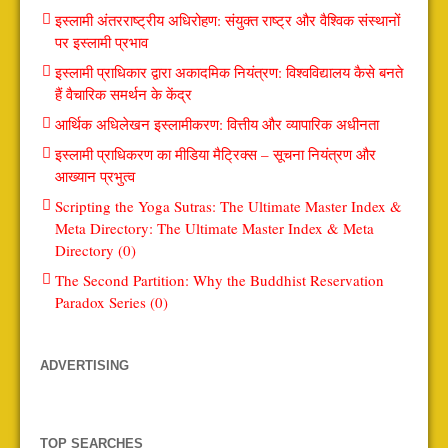
इस्लामी अंतरराष्ट्रीय अधिरोहण: संयुक्त राष्ट्र और वैश्विक संस्थानों
पर इस्लामी प्रभाव
इस्लामी प्राधिकार द्वारा अकादमिक नियंत्रण: विश्वविद्यालय कैसे बनते
हैं वैचारिक समर्थन के केंद्र
आर्थिक अधिलेखन इस्लामीकरण: वित्तीय और व्यापारिक अधीनता
इस्लामी प्राधिकरण का मीडिया मैट्रिक्स – सूचना नियंत्रण और
आख्यान प्रभुत्व
Scripting the Yoga Sutras: The Ultimate Master Index &
Meta Directory: The Ultimate Master Index & Meta
Directory (0)
The Second Partition: Why the Buddhist Reservation
Paradox Series (0)
ADVERTISING
TOP SEARCHES