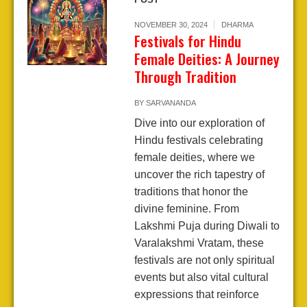
NOVEMBER 30, 2024
DHARMA
Festivals for Hindu
Female Deities: A Journey
Through Tradition
BY
SARVANANDA
Dive into our exploration of
Hindu festivals celebrating
female deities, where we
uncover the rich tapestry of
traditions that honor the
divine feminine. From
Lakshmi Puja during Diwali to
Varalakshmi Vratam, these
festivals are not only spiritual
events but also vital cultural
expressions that reinforce