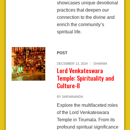
showcases unique devotional
practices that deepen our
connection to the divine and
enrich the community’s
spiritual life.
POST
DECEMBER 13, 2024
DHARMA
Lord Venkateswara
Temple: Spirituality and
Culture-II
BY
SARVANANDA
Explore the multifaceted roles
of the Lord Venkateswara
Temple in Tirumala. From its
profound spiritual significance