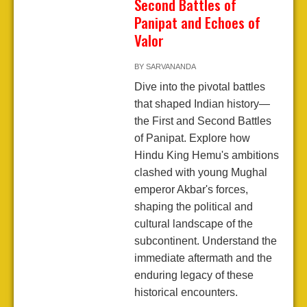
Second Battles of
Panipat and Echoes of
Valor
BY
SARVANANDA
Dive into the pivotal battles
that shaped Indian history—
the First and Second Battles
of Panipat. Explore how
Hindu King Hemu's ambitions
clashed with young Mughal
emperor Akbar's forces,
shaping the political and
cultural landscape of the
subcontinent. Understand the
immediate aftermath and the
enduring legacy of these
historical encounters.