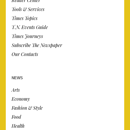
Reader Center
Tools & Services
Times Topics
T.N. Events Guide
Times Journeys
Subscribe The Newspaper
Our Contacts
NEWS
Arts
Economy
Fashion & Style
Food
Health