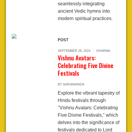
seamlessly integrating
ancient Vedic hymns into
modern spiritual practices.
POST
SEPTEMBER 28, 2024
DHARMA
Vishnu Avatars:
Celebrating Five Divine
Festivals
BY
SARVANANDA
Explore the vibrant tapestry of
Hindu festivals through
"Vishnu Avatars: Celebrating
Five Divine Festivals," which
delves into the significance of
festivals dedicated to Lord