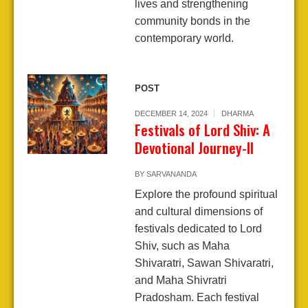
lives and strengthening
community bonds in the
contemporary world.
POST
DECEMBER 14, 2024
DHARMA
Festivals of Lord Shiv: A
Devotional Journey-II
BY
SARVANANDA
Explore the profound spiritual
and cultural dimensions of
festivals dedicated to Lord
Shiv, such as Maha
Shivaratri, Sawan Shivaratri,
and Maha Shivratri
Pradosham. Each festival