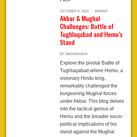
OCTOBER 8, 2024
BHARAT
Akbar & Mughal
Challenges: Battle of
Tughlaqabad and Hemu’s
Stand
BY
SARVANANDA
Explore the pivotal Battle of
Tughlaqabad where Hemu, a
visionary Hindu king,
remarkably challenged the
burgeoning Mughal forces
under Akbar. This blog delves
into the tactical genius of
Hemu and the broader socio-
political implications of his
stand against the Mughal