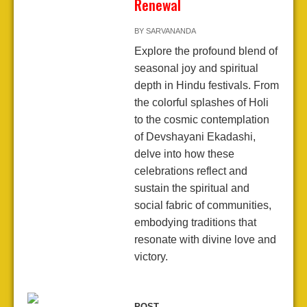
Renewal
BY
SARVANANDA
Explore the profound blend of
seasonal joy and spiritual
depth in Hindu festivals. From
the colorful splashes of Holi
to the cosmic contemplation
of Devshayani Ekadashi,
delve into how these
celebrations reflect and
sustain the spiritual and
social fabric of communities,
embodying traditions that
resonate with divine love and
victory.
POST