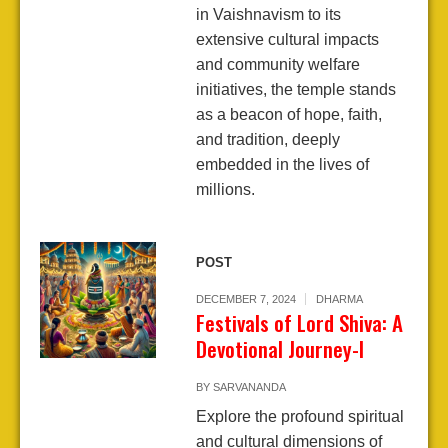
in Vaishnavism to its
extensive cultural impacts
and community welfare
initiatives, the temple stands
as a beacon of hope, faith,
and tradition, deeply
embedded in the lives of
millions.
POST
DECEMBER 7, 2024
DHARMA
Festivals of Lord Shiva: A
Devotional Journey-I
BY
SARVANANDA
Explore the profound spiritual
and cultural dimensions of