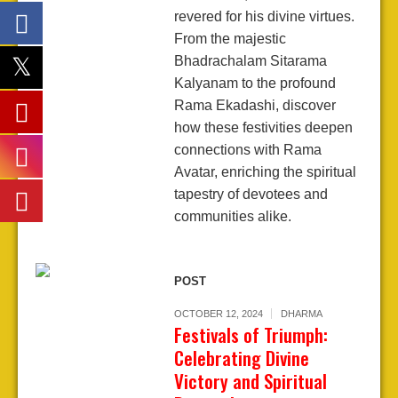
revered for his divine virtues.
From the majestic
Bhadrachalam Sitarama
Kalyanam to the profound
Rama Ekadashi, discover
how these festivities deepen
connections with Rama
Avatar, enriching the spiritual
tapestry of devotees and
communities alike.
POST
OCTOBER 12, 2024
DHARMA
Festivals of Triumph:
Celebrating Divine
Victory and Spiritual