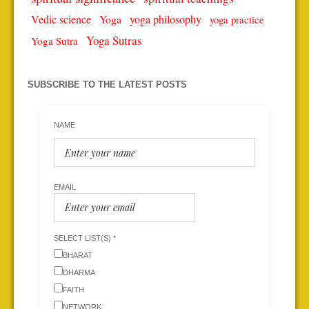
Vedic science
Yoga
yoga philosophy
yoga practice
Yoga Sutras
Yoga Sutra
SUBSCRIBE TO THE LATEST POSTS
NAME
EMAIL
SELECT LIST(S) *
BHARAT
DHARMA
FAITH
NETWORK