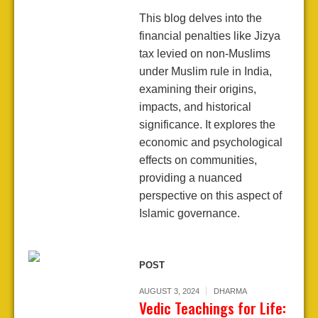
This blog delves into the
financial penalties like Jizya
tax levied on non-Muslims
under Muslim rule in India,
examining their origins,
impacts, and historical
significance. It explores the
economic and psychological
effects on communities,
providing a nuanced
perspective on this aspect of
Islamic governance.
POST
AUGUST 3, 2024
DHARMA
Vedic Teachings for Life: