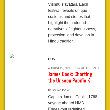
Vishnu’s avatars. Each
festival reveals unique
customs and stories that
highlight the profound
narratives of righteousness,
protection, and devotion in
Hindu tradition.
POST
AUGUST 27, 2024
UNCATEGORIZED
James Cook: Charting
the Unseen Pacific K
BY
SARVANANDA
Captain James Cook's 1768
voyage aboard HMS
Endeavour redefined