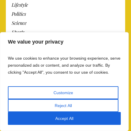
Lifestyle
Politics
Science
Sports
Technology
We value your privacy
Travel
We use cookies to enhance your browsing experience, serve
personalized ads or content, and analyze our traffic. By
clicking "Accept All", you consent to our use of cookies.
OPINION
Today’s Opinion
Customize
Op-Ed Columnists
Editorials
Reject All
Contributing Writers
Accept All
Op-Ed Contributors