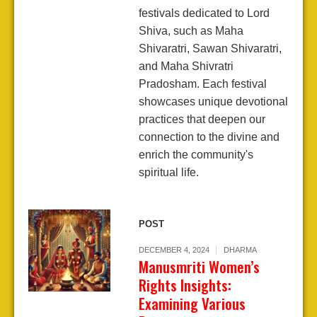
festivals dedicated to Lord
Shiva, such as Maha
Shivaratri, Sawan Shivaratri,
and Maha Shivratri
Pradosham. Each festival
showcases unique devotional
practices that deepen our
connection to the divine and
enrich the community's
spiritual life.
POST
DECEMBER 4, 2024
DHARMA
Manusmriti Women’s
Rights Insights:
Examining Various