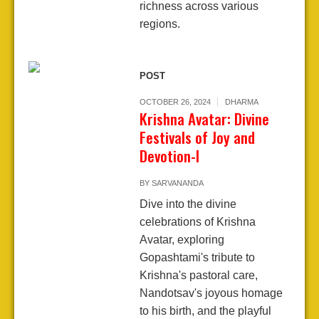
richness across various
regions.
POST
OCTOBER 26, 2024
DHARMA
Krishna Avatar: Divine
Festivals of Joy and
Devotion-I
BY
SARVANANDA
Dive into the divine
celebrations of Krishna
Avatar, exploring
Gopashtami's tribute to
Krishna's pastoral care,
Nandotsav's joyous homage
to his birth, and the playful