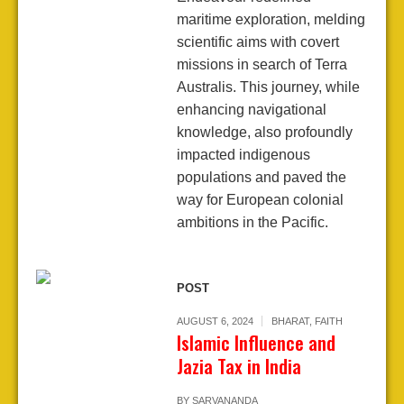
maritime exploration, melding
scientific aims with covert
missions in search of Terra
Australis. This journey, while
enhancing navigational
knowledge, also profoundly
impacted indigenous
populations and paved the
way for European colonial
ambitions in the Pacific.
POST
AUGUST 6, 2024
BHARAT
,
FAITH
Islamic Influence and
Jazia Tax in India
BY
SARVANANDA