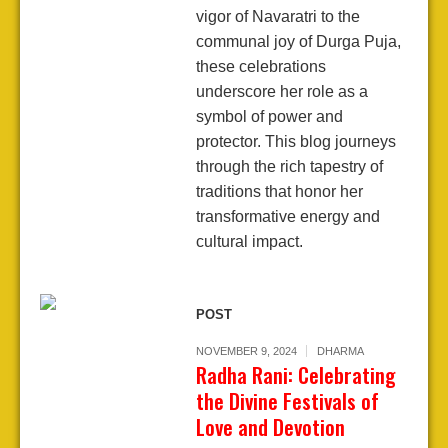
vigor of Navaratri to the
communal joy of Durga Puja,
these celebrations
underscore her role as a
symbol of power and
protector. This blog journeys
through the rich tapestry of
traditions that honor her
transformative energy and
cultural impact.
POST
NOVEMBER 9, 2024
DHARMA
Radha Rani: Celebrating
the Divine Festivals of
Love and Devotion