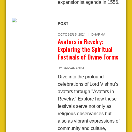
expansionist agenda in 1556.
POST
OCTOBER 5, 2024
DHARMA
Avatars in Revelry:
Exploring the Spiritual
Festivals of Divine Forms
BY
SARVANANDA
Dive into the profound
celebrations of Lord Vishnu’s
avatars through "Avatars in
Revelry." Explore how these
festivals serve not only as
religious observances but
also as vibrant expressions of
community and culture,