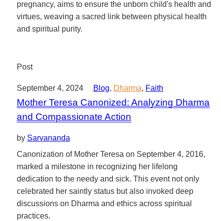
pregnancy, aims to ensure the unborn child's health and
virtues, weaving a sacred link between physical health
and spiritual purity.
Post
September 4, 2024
Blog
,
Dharma
,
Faith
Mother Teresa Canonized: Analyzing Dharma
and Compassionate Action
by
Sarvananda
Canonization of Mother Teresa on September 4, 2016,
marked a milestone in recognizing her lifelong
dedication to the needy and sick. This event not only
celebrated her saintly status but also invoked deep
discussions on Dharma and ethics across spiritual
practices.