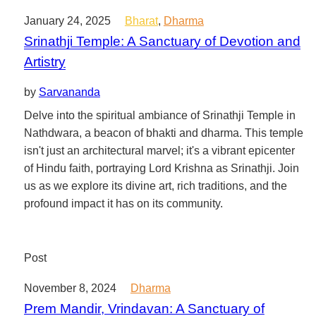
January 24, 2025
Bharat
,
Dharma
Srinathji Temple: A Sanctuary of Devotion and
Artistry
by
Sarvananda
Delve into the spiritual ambiance of Srinathji Temple in
Nathdwara, a beacon of bhakti and dharma. This temple
isn't just an architectural marvel; it's a vibrant epicenter
of Hindu faith, portraying Lord Krishna as Srinathji. Join
us as we explore its divine art, rich traditions, and the
profound impact it has on its community.
Post
November 8, 2024
Dharma
Prem Mandir, Vrindavan: A Sanctuary of