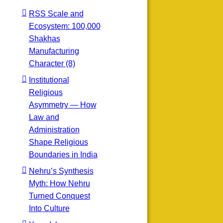
RSS Scale and
Ecosystem: 100,000
Shakhas
Manufacturing
Character (8)
Institutional
Religious
Asymmetry — How
Law and
Administration
Shape Religious
Boundaries in India
Nehru’s Synthesis
Myth: How Nehru
Turned Conquest
Into Culture