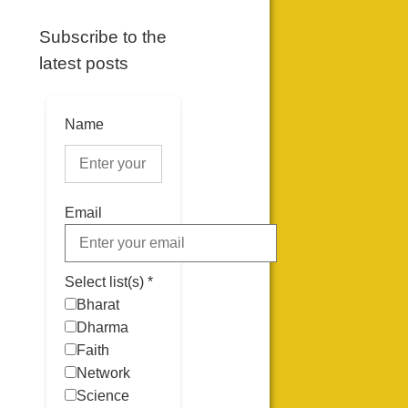
Subscribe to the
latest posts
Name
Email
Select list(s) *
Bharat
Dharma
Faith
Network
Science