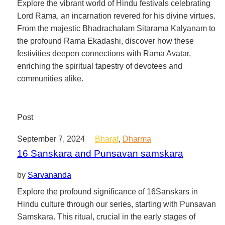
Explore the vibrant world of Hindu festivals celebrating
Lord Rama, an incarnation revered for his divine virtues.
From the majestic Bhadrachalam Sitarama Kalyanam to
the profound Rama Ekadashi, discover how these
festivities deepen connections with Rama Avatar,
enriching the spiritual tapestry of devotees and
communities alike.
Post
September 7, 2024
Bharat
,
Dharma
16 Sanskara and Punsavan samskara
by
Sarvananda
Explore the profound significance of 16Sanskars in
Hindu culture through our series, starting with Punsavan
Samskara. This ritual, crucial in the early stages of