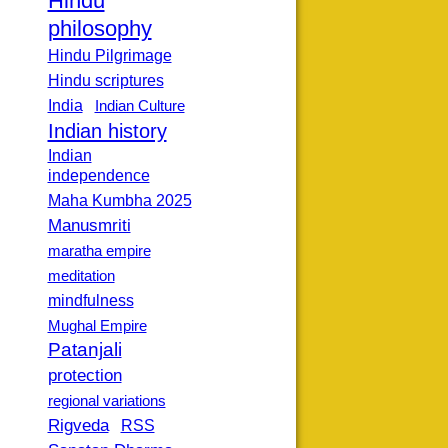
Hindu
philosophy
Hindu Pilgrimage
Hindu scriptures
India
Indian Culture
Indian history
Indian
independence
Maha Kumbha 2025
Manusmriti
maratha empire
meditation
mindfulness
Mughal Empire
Patanjali
protection
regional variations
Rigveda
RSS