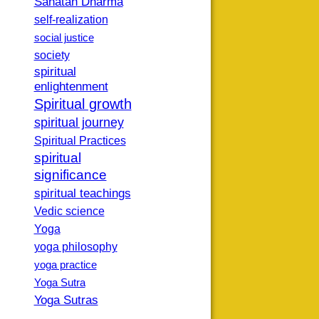
Sanatan Dharma
self-realization
social justice
society
spiritual
enlightenment
Spiritual growth
spiritual journey
Spiritual Practices
spiritual
significance
spiritual teachings
Vedic science
Yoga
yoga philosophy
yoga practice
Yoga Sutra
Yoga Sutras