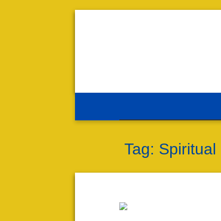
Tag:
Spiritual