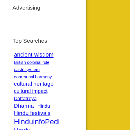
Advertising
Top Searches
ancient wisdom
British colonial rule
caste system
communal harmony
cultural heritage
cultural impact
Dattatreya
Dharma
Hindu
Hindu festivals
HinduinfoPedia