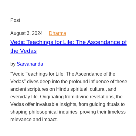
Post
August 3, 2024
Dharma
Vedic Teachings for Life: The Ascendance of
the Vedas
by
Sarvananda
"Vedic Teachings for Life: The Ascendance of the
Vedas" dives deep into the profound influence of these
ancient scriptures on Hindu spiritual, cultural, and
everyday life. Originating from divine revelations, the
Vedas offer invaluable insights, from guiding rituals to
shaping philosophical inquiries, proving their timeless
relevance and impact.