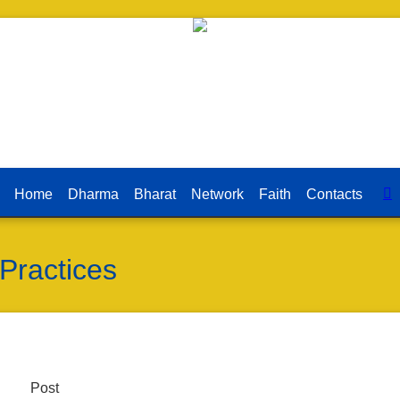
Home
Dharma
Bharat
Network
Faith
Contacts
 Practices
Post