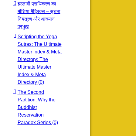
इस्लामी प्राधिकरण का
मीडिया मैट्रिक्स – सूचना
नियंत्रण और आख्यान
प्रभुत्व
Scripting the Yoga
Sutras: The Ultimate
Master Index & Meta
Directory: The
Ultimate Master
Index & Meta
Directory (0)
The Second
Partition: Why the
Buddhist
Reservation
Paradox Series (0)