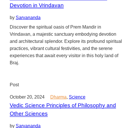
Devotion in Vrindavan
by
Sarvananda
Discover the spiritual oasis of Prem Mandir in
Vrindavan, a majestic sanctuary embodying devotion
and architectural splendor. Explore its profound spiritual
practices, vibrant cultural festivities, and the serene
experiences that await every visitor in this holy land of
Braj.
Post
October 20, 2024
Dharma
,
Science
Vedic Science Principles of Philosophy and
Other Sciences
by
Sarvananda