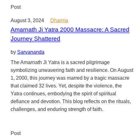
Post
August 3, 2024
Dharma
Amarnath Ji Yatra 2000 Massacre: A Sacred
Journey Shattered
by
Sarvananda
The Amarnath Ji Yatra is a sacred pilgrimage
symbolizing unwavering faith and resilience. On August
1, 2000, this journey was marred by a tragic massacre
that claimed 32 lives. Yet, despite the violence, the
Yatra continues, embodying the spirit of spiritual
defiance and devotion. This blog reflects on the rituals,
challenges, and enduring strength of faith.
Post