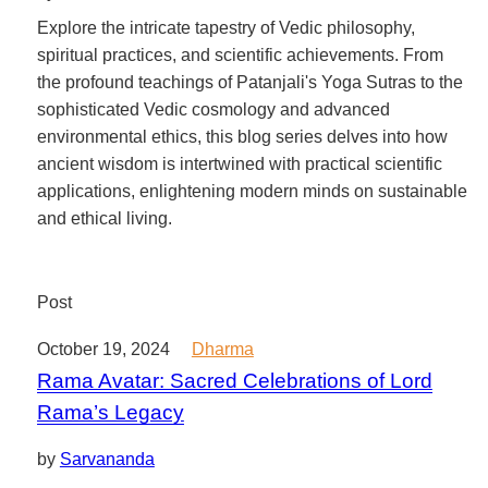
Explore the intricate tapestry of Vedic philosophy,
spiritual practices, and scientific achievements. From
the profound teachings of Patanjali's Yoga Sutras to the
sophisticated Vedic cosmology and advanced
environmental ethics, this blog series delves into how
ancient wisdom is intertwined with practical scientific
applications, enlightening modern minds on sustainable
and ethical living.
Post
October 19, 2024
Dharma
Rama Avatar: Sacred Celebrations of Lord
Rama’s Legacy
by
Sarvananda