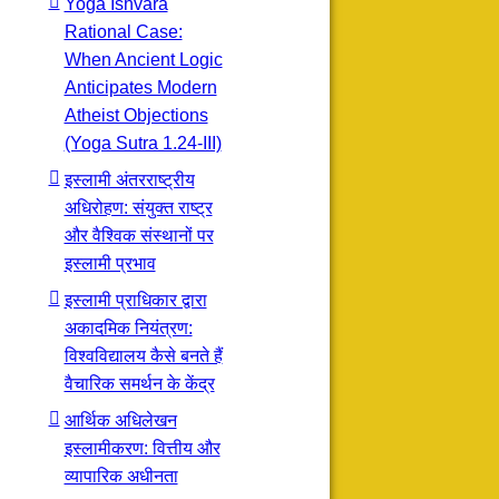
Yoga Ishvara
Rational Case:
When Ancient Logic
Anticipates Modern
Atheist Objections
(Yoga Sutra 1.24-III)
इस्लामी अंतरराष्ट्रीय
अधिरोहण: संयुक्त राष्ट्र
और वैश्विक संस्थानों पर
इस्लामी प्रभाव
इस्लामी प्राधिकार द्वारा
अकादमिक नियंत्रण:
विश्वविद्यालय कैसे बनते हैं
वैचारिक समर्थन के केंद्र
आर्थिक अधिलेखन
इस्लामीकरण: वित्तीय और
व्यापारिक अधीनता