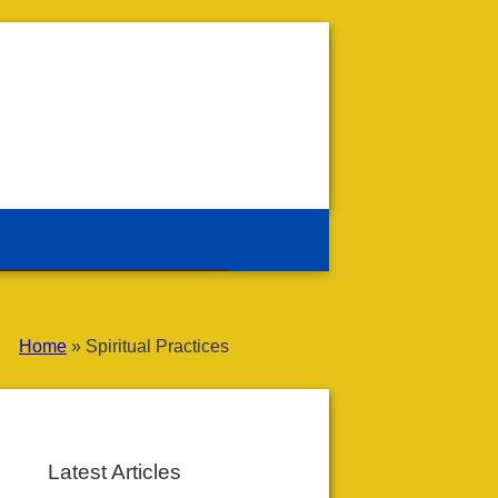
Home
»
Spiritual Practices
Latest Articles