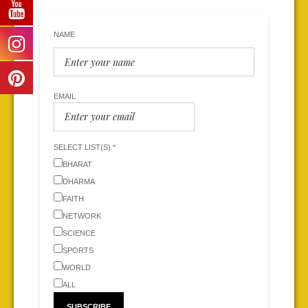
NAME
EMAIL
SELECT LIST(S) *
BHARAT
DHARMA
FAITH
NETWORK
SCIENCE
SPORTS
WORLD
ALL