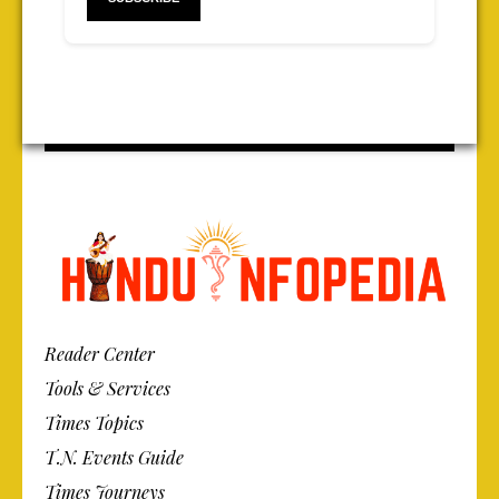
Reader Center
Tools & Services
Times Topics
T.N. Events Guide
Times Journeys