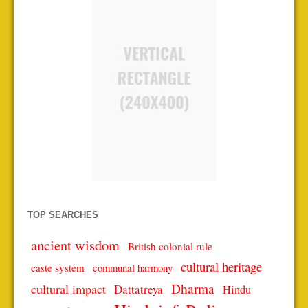
TOP SEARCHES
ancient wisdom
British colonial rule
cultural heritage
caste system
communal harmony
Dharma
cultural impact
Dattatreya
Hindu