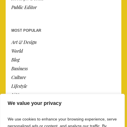
Public Editor
MOST POPULAR
Art & Design
World
Blog
Business
Culture
Lifestyle
N.Y.
We value your privacy
Newspaper
Photos
We use cookies to enhance your browsing experience, serve
Post
personalized ads or content, and analyze our traffic. By