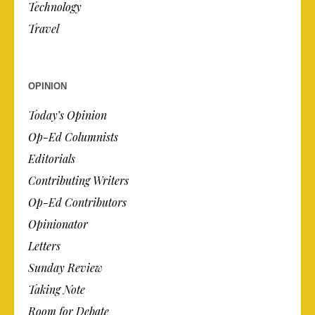
Technology
Travel
OPINION
Today’s Opinion
Op-Ed Columnists
Editorials
Contributing Writers
Op-Ed Contributors
Opinionator
Letters
Sunday Review
Taking Note
Room for Debate