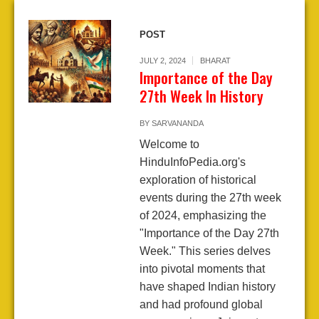
POST
JULY 2, 2024
BHARAT
Importance of the Day
27th Week In History
BY
SARVANANDA
Welcome to
HinduInfoPedia.org's
exploration of historical
events during the 27th week
of 2024, emphasizing the
"Importance of the Day 27th
Week." This series delves
into pivotal moments that
have shaped Indian history
and had profound global