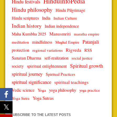
HinduinfoPedia
Hindu festivals
Hindu philosophy
Hindu Pilgrimage
Hindu scriptures
India
Indian Culture
Indian history
Indian independence
Manusmriti
Maha Kumbha 2025
maratha empire
Patanjali
mindfulness
meditation
Mughal Empire
protection
Rigveda
RSS
regional variations
Sanatan Dharma
self-realization
social justice
Spiritual growth
spiritual enlightenment
society
spiritual journey
Spiritual Practices
spiritual significance
spiritual teachings
Vedic science
Yoga
yoga philosophy
yoga practice
Yoga Sutras
Yoga Sutra
SUBSCRIBE TO THE LATEST POSTS