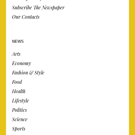
Subscribe The Newspaper
Our Contacts
NEWS
Arts
Economy
Fashion & Style
Food
Health
Lifestyle
Politics
Science
Sports