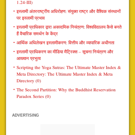
1.24-III)
इस्लामी अंतरराष्ट्रीय अधिरोहण: संयुक्त राष्ट्र और वैश्विक संस्थानों
पर इस्लामी प्रभाव
इस्लामी प्राधिकार द्वारा अकादमिक नियंत्रण: विश्वविद्यालय कैसे बनते
हैं वैचारिक समर्थन के केंद्र
आर्थिक अधिलेखन इस्लामीकरण: वित्तीय और व्यापारिक अधीनता
इस्लामी प्राधिकरण का मीडिया मैट्रिक्स – सूचना नियंत्रण और
आख्यान प्रभुत्व
Scripting the Yoga Sutras: The Ultimate Master Index &
Meta Directory: The Ultimate Master Index & Meta
Directory (0)
The Second Partition: Why the Buddhist Reservation
Paradox Series (0)
ADVERTISING