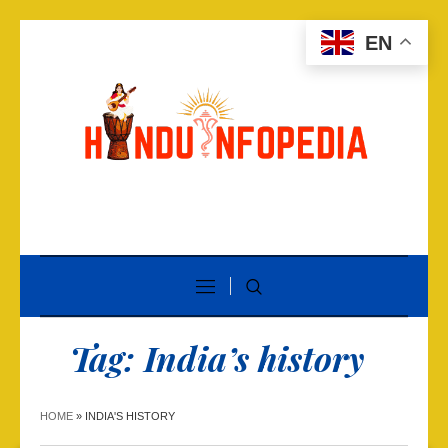
EN
Tag:
India’s history
HOME
»
INDIA'S HISTORY