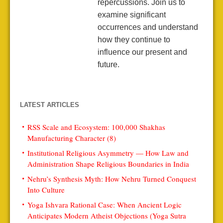
repercussions. Join us to
examine significant
occurrences and understand
how they continue to
influence our present and
future.
LATEST ARTICLES
RSS Scale and Ecosystem: 100,000 Shakhas
Manufacturing Character (8)
Institutional Religious Asymmetry — How Law and
Administration Shape Religious Boundaries in India
Nehru’s Synthesis Myth: How Nehru Turned Conquest
Into Culture
Yoga Ishvara Rational Case: When Ancient Logic
Anticipates Modern Atheist Objections (Yoga Sutra