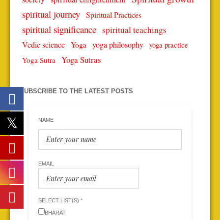
spiritual journey
Spiritual Practices
spiritual significance
spiritual teachings
Vedic science
Yoga
yoga philosophy
yoga practice
Yoga Sutras
Yoga Sutra
SUBSCRIBE TO THE LATEST POSTS
NAME
EMAIL
SELECT LIST(S) *
BHARAT