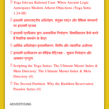
Yoga Ishvara Rational Case: When Ancient Logic
Anticipates Modern Atheist Objections (Yoga Sutra
1.24-III)
इस्लामी अंतरराष्ट्रीय अधिरोहण: संयुक्त राष्ट्र और वैश्विक संस्थानों
पर इस्लामी प्रभाव
इस्लामी प्राधिकार द्वारा अकादमिक नियंत्रण: विश्वविद्यालय कैसे बनते
हैं वैचारिक समर्थन के केंद्र
आर्थिक अधिलेखन इस्लामीकरण: वित्तीय और व्यापारिक अधीनता
इस्लामी प्राधिकरण का मीडिया मैट्रिक्स – सूचना नियंत्रण और
आख्यान प्रभुत्व
Scripting the Yoga Sutras: The Ultimate Master Index &
Meta Directory: The Ultimate Master Index & Meta
Directory (0)
The Second Partition: Why the Buddhist Reservation
Paradox Series (0)
ADVERTISING