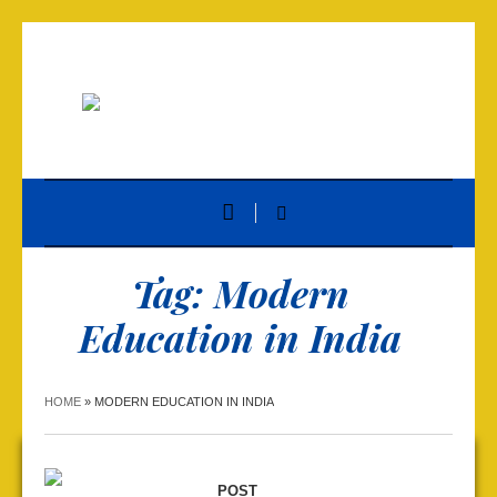
Tag:
Modern
Education in India
HOME
»
MODERN EDUCATION IN INDIA
POST