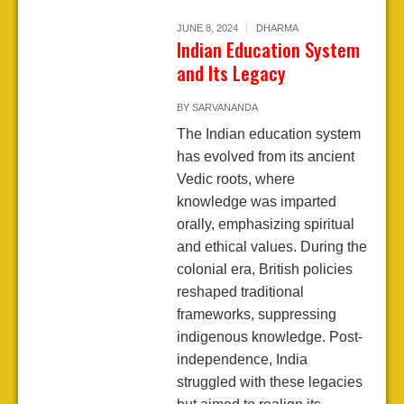
JUNE 8, 2024
DHARMA
Indian Education System
and Its Legacy
BY
SARVANANDA
The Indian education system
has evolved from its ancient
Vedic roots, where
knowledge was imparted
orally, emphasizing spiritual
and ethical values. During the
colonial era, British policies
reshaped traditional
frameworks, suppressing
indigenous knowledge. Post-
independence, India
struggled with these legacies