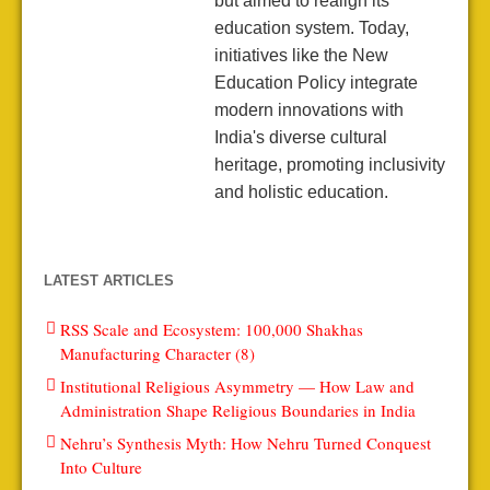
but aimed to realign its
education system. Today,
initiatives like the New
Education Policy integrate
modern innovations with
India's diverse cultural
heritage, promoting inclusivity
and holistic education.
LATEST ARTICLES
RSS Scale and Ecosystem: 100,000 Shakhas
Manufacturing Character (8)
Institutional Religious Asymmetry — How Law and
Administration Shape Religious Boundaries in India
Nehru’s Synthesis Myth: How Nehru Turned Conquest
Into Culture