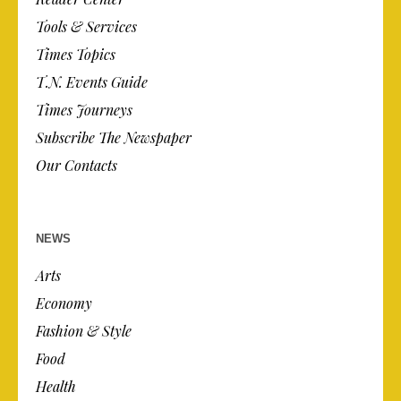
Tools & Services
Times Topics
T.N. Events Guide
Times Journeys
Subscribe The Newspaper
Our Contacts
NEWS
Arts
Economy
Fashion & Style
Food
Health