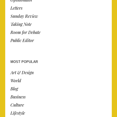
Letters
Sunday Review
Taking Note
Room for Debate
Public Editor
MOST POPULAR
Art & Design
World
Blog
Business
Culture
Lifestyle