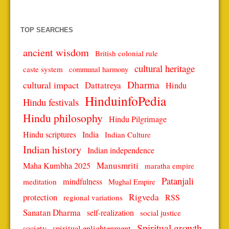
TOP SEARCHES
ancient wisdom
British colonial rule
cultural heritage
caste system
communal harmony
Dharma
cultural impact
Dattatreya
Hindu
HinduinfoPedia
Hindu festivals
Hindu philosophy
Hindu Pilgrimage
Hindu scriptures
India
Indian Culture
Indian history
Indian independence
Manusmriti
Maha Kumbha 2025
maratha empire
Patanjali
mindfulness
meditation
Mughal Empire
protection
Rigveda
RSS
regional variations
Sanatan Dharma
self-realization
social justice
Spiritual growth
spiritual enlightenment
society