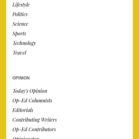
Lifestyle
Politics
Science
Sports
Technology
Travel
OPINION
Today’s Opinion
Op-Ed Columnists
Editorials
Contributing Writers
Op-Ed Contributors
Opinionator