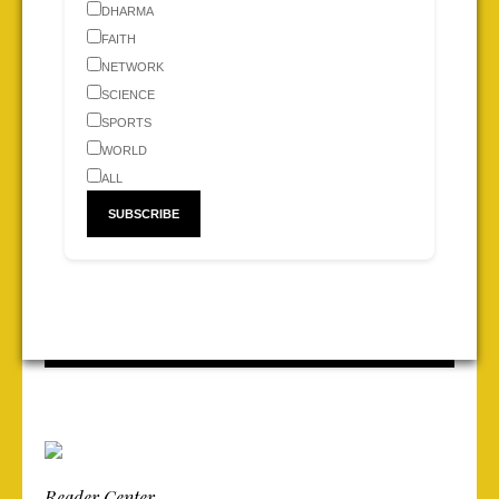
DHARMA
FAITH
NETWORK
SCIENCE
SPORTS
WORLD
ALL
Reader Center