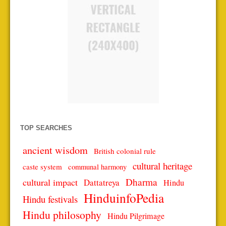
TOP SEARCHES
ancient wisdom
British colonial rule
cultural heritage
caste system
communal harmony
Dharma
cultural impact
Dattatreya
Hindu
HinduinfoPedia
Hindu festivals
Hindu philosophy
Hindu Pilgrimage