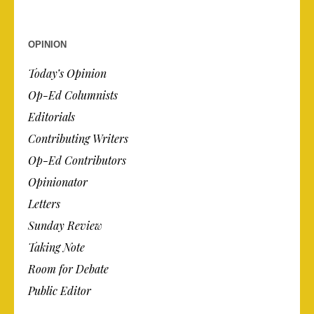
OPINION
Today’s Opinion
Op-Ed Columnists
Editorials
Contributing Writers
Op-Ed Contributors
Opinionator
Letters
Sunday Review
Taking Note
Room for Debate
Public Editor