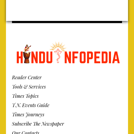
Reader Center
Tools & Services
Times Topics
T.N. Events Guide
Times Journeys
Subscribe The Newspaper
Our Contacts