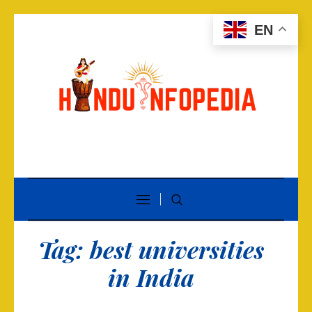
EN
Tag:
best universities
in India