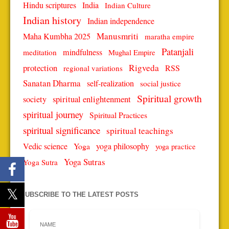
Hindu scriptures
India
Indian Culture
Indian history
Indian independence
Manusmriti
Maha Kumbha 2025
maratha empire
Patanjali
mindfulness
meditation
Mughal Empire
protection
Rigveda
RSS
regional variations
Sanatan Dharma
self-realization
social justice
Spiritual growth
spiritual enlightenment
society
spiritual journey
Spiritual Practices
spiritual significance
spiritual teachings
Vedic science
Yoga
yoga philosophy
yoga practice
Yoga Sutras
Yoga Sutra
SUBSCRIBE TO THE LATEST POSTS
NAME