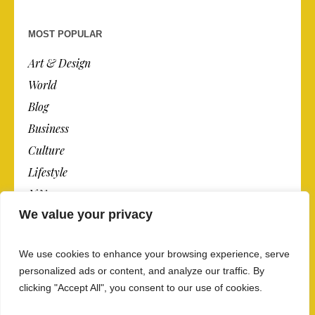
MOST POPULAR
Art & Design
World
Blog
Business
Culture
Lifestyle
N.Y.
We value your privacy
Newspaper
Photos
We use cookies to enhance your browsing experience, serve
Post
personalized ads or content, and analyze our traffic. By
clicking "Accept All", you consent to our use of cookies.