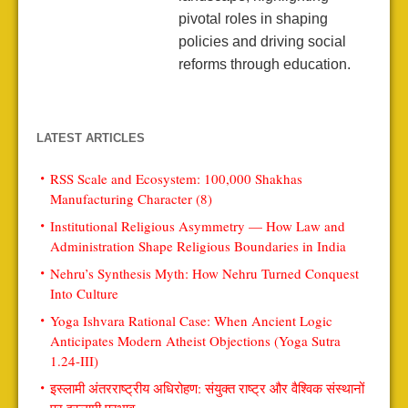
pivotal roles in shaping
policies and driving social
reforms through education.
LATEST ARTICLES
RSS Scale and Ecosystem: 100,000 Shakhas
Manufacturing Character (8)
Institutional Religious Asymmetry — How Law and
Administration Shape Religious Boundaries in India
Nehru’s Synthesis Myth: How Nehru Turned Conquest
Into Culture
Yoga Ishvara Rational Case: When Ancient Logic
Anticipates Modern Atheist Objections (Yoga Sutra
1.24-III)
इस्लामी अंतरराष्ट्रीय अधिरोहण: संयुक्त राष्ट्र और वैश्विक संस्थानों