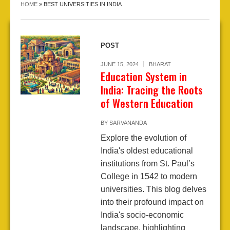
HOME
»
BEST UNIVERSITIES IN INDIA
POST
JUNE 15, 2024
BHARAT
Education System in
India: Tracing the Roots
of Western Education
BY
SARVANANDA
Explore the evolution of
India's oldest educational
institutions from St. Paul’s
College in 1542 to modern
universities. This blog delves
into their profound impact on
India's socio-economic
landscape, highlighting