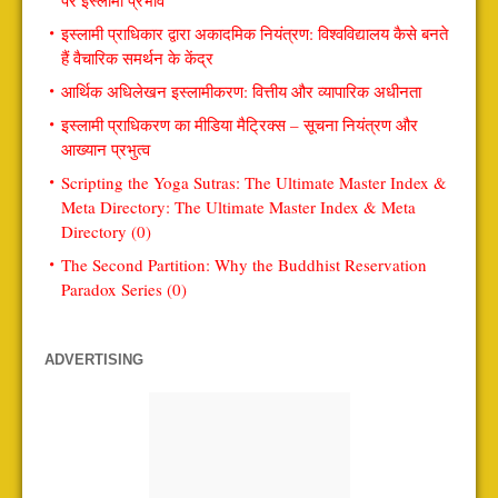
पर इस्लामी प्रभाव
इस्लामी प्राधिकार द्वारा अकादमिक नियंत्रण: विश्वविद्यालय कैसे बनते
हैं वैचारिक समर्थन के केंद्र
आर्थिक अधिलेखन इस्लामीकरण: वित्तीय और व्यापारिक अधीनता
इस्लामी प्राधिकरण का मीडिया मैट्रिक्स – सूचना नियंत्रण और
आख्यान प्रभुत्व
Scripting the Yoga Sutras: The Ultimate Master Index &
Meta Directory: The Ultimate Master Index & Meta
Directory (0)
The Second Partition: Why the Buddhist Reservation
Paradox Series (0)
ADVERTISING