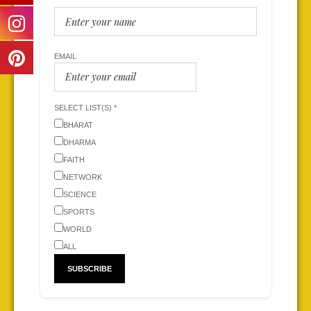
EMAIL
SELECT LIST(S) *
BHARAT
DHARMA
FAITH
NETWORK
SCIENCE
SPORTS
WORLD
ALL