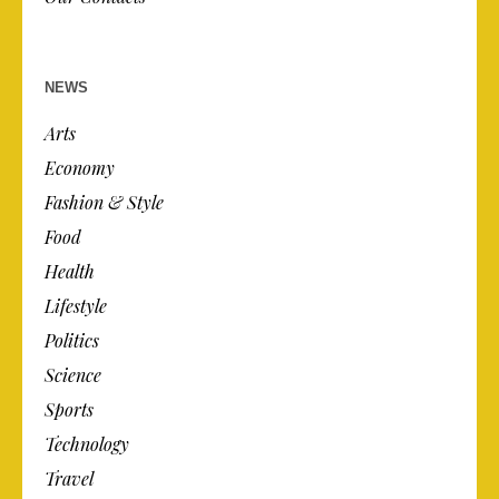
NEWS
Arts
Economy
Fashion & Style
Food
Health
Lifestyle
Politics
Science
Sports
Technology
Travel