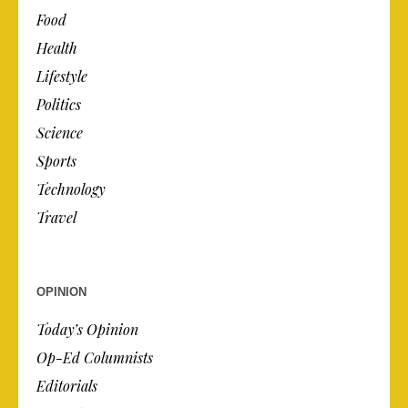
Food
Health
Lifestyle
Politics
Science
Sports
Technology
Travel
OPINION
Today’s Opinion
Op-Ed Columnists
Editorials