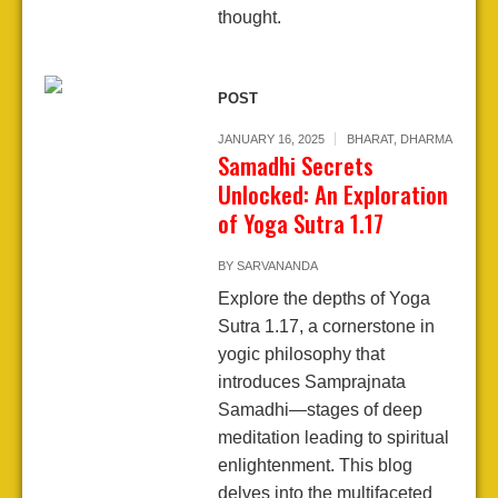
thought.
POST
JANUARY 16, 2025
BHARAT
,
DHARMA
Samadhi Secrets
Unlocked: An Exploration
of Yoga Sutra 1.17
BY
SARVANANDA
Explore the depths of Yoga
Sutra 1.17, a cornerstone in
yogic philosophy that
introduces Samprajnata
Samadhi—stages of deep
meditation leading to spiritual
enlightenment. This blog
delves into the multifaceted