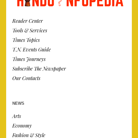
Reader Center
Tools & Services
Times Topics
T.N. Events Guide
Times Journeys
Subscribe The Newspaper
Our Contacts
NEWS
Arts
Economy
Fashion & Style