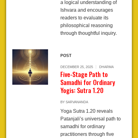
a logical understanding of
Ishvara and encourages
readers to evaluate its
philosophical reasoning
through thoughtful inquiry.
POST
DECEMBER 25, 2025
DHARMA
Five-Stage Path to
Samadhi for Ordinary
Yogis: Sutra 1.20
BY
SARVANANDA
Yoga Sutra 1.20 reveals
Patanjali’s universal path to
samadhi for ordinary
practitioners through five