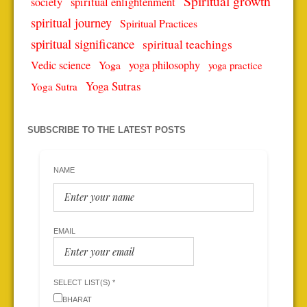
Spiritual growth
spiritual enlightenment
society
spiritual journey
Spiritual Practices
spiritual significance
spiritual teachings
Vedic science
Yoga
yoga philosophy
yoga practice
Yoga Sutras
Yoga Sutra
SUBSCRIBE TO THE LATEST POSTS
NAME
EMAIL
SELECT LIST(S) *
BHARAT