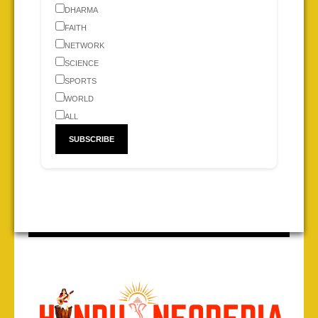
DHARMA
FAITH
NETWORK
SCIENCE
SPORTS
WORLD
ALL