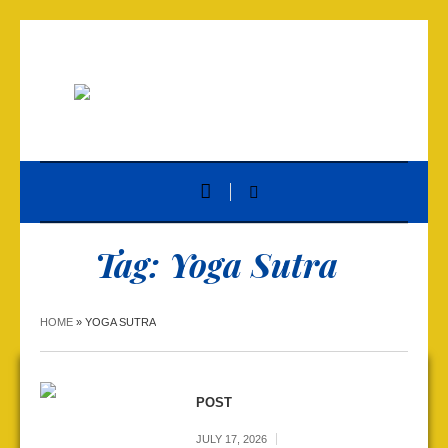
Tag:
Yoga Sutra
HOME
»
YOGA SUTRA
POST
JULY 17, 2026