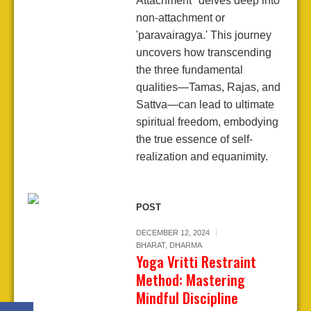
Attachment" delves deep into
non-attachment or
'paravairagya.' This journey
uncovers how transcending
the three fundamental
qualities—Tamas, Rajas, and
Sattva—can lead to ultimate
spiritual freedom, embodying
the true essence of self-
realization and equanimity.
POST
DECEMBER 12, 2024
BHARAT
,
DHARMA
Yoga Vritti Restraint
Method: Mastering
Mindful Discipline