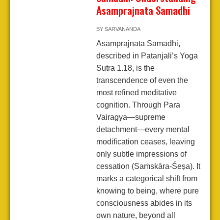
Asamprajnata Samadhi
BY
SARVANANDA
Asamprajnata Samadhi,
described in Patanjali’s Yoga
Sutra 1.18, is the
transcendence of even the
most refined meditative
cognition. Through Para
Vairagya—supreme
detachment—every mental
modification ceases, leaving
only subtle impressions of
cessation (Saṁskāra-Śeṣa). It
marks a categorical shift from
knowing to being, where pure
consciousness abides in its
own nature, beyond all