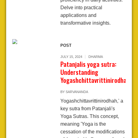
Delve into practical
applications and
transformative insights.
POST
JULY 15, 2024
DHARMA
Patanjalis yoga sutra:
Understanding
Yogashchittavrittinirodhah
BY
SARVANANDA
Yogashchittavrittinirodhah,' a
key sutra from Patanjali's
Yoga Sutras. This concept,
meaning 'Yoga is the
cessation of the modifications