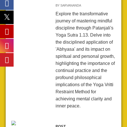
BY
SARVANANDA
Explore the transformative
journey of mastering mindful
discipline through Patanjali's
Yoga Sutra 1.13. Delve into
the disciplined application of
'Abhyasa' and its impact on
spiritual and personal growth,
highlighting the importance of
continual practice and the
profound philosophical
implications of the Yoga Vritti
Restraint Method for
achieving mental clarity and
inner peace.
POST