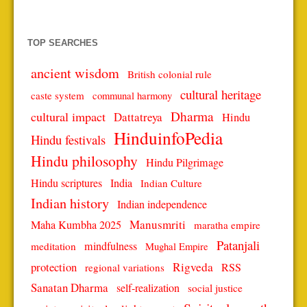
TOP SEARCHES
ancient wisdom
British colonial rule
cultural heritage
caste system
communal harmony
Dharma
cultural impact
Dattatreya
Hindu
HinduinfoPedia
Hindu festivals
Hindu philosophy
Hindu Pilgrimage
Hindu scriptures
India
Indian Culture
Indian history
Indian independence
Manusmriti
Maha Kumbha 2025
maratha empire
Patanjali
mindfulness
meditation
Mughal Empire
protection
Rigveda
RSS
regional variations
Sanatan Dharma
self-realization
social justice