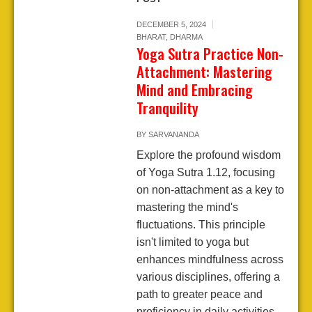
DECEMBER 5, 2024
BHARAT
,
DHARMA
Yoga Sutra Practice Non-
Attachment: Mastering
Mind and Embracing
Tranquility
BY
SARVANANDA
Explore the profound wisdom
of Yoga Sutra 1.12, focusing
on non-attachment as a key to
mastering the mind's
fluctuations. This principle
isn't limited to yoga but
enhances mindfulness across
various disciplines, offering a
path to greater peace and
proficiency in daily activities.