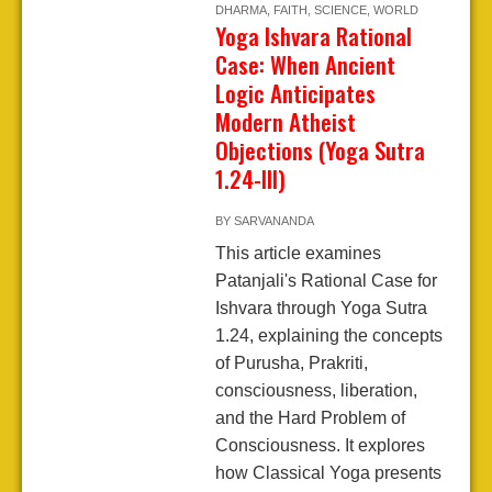
DHARMA
,
FAITH
,
SCIENCE
,
WORLD
Yoga Ishvara Rational
Case: When Ancient
Logic Anticipates
Modern Atheist
Objections (Yoga Sutra
1.24-III)
BY
SARVANANDA
This article examines
Patanjali's Rational Case for
Ishvara through Yoga Sutra
1.24, explaining the concepts
of Purusha, Prakriti,
consciousness, liberation,
and the Hard Problem of
Consciousness. It explores
how Classical Yoga presents