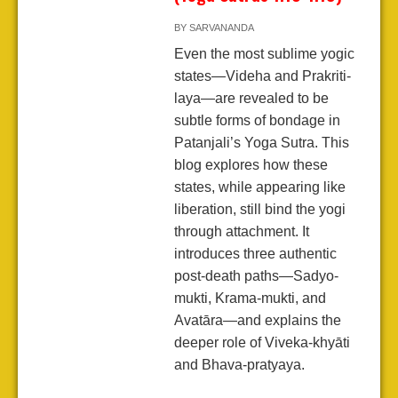
BY
SARVANANDA
Even the most sublime yogic
states—Videha and Prakriti-
laya—are revealed to be
subtle forms of bondage in
Patanjali’s Yoga Sutra. This
blog explores how these
states, while appearing like
liberation, still bind the yogi
through attachment. It
introduces three authentic
post-death paths—Sadyo-
mukti, Krama-mukti, and
Avatāra—and explains the
deeper role of Viveka-khyāti
and Bhava-pratyaya.