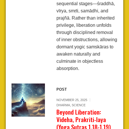
sequential stages—śraddhā,
vīrya, smṛti, samādhi, and
prajñā. Rather than inherited
privilege, liberation unfolds
through disciplined removal
of inner obstructions, allowing
dormant yogic samskāras to
awaken naturally and
culminate in objectless
absorption.
POST
NOVEMBER 25, 2025
DHARMA
,
SCIENCE
Beyond Liberation:
Videha, Prakriti-laya
(Yoga Sutras 1.18-1.19)