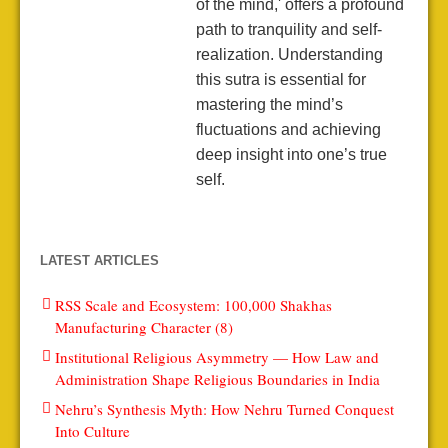
of the mind,' offers a profound
path to tranquility and self-
realization. Understanding
this sutra is essential for
mastering the mind’s
fluctuations and achieving
deep insight into one’s true
self.
LATEST ARTICLES
RSS Scale and Ecosystem: 100,000 Shakhas
Manufacturing Character (8)
Institutional Religious Asymmetry — How Law and
Administration Shape Religious Boundaries in India
Nehru’s Synthesis Myth: How Nehru Turned Conquest
Into Culture