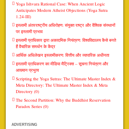
Yoga Ishvara Rational Case: When Ancient Logic
Anticipates Modern Atheist Objections (Yoga Sutra
1.24-III)
इस्लामी अंतरराष्ट्रीय अधिरोहण: संयुक्त राष्ट्र और वैश्विक संस्थानों
पर इस्लामी प्रभाव
इस्लामी प्राधिकार द्वारा अकादमिक नियंत्रण: विश्वविद्यालय कैसे बनते
हैं वैचारिक समर्थन के केंद्र
आर्थिक अधिलेखन इस्लामीकरण: वित्तीय और व्यापारिक अधीनता
इस्लामी प्राधिकरण का मीडिया मैट्रिक्स – सूचना नियंत्रण और
आख्यान प्रभुत्व
Scripting the Yoga Sutras: The Ultimate Master Index &
Meta Directory: The Ultimate Master Index & Meta
Directory (0)
The Second Partition: Why the Buddhist Reservation
Paradox Series (0)
ADVERTISING