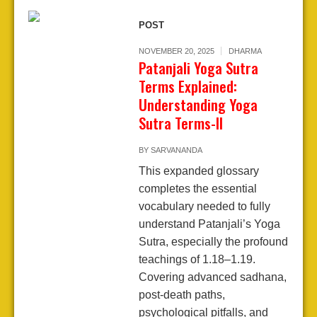
POST
NOVEMBER 20, 2025
DHARMA
Patanjali Yoga Sutra
Terms Explained:
Understanding Yoga
Sutra Terms-II
BY
SARVANANDA
This expanded glossary
completes the essential
vocabulary needed to fully
understand Patanjali’s Yoga
Sutra, especially the profound
teachings of 1.18–1.19.
Covering advanced sadhana,
post-death paths,
psychological pitfalls, and