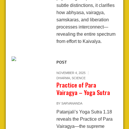
subtle distinctions, it clarifies
how abhyasa, vairagya,
samskaras, and liberation
processes interconnect—
revealing the entire spectrum
from effort to Kaivalya.
POST
NOVEMBER 4, 2025
DHARMA
,
SCIENCE
Practice of Para
Vairagya – Yoga Sutra
BY
SARVANANDA
Patanjali’s Yoga Sutra 1.18
reveals the Practice of Para
Vairagya—the supreme