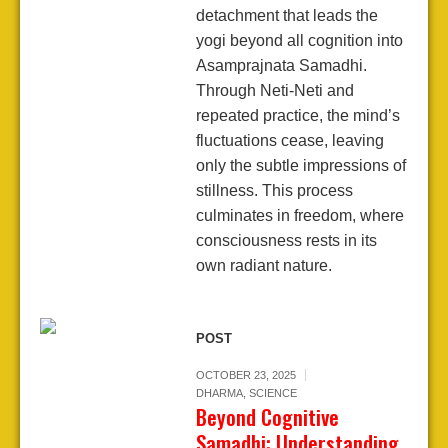
detachment that leads the
yogi beyond all cognition into
Asamprajnata Samadhi.
Through Neti-Neti and
repeated practice, the mind’s
fluctuations cease, leaving
only the subtle impressions of
stillness. This process
culminates in freedom, where
consciousness rests in its
own radiant nature.
POST
OCTOBER 23, 2025
DHARMA
,
SCIENCE
Beyond Cognitive
Samadhi: Understanding