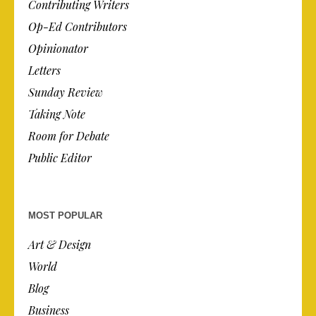
Contributing Writers
Op-Ed Contributors
Opinionator
Letters
Sunday Review
Taking Note
Room for Debate
Public Editor
MOST POPULAR
Art & Design
World
Blog
Business