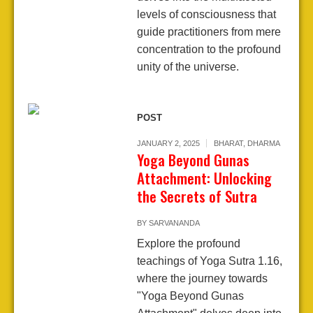
levels of consciousness that
guide practitioners from mere
concentration to the profound
unity of the universe.
POST
JANUARY 2, 2025
BHARAT
,
DHARMA
Yoga Beyond Gunas
Attachment: Unlocking
the Secrets of Sutra
BY
SARVANANDA
Explore the profound
teachings of Yoga Sutra 1.16,
where the journey towards
"Yoga Beyond Gunas