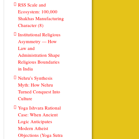
RSS Scale and
Ecosystem: 100,000
Shakhas Manufacturing
Character (8)
Institutional Religious
Asymmetry — How
Law and
Administration Shape
Religious Boundaries
in India
Nehru’s Synthesis
Myth: How Nehru
Turned Conquest Into
Culture
Yoga Ishvara Rational
Case: When Ancient
Logic Anticipates
Modern Atheist
Objections (Yoga Sutra