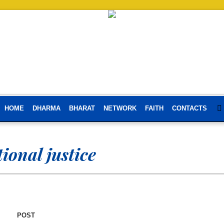
HOME
DHARMA
BHARAT
NETWORK
FAITH
CONTACTS
ional justice
POST