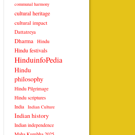
communal harmony
cultural heritage
cultural impact
Dattatreya
Dharma
Hindu
Hindu festivals
HinduinfoPedia
Hindu
philosophy
Hindu Pilgrimage
Hindu scriptures
India
Indian Culture
Indian history
Indian independence
Maha Kumbha 2025