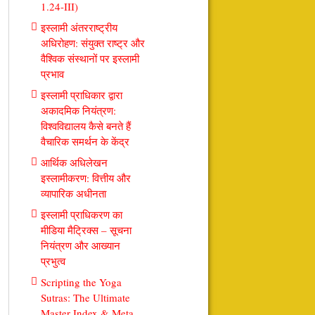
1.24-III)
इस्लामी अंतरराष्ट्रीय
अधिरोहण: संयुक्त राष्ट्र और
वैश्विक संस्थानों पर इस्लामी
प्रभाव
इस्लामी प्राधिकार द्वारा
अकादमिक नियंत्रण:
विश्वविद्यालय कैसे बनते हैं
वैचारिक समर्थन के केंद्र
आर्थिक अधिलेखन
इस्लामीकरण: वित्तीय और
व्यापारिक अधीनता
इस्लामी प्राधिकरण का
मीडिया मैट्रिक्स – सूचना
नियंत्रण और आख्यान
प्रभुत्व
Scripting the Yoga
Sutras: The Ultimate
Master Index & Meta