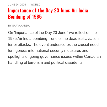
JUNE 24, 2024
WORLD
Importance of the Day 23 June: Air India
Bombing of 1985
BY
SARVANANDA
On 'Importance of the Day 23 June,' we reflect on the
1985 Air India bombing—one of the deadliest aviation
terror attacks. The event underscores the crucial need
for rigorous international security measures and
spotlights ongoing governance issues within Canadian
handling of terrorism and political dissidents.