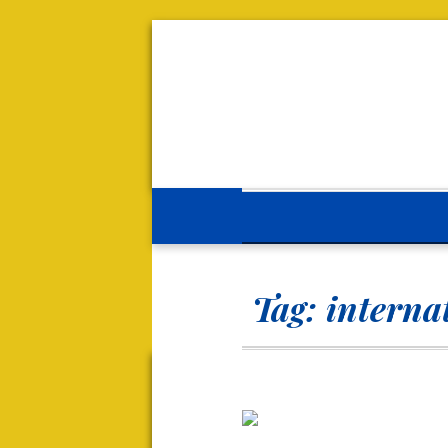
Tag:
internat