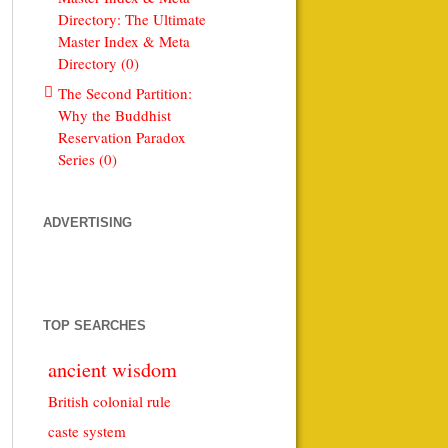
Directory: The Ultimate
Master Index & Meta
Directory (0)
The Second Partition:
Why the Buddhist
Reservation Paradox
Series (0)
ADVERTISING
TOP SEARCHES
ancient wisdom
British colonial rule
caste system