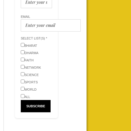
EMAIL
SELECT LIST(S) *
BHARAT
DHARMA
FAITH
NETWORK
SCIENCE
SPORTS
WORLD
ALL