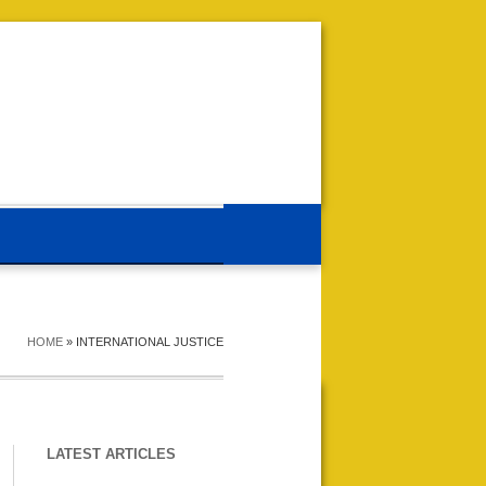
HOME
»
INTERNATIONAL JUSTICE
LATEST ARTICLES