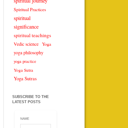
spiritual journey
Spiritual Practices
spiritual
significance
spiritual teachings
Vedic science
Yoga
yoga philosophy
yoga practice
Yoga Sutra
Yoga Sutras
SUBSCRIBE TO THE
LATEST POSTS
NAME