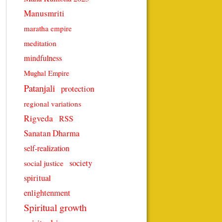
Manusmriti
maratha empire
meditation
mindfulness
Mughal Empire
Patanjali
protection
regional variations
Rigveda
RSS
Sanatan Dharma
self-realization
society
social justice
spiritual
enlightenment
Spiritual growth