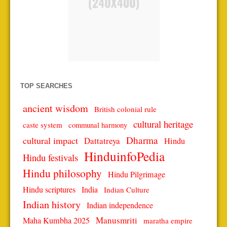
TOP SEARCHES
ancient wisdom
British colonial rule
cultural heritage
caste system
communal harmony
Dharma
cultural impact
Dattatreya
Hindu
HinduinfoPedia
Hindu festivals
Hindu philosophy
Hindu Pilgrimage
Hindu scriptures
India
Indian Culture
Indian history
Indian independence
Manusmriti
Maha Kumbha 2025
maratha empire