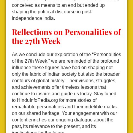
conceived as means to an end but ended up
shaping the political discourse in post-
independence India.
Reflections on Personalities of
the 27th Week
As we conclude our exploration of the “Personalities
of the 27th Week,” we are reminded of the profound
influence these figures have had on shaping not
only the fabric of Indian society but also the broader
contours of global history. Their visions, struggles,
and achievements offer timeless lessons that
continue to inspire and guide us today. Stay tuned
to HinduInfoPedia.org for more stories of
remarkable personalities and their indelible marks
on our shared heritage. Your engagement with our
content enriches our ongoing dialogue about the
past, its relevance to the present, and its
implications for the future.