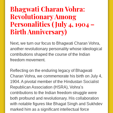
Bhagwati Charan Vohra:
Revolutionary Among
Personalities (July 4, 1904 –
Birth Anniversary)
Next, we turn our focus to Bhagwati Charan Vohra,
another revolutionary personality whose ideological
contributions shaped the course of the Indian
freedom movement.
Reflecting on the enduring legacy of Bhagwati
Charan Vohra, we commemorate his birth on July 4,
1904. A pivotal member of the Hindustan Socialist
Republican Association (HSRA), Vohra’s
contributions to the Indian freedom struggle were
both profound and revolutionary. His collaboration
with notable figures like Bhagat Singh and Sukhdev
marked him as a significant intellectual force