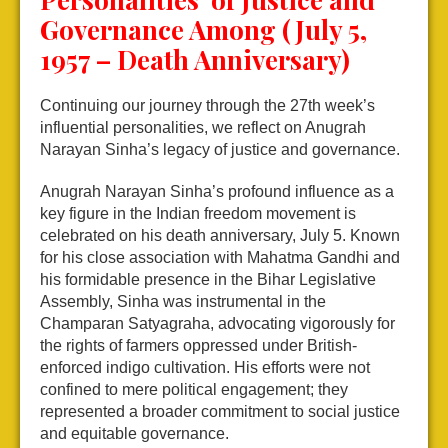
Governance Among (July 5,
1957 – Death Anniversary)
Continuing our journey through the 27th week’s
influential personalities, we reflect on Anugrah
Narayan Sinha’s legacy of justice and governance.
Anugrah Narayan Sinha’s profound influence as a
key figure in the Indian freedom movement is
celebrated on his death anniversary, July 5. Known
for his close association with Mahatma Gandhi and
his formidable presence in the Bihar Legislative
Assembly, Sinha was instrumental in the
Champaran Satyagraha, advocating vigorously for
the rights of farmers oppressed under British-
enforced indigo cultivation. His efforts were not
confined to mere political engagement; they
represented a broader commitment to social justice
and equitable governance.