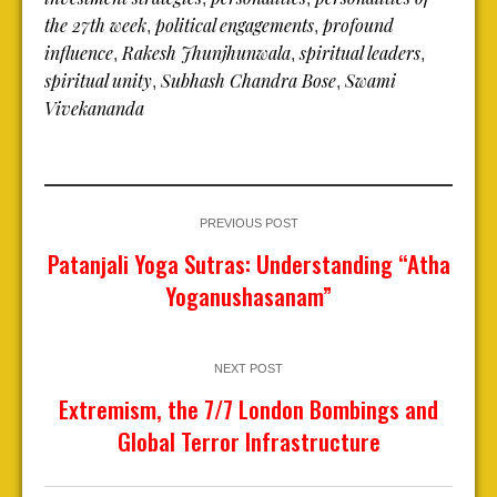
the 27th week
political engagements
profound
,
,
influence
Rakesh Jhunjhunwala
spiritual leaders
,
,
,
spiritual unity
Subhash Chandra Bose
Swami
,
,
Vivekananda
PREVIOUS POST
Patanjali Yoga Sutras: Understanding “Atha
Yoganushasanam”
NEXT POST
Extremism, the 7/7 London Bombings and
Global Terror Infrastructure