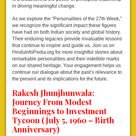
in driving meaningful change.
As we explore the “Personalities of the 27th Week,”
we recognize the significant impact these figures
have had on both Indian society and global history.
Their enduring legacies provide invaluable lessons
that continue to inspire and guide us. Join us on
HinduInfoPedia.org for more insightful stories about
remarkable personalities and their indelible marks
on our shared heritage. Your engagement helps us
continue our dialogue about the past’s relevance to
the present and its implications for the future.
Rakesh Jhunjhunwala:
Journey From Modest
Beginnings to Investment
Tycoon (July 5, 1960 – Birth
Anniversary)