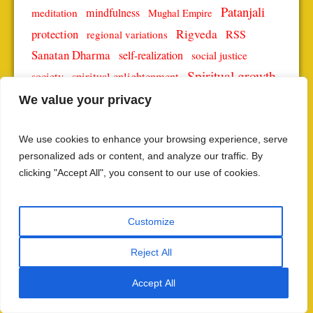
Patanjali
mindfulness
meditation
Mughal Empire
protection
Rigveda
RSS
regional variations
Sanatan Dharma
self-realization
social justice
Spiritual growth
spiritual enlightenment
society
spiritual journey
Spiritual Practices
We value your privacy
spiritual significance
spiritual teachings
We use cookies to enhance your browsing experience, serve
Vedic science
Yoga
yoga philosophy
yoga practice
personalized ads or content, and analyze our traffic. By
Yoga Sutras
Yoga Sutra
clicking "Accept All", you consent to our use of cookies.
SUBSCRIBE TO THE LATEST POSTS
Customize
NAME
Reject All
Accept All
EMAIL