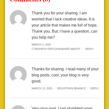
Thank you for your sharing. I am
worried that I lack creative ideas. It is
your article that makes me full of hope.
Thank you. But, I have a question, can
you help me?
MARCH 3, 2025
СТВОРИТИ ПЕРСОНАЛЬНИЙ АКАУНТ
REPLY
Thanks for sharing. I read many of your
blog posts, cool, your blog is very
good.
MARCH 13, 2025
REGISTRASI BINANCE
REPLY
Very nice post. I just stumbled upon