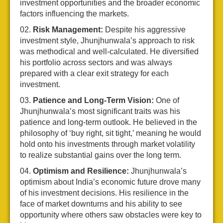
investment opportunities and the broader economic
factors influencing the markets.
Risk Management:
Despite his aggressive
investment style, Jhunjhunwala’s approach to risk
was methodical and well-calculated. He diversified
his portfolio across sectors and was always
prepared with a clear exit strategy for each
investment.
Patience and Long-Term Vision:
One of
Jhunjhunwala’s most significant traits was his
patience and long-term outlook. He believed in the
philosophy of ‘buy right, sit tight,’ meaning he would
hold onto his investments through market volatility
to realize substantial gains over the long term.
Optimism and Resilience:
Jhunjhunwala’s
optimism about India’s economic future drove many
of his investment decisions. His resilience in the
face of market downturns and his ability to see
opportunity where others saw obstacles were key to