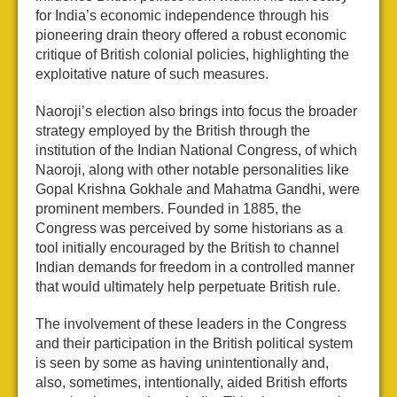
for India’s economic independence through his
pioneering drain theory offered a robust economic
critique of British colonial policies, highlighting the
exploitative nature of such measures.
Naoroji’s election also brings into focus the broader
strategy employed by the British through the
institution of the Indian National Congress, of which
Naoroji, along with other notable personalities like
Gopal Krishna Gokhale and Mahatma Gandhi, were
prominent members. Founded in 1885, the
Congress was perceived by some historians as a
tool initially encouraged by the British to channel
Indian demands for freedom in a controlled manner
that would ultimately help perpetuate British rule.
The involvement of these leaders in the Congress
and their participation in the British political system
is seen by some as having unintentionally and,
also, sometimes, intentionally, aided British efforts