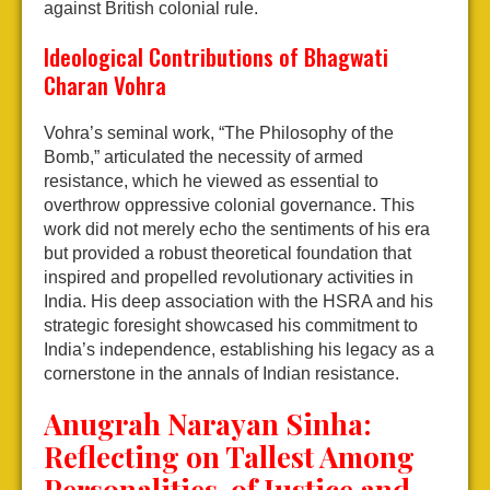
against British colonial rule.
Ideological Contributions of Bhagwati
Charan Vohra
Vohra’s seminal work, “The Philosophy of the
Bomb,” articulated the necessity of armed
resistance, which he viewed as essential to
overthrow oppressive colonial governance. This
work did not merely echo the sentiments of his era
but provided a robust theoretical foundation that
inspired and propelled revolutionary activities in
India. His deep association with the HSRA and his
strategic foresight showcased his commitment to
India’s independence, establishing his legacy as a
cornerstone in the annals of Indian resistance.
Anugrah Narayan Sinha:
Reflecting on Tallest Among
Personalities of Justice and