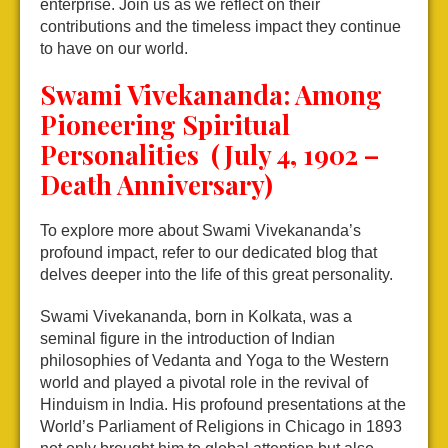
enterprise. Join us as we reflect on their
contributions and the timeless impact they continue
to have on our world.
Swami Vivekananda: Among
Pioneering Spiritual
Personalities (July 4, 1902 –
Death Anniversary)
To explore more about Swami Vivekananda’s
profound impact, refer to our dedicated blog that
delves deeper into the life of this great personality.
Swami Vivekananda, born in Kolkata, was a
seminal figure in the introduction of Indian
philosophies of Vedanta and Yoga to the Western
world and played a pivotal role in the revival of
Hinduism in India. His profound presentations at the
World’s Parliament of Religions in Chicago in 1893