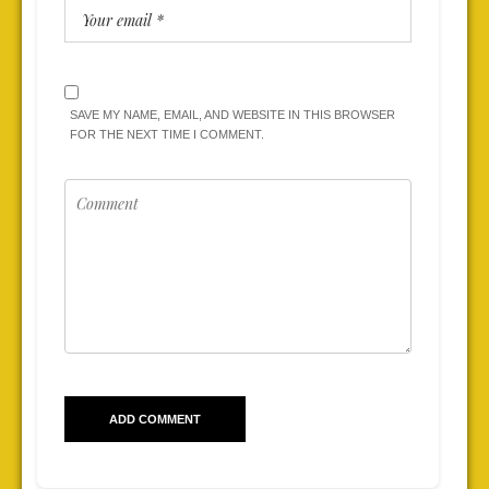
SAVE MY NAME, EMAIL, AND WEBSITE IN THIS BROWSER
FOR THE NEXT TIME I COMMENT.