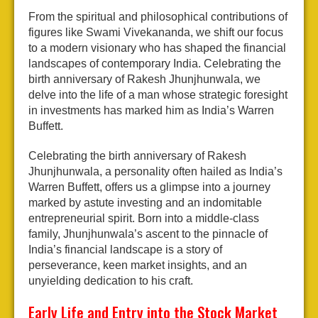
From the spiritual and philosophical contributions of
figures like Swami Vivekananda, we shift our focus
to a modern visionary who has shaped the financial
landscapes of contemporary India. Celebrating the
birth anniversary of Rakesh Jhunjhunwala, we
delve into the life of a man whose strategic foresight
in investments has marked him as India’s Warren
Buffett.
Celebrating the birth anniversary of Rakesh
Jhunjhunwala, a personality often hailed as India’s
Warren Buffett, offers us a glimpse into a journey
marked by astute investing and an indomitable
entrepreneurial spirit. Born into a middle-class
family, Jhunjhunwala’s ascent to the pinnacle of
India’s financial landscape is a story of
perseverance, keen market insights, and an
unyielding dedication to his craft.
Early Life and Entry into the Stock Market