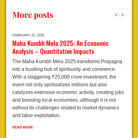
More posts
FEBRUARY 22,
2025
J
Maha Kumbh Mela 2025: An Economic
A
Analysis – Quantitative Impacts
2
The Maha Kumbh Mela 2025 transforms Prayagraj
E
into a bustling hub of spirituality and commerce.
A
With a staggering ₹25,000 crore investment, the
j
event not only spiritualizes millions but also
d
catalyzes extensive economic activity, creating jobs
l
and boosting local economies, although it is not
e
without its challenges related to market dynamics
e
and labor exploitation.
R
READ MORE