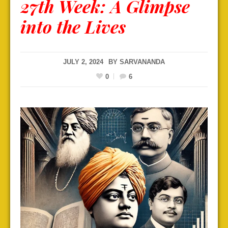
27th Week: A Glimpse
into the Lives
JULY 2, 2024
BY
SARVANANDA
0
6