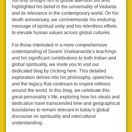
not only brought him to global attention but also
highlighted his belief in the universality of Vedanta
and its relevance in the contemporary world. On his
death anniversary, we commemorate his enduring
message of spiritual unity and his relentless efforts
to elevate human values across global cultures.
For those interested in a more comprehensive
understanding of Swami Vivekananda’s teachings
and his significant contributions to both Indian and
global spirituality, we invite you to visit our
dedicated blog by clicking here. This detailed
exploration delves into his philosophy, speeches,
and the legacy that continues to inspire millions
around the world. In this blog, we celebrate this
great personality’s life, exploring how his ideals and
dedication have transcended time and geographical
boundaries to remain relevant in today’s global
discourse on spirituality and intercultural
understanding.