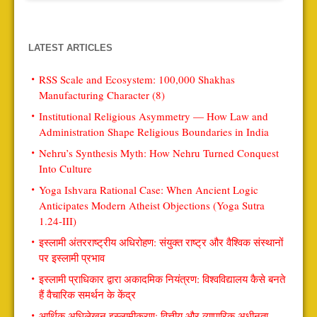
LATEST ARTICLES
RSS Scale and Ecosystem: 100,000 Shakhas
Manufacturing Character (8)
Institutional Religious Asymmetry — How Law and
Administration Shape Religious Boundaries in India
Nehru’s Synthesis Myth: How Nehru Turned Conquest
Into Culture
Yoga Ishvara Rational Case: When Ancient Logic
Anticipates Modern Atheist Objections (Yoga Sutra
1.24-III)
इस्लामी अंतरराष्ट्रीय अधिरोहण: संयुक्त राष्ट्र और वैश्विक संस्थानों
पर इस्लामी प्रभाव
इस्लामी प्राधिकार द्वारा अकादमिक नियंत्रण: विश्वविद्यालय कैसे बनते
हैं वैचारिक समर्थन के केंद्र
आर्थिक अधिलेखन इस्लामीकरण: वित्तीय और व्यापारिक अधीनता