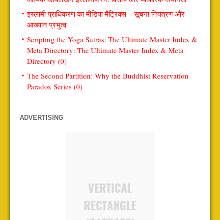
इस्लामी प्राधिकरण का मीडिया मैट्रिक्स – सूचना नियंत्रण और
आख्यान प्रभुत्व
Scripting the Yoga Sutras: The Ultimate Master Index &
Meta Directory: The Ultimate Master Index & Meta
Directory (0)
The Second Partition: Why the Buddhist Reservation
Paradox Series (0)
ADVERTISING