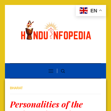
EN
BHARAT
Personalities of the