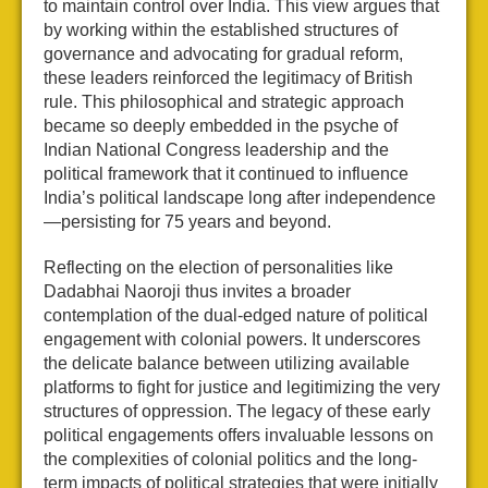
to maintain control over India. This view argues that
by working within the established structures of
governance and advocating for gradual reform,
these leaders reinforced the legitimacy of British
rule. This philosophical and strategic approach
became so deeply embedded in the psyche of
Indian National Congress leadership and the
political framework that it continued to influence
India’s political landscape long after independence
—persisting for 75 years and beyond.
Reflecting on the election of personalities like
Dadabhai Naoroji thus invites a broader
contemplation of the dual-edged nature of political
engagement with colonial powers. It underscores
the delicate balance between utilizing available
platforms to fight for justice and legitimizing the very
structures of oppression. The legacy of these early
political engagements offers invaluable lessons on
the complexities of colonial politics and the long-
term impacts of political strategies that were initially