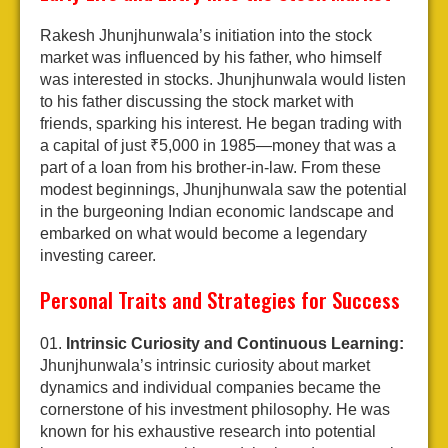
Rakesh Jhunjhunwala’s initiation into the stock
market was influenced by his father, who himself
was interested in stocks. Jhunjhunwala would listen
to his father discussing the stock market with
friends, sparking his interest. He began trading with
a capital of just ₹5,000 in 1985—money that was a
part of a loan from his brother-in-law. From these
modest beginnings, Jhunjhunwala saw the potential
in the burgeoning Indian economic landscape and
embarked on what would become a legendary
investing career.
Personal Traits and Strategies for Success
Intrinsic Curiosity and Continuous Learning:
Jhunjhunwala’s intrinsic curiosity about market
dynamics and individual companies became the
cornerstone of his investment philosophy. He was
known for his exhaustive research into potential