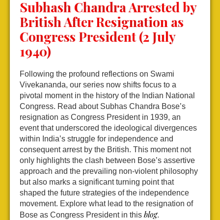
Subhash Chandra Arrested by
British After Resignation as
Congress President (2 July
1940)
Following the profound reflections on Swami
Vivekananda, our series now shifts focus to a
pivotal moment in the history of the Indian National
Congress. Read about Subhas Chandra Bose’s
resignation as Congress President in 1939, an
event that underscored the ideological divergences
within India’s struggle for independence and
consequent arrest by the British. This moment not
only highlights the clash between Bose’s assertive
approach and the prevailing non-violent philosophy
but also marks a significant turning point that
shaped the future strategies of the independence
movement. Explore what lead to the resignation of
blog
Bose as Congress President in this
.