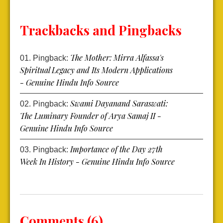
Trackbacks and Pingbacks
The Mother: Mirra Alfassa's
Pingback:
Spiritual Legacy and Its Modern Applications
- Genuine Hindu Info Source
Swami Dayanand Saraswati:
Pingback:
The Luminary Founder of Arya Samaj II -
Genuine Hindu Info Source
Importance of the Day 27th
Pingback:
Week In History - Genuine Hindu Info Source
Comments (6)