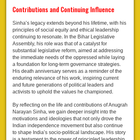
Contributions and Continuing Influence
Sinha’s legacy extends beyond his lifetime, with his
principles of social equity and ethical leadership
continuing to resonate. In the Bihar Legislative
Assembly, his role was that of a catalyst for
substantial legislative reform, aimed at addressing
the immediate needs of the oppressed while laying
a foundation for long-term governance strategies.
His death anniversary serves as a reminder of the
enduring relevance of his work, inspiring current
and future generations of political leaders and
activists to uphold the values he championed.
By reflecting on the life and contributions of Anugrah
Narayan Sinha, we gain deeper insight into the
motivations and ideologies that not only drove the
Indian independence movement but also continue
to shape India’s socio-political landscape. His story
is a testament to the power of principled leadership