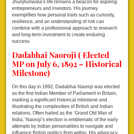
Jhunjhunwala’s life remains a beacon for aspiring
entrepreneurs and investors. His journey
exemplifies how personal traits such as curiosity,
resilience, and an understanding of risk can
combine with a professional approach to research
and long-term investment to create enduring
success.
Dadabhai Naoroji ( Elected
MP on July 6, 1892 – Historical
Milestone)
On this day in 1892, Dadabhai Naoroji was elected
as the first Indian Member of Parliament in Britain,
marking a significant historical milestone and
illustrating the complexities of British and Indian
relations. Often hailed as the ‘Grand Old Man of
India,’ Naoroji’s election is emblematic of the early
attempts by Indian personalities to navigate and
influence British politics from within. His advocacy