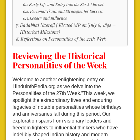
Early Life and Entry into the Stock Market
Personal Traits and Strategies for Success
Legacy and Influence
Dadabhai Naoroji ( Elected MP on July 6, 1892 –
Historical Milestone)
Reflections on Personalities of the 27th Week
Reviewing the Historical
Personalities of the Week
Welcome to another enlightening entry on
HinduInfoPedia.org as we delve into the
Personalities of the 27th Week.”This week, we
spotlight the extraordinary lives and enduring
legacies of notable personalities whose birthdays
and anniversaries fall during this period. Our
exploration spans from visionary leaders and
freedom fighters to influential thinkers who have
indelibly shaped Indian history and modern