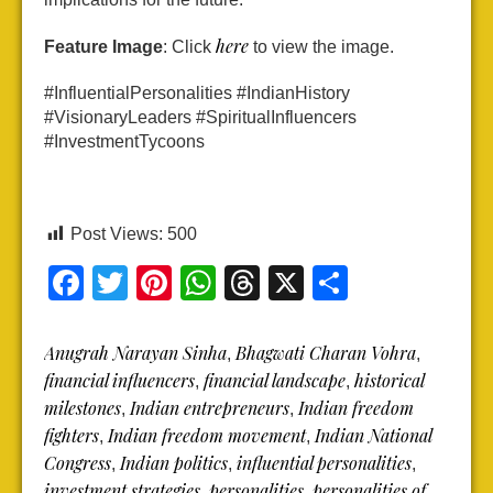
here
Feature Image
: Click
to view the image.
#InfluentialPersonalities #IndianHistory
#VisionaryLeaders #SpiritualInfluencers
#InvestmentTycoons
Post Views:
500
Facebook
Twitter
Pinterest
WhatsApp
Threads
X
Share
Anugrah Narayan Sinha
Bhagwati Charan Vohra
,
,
financial influencers
financial landscape
historical
,
,
milestones
Indian entrepreneurs
Indian freedom
,
,
fighters
Indian freedom movement
Indian National
,
,
Congress
Indian politics
influential personalities
,
,
,
investment strategies
personalities
personalities of
,
,