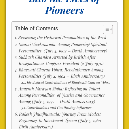
Pioneers
Table of Contents
Reviewing the Historical Personalities of the Week
Swami Vivekananda: Among Pioneering Spiritual
Personalities (July 4, 1902 – Death Anniversary)
Subhash Chandra Arrested by British After
Resignation as Congress President (2 July 1940)
Bhagwati Charan Vohra: Revolutionary Among
Personalities (July 4, 1904 – Birth Anniversary)
Ideological Contributions of Bhagwati Charan Vohra
Anugrah Narayan Sinha: Reflecting on Tallest
Among Personalities of Justice and Governance
Among (July 5, 1957 – Death Anniversary)
Contributions and Continuing Influence
Rakesh Jhunjhunwala: Journey From Modest
Beginnings to Investment Tycoon (July 5, 1960 –
Birth Anniversary)