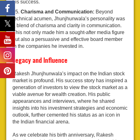
his success.
Charisma and Communication:
Beyond
technical acumen, Jhunjhunwala’s personality was
a blend of charisma and clarity in communication.
This not only made him a sought-after media figure
but also a persuasive and effective board member
in the companies he invested in.
Legacy and Influence
Rakesh Jhunjhunwala’s impact on the Indian stock
market is profound. His success story has inspired a
generation of investors to view the stock market as a
viable avenue for wealth creation. His public
appearances and interviews, where he shared
insights into his investment strategies and economic
outlook, further cemented his status as an icon in
the Indian financial arena.
As we celebrate his birth anniversary, Rakesh