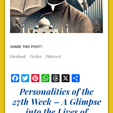
SHARE THIS POST?
Facebook
Twitter
Pinterest
Facebook
Twitter
Pinterest
WhatsApp
Threads
X
Share
Personalities of the
27th Week – A Glimpse
into the Lives of