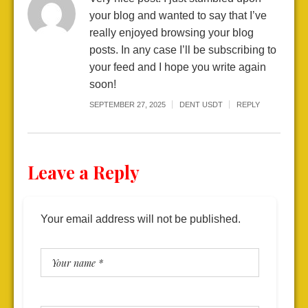
your blog and wanted to say that I’ve
really enjoyed browsing your blog
posts. In any case I’ll be subscribing to
your feed and I hope you write again
soon!
SEPTEMBER 27, 2025
DENT USDT
REPLY
Leave a Reply
Your email address will not be published.