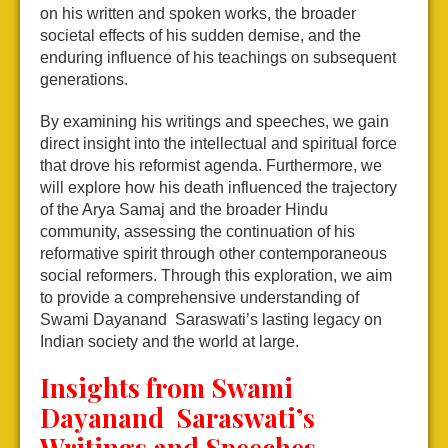
on his written and spoken works, the broader
societal effects of his sudden demise, and the
enduring influence of his teachings on subsequent
generations.
By examining his writings and speeches, we gain
direct insight into the intellectual and spiritual force
that drove his reformist agenda. Furthermore, we
will explore how his death influenced the trajectory
of the Arya Samaj and the broader Hindu
community, assessing the continuation of his
reformative spirit through other contemporaneous
social reformers. Through this exploration, we aim
to provide a comprehensive understanding of
Swami Dayanand Saraswati’s lasting legacy on
Indian society and the world at large.
Insights from Swami
Dayanand Saraswati’s
Writings and Speeches