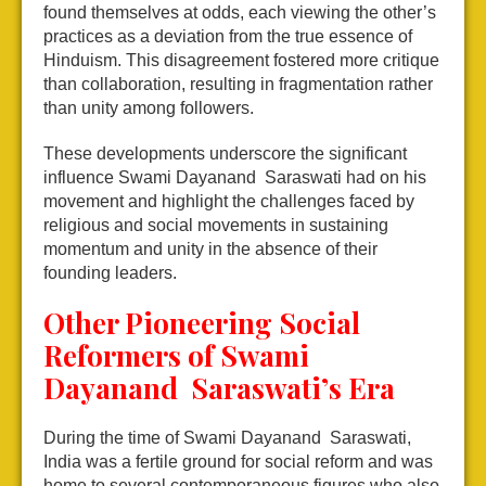
found themselves at odds, each viewing the other’s
practices as a deviation from the true essence of
Hinduism. This disagreement fostered more critique
than collaboration, resulting in fragmentation rather
than unity among followers.
These developments underscore the significant
influence Swami Dayanand Saraswati had on his
movement and highlight the challenges faced by
religious and social movements in sustaining
momentum and unity in the absence of their
founding leaders.
Other Pioneering Social
Reformers of Swami
Dayanand Saraswati’s Era
During the time of Swami Dayanand Saraswati,
India was a fertile ground for social reform and was
home to several contemporaneous figures who also