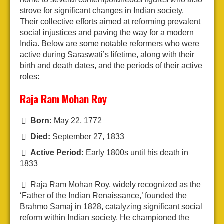
strove for significant changes in Indian society.
Their collective efforts aimed at reforming prevalent
social injustices and paving the way for a modern
India. Below are some notable reformers who were
active during Saraswati’s lifetime, along with their
birth and death dates, and the periods of their active
roles:
Raja Ram Mohan Roy
Born:
May 22, 1772
Died:
September 27, 1833
Active Period:
Early 1800s until his death in
1833
Raja Ram Mohan Roy, widely recognized as the
‘Father of the Indian Renaissance,’ founded the
Brahmo Samaj in 1828, catalyzing significant social
reform within Indian society. He championed the