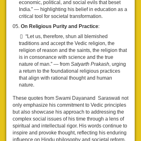
economic, political, and social evils that beset
India.” — highlighting his belief in education as a
critical tool for societal transformation.
On Religious Purity and Practice
:
“Let us, therefore, shun all blemished
traditions and accept the Vedic religion, the
religion of reason and the saints, the religion that
is in consonance with science and the true
nature of man.” — from
Satyarth Prakash
, urging
a return to the foundational religious practices
that align with rational thought and human
nature.
These quotes from Swami Dayanand Saraswati not
only emphasize his commitment to Vedic principles
but also showcase his approach to addressing the
complex social issues of his time through a lens of
spiritual and intellectual rigor. His words continue to
inspire and provoke thought, reflecting his enduring
influence on Hindu philosophy and societal reform.