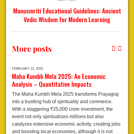
Manusmriti Educational Guidelines: Ancient
Vedic Wisdom for Modern Learning
More posts
FEBRUARY 22,
2025
J
Maha Kumbh Mela 2025: An Economic
A
Analysis – Quantitative Impacts
2
The Maha Kumbh Mela 2025 transforms Prayagraj
E
into a bustling hub of spirituality and commerce.
A
With a staggering ₹25,000 crore investment, the
j
event not only spiritualizes millions but also
d
catalyzes extensive economic activity, creating jobs
l
and boosting local economies, although it is not
e