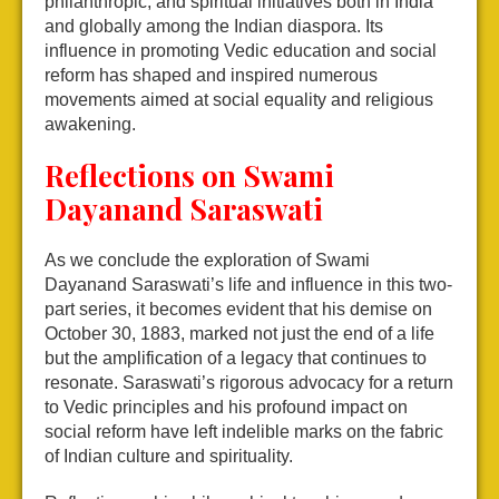
philanthropic, and spiritual initiatives both in India
and globally among the Indian diaspora. Its
influence in promoting Vedic education and social
reform has shaped and inspired numerous
movements aimed at social equality and religious
awakening.
Reflections on Swami
Dayanand Saraswati
As we conclude the exploration of Swami
Dayanand Saraswati’s life and influence in this two-
part series, it becomes evident that his demise on
October 30, 1883, marked not just the end of a life
but the amplification of a legacy that continues to
resonate. Saraswati’s rigorous advocacy for a return
to Vedic principles and his profound impact on
social reform have left indelible marks on the fabric
of Indian culture and spirituality.