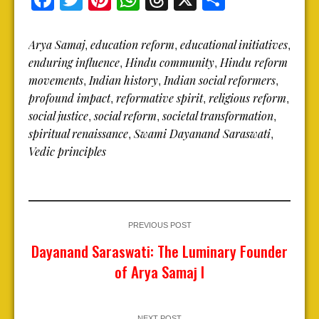
Arya Samaj
education reform
educational initiatives
,
,
,
enduring influence
Hindu community
Hindu reform
,
,
movements
Indian history
Indian social reformers
,
,
,
profound impact
reformative spirit
religious reform
,
,
,
social justice
social reform
societal transformation
,
,
,
spiritual renaissance
Swami Dayanand Saraswati
,
,
Vedic principles
PREVIOUS POST
Dayanand Saraswati: The Luminary Founder
of Arya Samaj I
NEXT POST