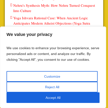
Nehru’s Synthesis Myth: How Nehru Turned Conquest
Into Culture
Yoga Ishvara Rational Case: When Ancient Logic
Anticipates Modern Atheist Objections (Yoga Sutra
1.24-III)
We value your privacy
इस्लामी अंतरराष्ट्रीय अधिरोहण: संयुक्त राष्ट्र और वैश्विक संस्थानों
पर इस्लामी प्रभाव
इस्लामी प्राधिकार द्वारा अकादमिक नियंत्रण: विश्वविद्यालय कैसे बनते
We use cookies to enhance your browsing experience, serve
हैं वैचारिक समर्थन के केंद्र
personalized ads or content, and analyze our traffic. By
clicking "Accept All", you consent to our use of cookies.
आर्थिक अधिलेखन इस्लामीकरण: वित्तीय और व्यापारिक अधीनता
इस्लामी प्राधिकरण का मीडिया मैट्रिक्स – सूचना नियंत्रण और
आख्यान प्रभुत्व
Customize
Scripting the Yoga Sutras: The Ultimate Master Index &
Meta Directory: The Ultimate Master Index & Meta
Reject All
Directory (0)
Accept All
The Second Partition: Why the Buddhist Reservation
Paradox Series (0)