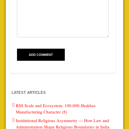
LATEST ARTICLES
RSS Scale and Ecosystem: 100,000 Shakhas
Manufacturing Character (8)
Institutional Religious Asymmetry — How Law and
Administration Shape Religious Boundaries in India