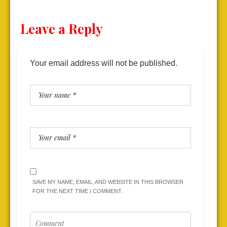
Leave a Reply
Your email address will not be published.
SAVE MY NAME, EMAIL, AND WEBSITE IN THIS BROWSER
FOR THE NEXT TIME I COMMENT.