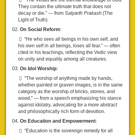
They contain the ultimate truth that does not
decay or die.” — from
Satyarth Prakash
(The
Light of Truth).
On Social Reform
:
“He who sees all beings in his own self, and
his own self in all beings, loses all fear.” — often
cited in his teachings, reflecting the Vedic view
on unity and equality among all creatures.
On Idol Worship
:
“The worship of anything made by hands,
whether painted or graven images, is in the same
category as the worship of bricks, stones, and
wood.” — from a speech emphasizing his stance
against idolatry, advocating for a more abstract
and philosophically rich form of devotion.
On Education and Empowerment
:
“Education is the sovereign remedy for all