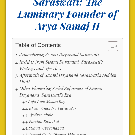
Saraswati: The
Luminary Founder of
Arya Samaj II
Table of Contents
Remembering Swami Dayanand Saraswati
Insights from Swami Dayanand Saraswati’s
Writings and Speeches
Aftermath of Swami Dayanand Saraswati’s Sudden
Death
Other Pioneering Social Reformers of Swami
Dayanand Saraswati’s Era
Raja Ram Mohan Roy
Ishwar Chandra Vidyasagar
Jyotirao Phule
Pandita Ramabai
Swami Vivekananda
Shared Goals, Diverse Approaches