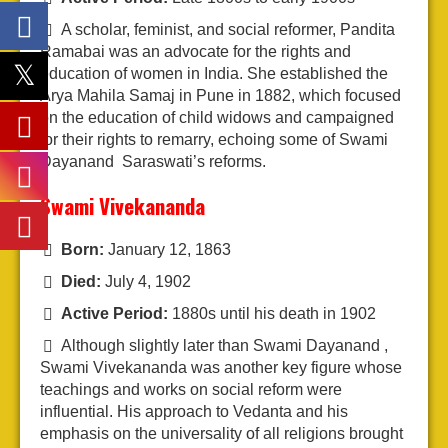
A scholar, feminist, and social reformer, Pandita
Ramabai was an advocate for the rights and
education of women in India. She established the
Arya Mahila Samaj in Pune in 1882, which focused
on the education of child widows and campaigned
for their rights to remarry, echoing some of Swami
Dayanand Saraswati’s reforms.
Swami Vivekananda
Born:
January 12, 1863
Died:
July 4, 1902
Active Period:
1880s until his death in 1902
Although slightly later than Swami Dayanand ,
Swami Vivekananda was another key figure whose
teachings and works on social reform were
influential. His approach to Vedanta and his
emphasis on the universality of all religions brought