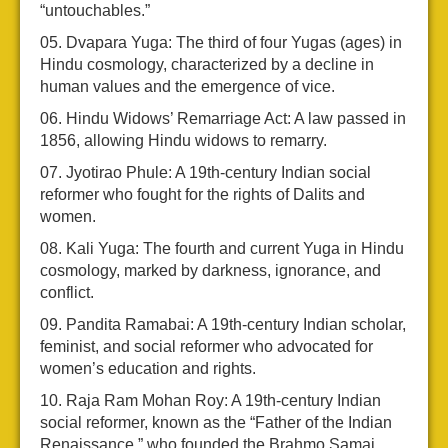
“untouchables.”
Dvapara Yuga: The third of four Yugas (ages) in
Hindu cosmology, characterized by a decline in
human values and the emergence of vice.
Hindu Widows’ Remarriage Act: A law passed in
1856, allowing Hindu widows to remarry.
Jyotirao Phule: A 19th-century Indian social
reformer who fought for the rights of Dalits and
women.
Kali Yuga: The fourth and current Yuga in Hindu
cosmology, marked by darkness, ignorance, and
conflict.
Pandita Ramabai: A 19th-century Indian scholar,
feminist, and social reformer who advocated for
women’s education and rights.
Raja Ram Mohan Roy: A 19th-century Indian
social reformer, known as the “Father of the Indian
Renaissance,” who founded the Brahmo Samaj.