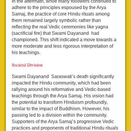
In the aftermath, while many followers continued to
adhere to the principles espoused by the Arya
Samaj, the practice of core Hindu rituals among
them remained largely symbolic rather than
reflecting the real Vedic ceremonies like yagna
(sacrificial fire) that Swami Dayanand had
championed. This shift indicated a move towards a
more moderate and less rigorous interpretation of
his teachings.
Societal Division
Swami Dayanand Saraswati’s death significantly
impacted the Hindu community, which had been
rallying around his reformative and Vedic-based
teachings through the Arya Samaj. His vision had
the potential to transform Hinduism profoundly,
similar to the impact of Buddhism. However, his
passing led to a division within the community.
Supporters of the Arya Samaj’s progressive Vedic
practices and proponents of traditional Hindu rituals