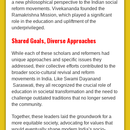
a new philosophical perspective to the Indian social
reform movements. Vivekananda founded the
Ramakrishna Mission, which played a significant
role in the education and upliftment of the
underprivileged.
Shared Goals, Diverse Approaches
While each of these scholars and reformers had
unique approaches and specific issues they
addressed, their collective efforts contributed to the
broader socio-cultural revival and reform
movements in India. Like Swami Dayanand
Saraswati, they all recognized the crucial role of
education in societal transformation and the need to
challenge outdated traditions that no longer served
the community.
Together, these leaders laid the groundwork for a
more equitable society, advocating for values that
would eventually shape modern India’s socio-