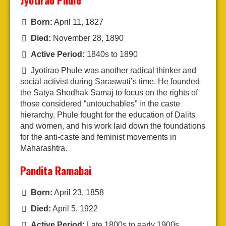
Born:
April 11, 1827
Died:
November 28, 1890
Active Period:
1840s to 1890
Jyotirao Phule was another radical thinker and
social activist during Saraswati’s time. He founded
the Satya Shodhak Samaj to focus on the rights of
those considered “untouchables” in the caste
hierarchy. Phule fought for the education of Dalits
and women, and his work laid down the foundations
for the anti-caste and feminist movements in
Maharashtra.
Pandita Ramabai
Born:
April 23, 1858
Died:
April 5, 1922
Active Period:
Late 1800s to early 1900s