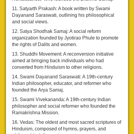
Satyarth Prakash: A book written by Swami
Dayanand Saraswati, outlining his philosophical
and social views.
Satya Shodhak Samaj: A social reform
organization founded by Jyotirao Phule to promote
the rights of Dalits and women.
Shuddhi Movement: A reconversion initiative
aimed at bringing back individuals who had
converted from Hinduism to other religions.
Swami Dayanand Saraswati: A 19th-century
Indian philosopher, educator, and reformer who
founded the Arya Samaj.
Swami Vivekananda: A 19th-century Indian
philosopher and social reformer who founded the
Ramakrishna Mission.
Vedas: The oldest and most sacred scriptures of
Hinduism, composed of hymns, prayers, and