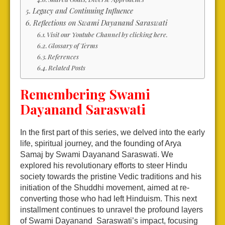
Legacy and Continuing Influence
Reflections on Swami Dayanand Saraswati
Visit our Youtube Channel by clicking here.
Glossary of Terms
References
Related Posts
Remembering Swami
Dayanand Saraswati
In the first part of this series, we delved into the early
life, spiritual journey, and the founding of Arya
Samaj by Swami Dayanand Saraswati. We
explored his revolutionary efforts to steer Hindu
society towards the pristine Vedic traditions and his
initiation of the Shuddhi movement, aimed at re-
converting those who had left Hinduism. This next
installment continues to unravel the profound layers
of Swami Dayanand Saraswati’s impact, focusing