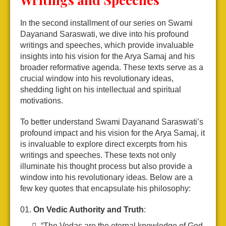
In the second installment of our series on Swami
Dayanand Saraswati, we dive into his profound
writings and speeches, which provide invaluable
insights into his vision for the Arya Samaj and his
broader reformative agenda. These texts serve as a
crucial window into his revolutionary ideas,
shedding light on his intellectual and spiritual
motivations.
To better understand Swami Dayanand Saraswati’s
profound impact and his vision for the Arya Samaj, it
is invaluable to explore direct excerpts from his
writings and speeches. These texts not only
illuminate his thought process but also provide a
window into his revolutionary ideas. Below are a
few key quotes that encapsulate his philosophy:
On Vedic Authority and Truth
:
“The Vedas are the eternal knowledge of God.