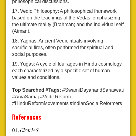
philosophical discussions.
Vedic Philosophy: A philosophical framework
based on the teachings of the Vedas, emphasizing
the ultimate reality (Brahman) and the individual self
(Atman).
Yagnas: Ancient Vedic rituals involving
sacrificial fires, often performed for spiritual and
social purposes.
Yugas: A cycle of four ages in Hindu cosmology,
each characterized by a specific set of human
values and conditions.
Top Searched #Tags:
#SwamiDayanandSaraswati
#AryaSamaj #VedicReform
#HinduReformMovements #IndianSocialReformers
References
ClearIAS