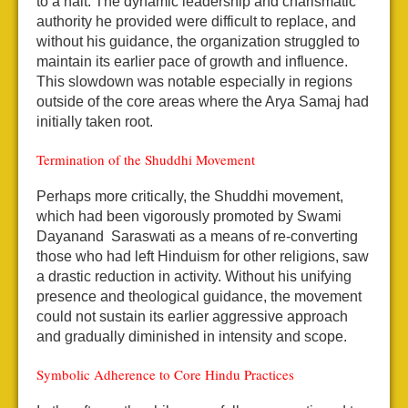
to a halt. The dynamic leadership and charismatic
authority he provided were difficult to replace, and
without his guidance, the organization struggled to
maintain its earlier pace of growth and influence.
This slowdown was notable especially in regions
outside of the core areas where the Arya Samaj had
initially taken root.
Termination of the Shuddhi Movement
Perhaps more critically, the Shuddhi movement,
which had been vigorously promoted by Swami
Dayanand Saraswati as a means of re-converting
those who had left Hinduism for other religions, saw
a drastic reduction in activity. Without his unifying
presence and theological guidance, the movement
could not sustain its earlier aggressive approach
and gradually diminished in intensity and scope.
Symbolic Adherence to Core Hindu Practices