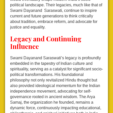
political landscape. Their legacies, much like that of
Swami Dayanand Saraswati, continue to inspire
current and future generations to think critically
about tradition, embrace reform, and advocate for
justice and equality.
Legacy and Continuing
Influence
Swami Dayanand Saraswati’s legacy is profoundly
embedded in the tapestry of Indian culture and
spirituality, serving as a catalyst for significant socio-
political transformations. His foundational
philosophy not only revitalized Hindu thought but
also provided ideological momentum for the Indian
independence movement, advocating for self-
governance rooted in ancient wisdom. The Arya
Samaj, the organization he founded, remains a
dynamic force, continuously impacting educational,