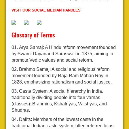
VISIT OUR SOCIAL MEDIAN HANDLES
Glossary of Terms
Arya Samaj: A Hindu reform movement founded
by Swami Dayanand Saraswati in 1875, aiming to
promote Vedic values and social reform.
Brahmo Samaj: A social and religious reform
movement founded by Raja Ram Mohan Roy in
1828, emphasizing rationalism and social justice.
Caste System: A social hierarchy in India,
traditionally dividing people into four varnas
(classes): Brahmins, Kshatriyas, Vaishyas, and
Shudras.
Dalits: Members of the lowest caste in the
traditional Indian caste system, often referred to as