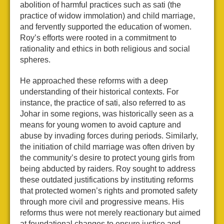
abolition of harmful practices such as sati (the
practice of widow immolation) and child marriage,
and fervently supported the education of women.
Roy’s efforts were rooted in a commitment to
rationality and ethics in both religious and social
spheres.
He approached these reforms with a deep
understanding of their historical contexts. For
instance, the practice of sati, also referred to as
Johar in some regions, was historically seen as a
means for young women to avoid capture and
abuse by invading forces during periods. Similarly,
the initiation of child marriage was often driven by
the community’s desire to protect young girls from
being abducted by raiders. Roy sought to address
these outdated justifications by instituting reforms
that protected women’s rights and promoted safety
through more civil and progressive means. His
reforms thus were not merely reactionary but aimed
at foundational changes to ensure justice and