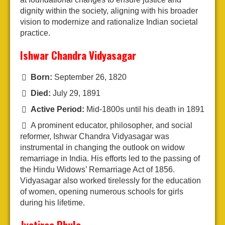
dignity within the society, aligning with his broader
vision to modernize and rationalize Indian societal
practice.
Ishwar Chandra Vidyasagar
Born:
September 26, 1820
Died:
July 29, 1891
Active Period:
Mid-1800s until his death in 1891
A prominent educator, philosopher, and social
reformer, Ishwar Chandra Vidyasagar was
instrumental in changing the outlook on widow
remarriage in India. His efforts led to the passing of
the Hindu Widows’ Remarriage Act of 1856.
Vidyasagar also worked tirelessly for the education
of women, opening numerous schools for girls
during his lifetime.
Jyotirao Phule