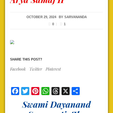
OCTOBER 29, 2024
BY
SARVANANDA
0
1
SHARE THIS POST?
Facebook
Twitter
Pinterest
Facebook
Twitter
Pinterest
WhatsApp
Threads
X
Share
Swami Dayanand