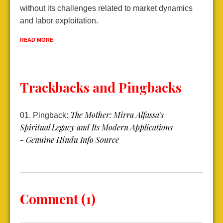
without its challenges related to market dynamics
e
and labor exploitation.
R
READ MORE
Trackbacks and Pingbacks
The Mother: Mirra Alfassa's
Pingback:
Spiritual Legacy and Its Modern Applications
- Genuine Hindu Info Source
Comment (1)