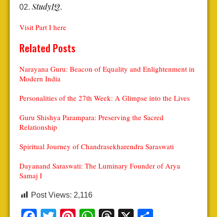
StudyIQ
.
Visit Part I
here
Related Posts
Narayana Guru: Beacon of Equality and Enlightenment in
Modern India
Personalities of the 27th Week: A Glimpse into the Lives
Guru Shishya Parampara: Preserving the Sacred
Relationship
Spiritual Journey of Chandrasekharendra Saraswati
Dayanand Saraswati: The Luminary Founder of Arya
Samaj I
Post Views:
2,116
Facebook
Twitter
Pinterest
WhatsApp
Threads
X
Share