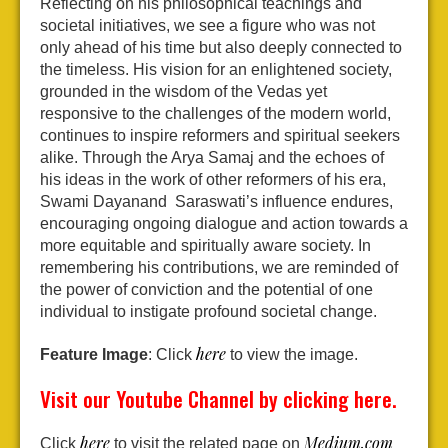
Reflecting on his philosophical teachings and
societal initiatives, we see a figure who was not
only ahead of his time but also deeply connected to
the timeless. His vision for an enlightened society,
grounded in the wisdom of the Vedas yet
responsive to the challenges of the modern world,
continues to inspire reformers and spiritual seekers
alike. Through the Arya Samaj and the echoes of
his ideas in the work of other reformers of his era,
Swami Dayanand Saraswati’s influence endures,
encouraging ongoing dialogue and action towards a
more equitable and spiritually aware society. In
remembering his contributions, we are reminded of
the power of conviction and the potential of one
individual to instigate profound societal change.
here
Feature Image
: Click
to view the image.
Visit our Youtube Channel by clicking
here
.
here
Medium.com
Click
to visit the related page on