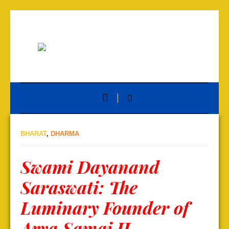
BHARAT
,
DHARMA
Swami Dayanand
Saraswati: The
Luminary Founder of
Arya Samaj II