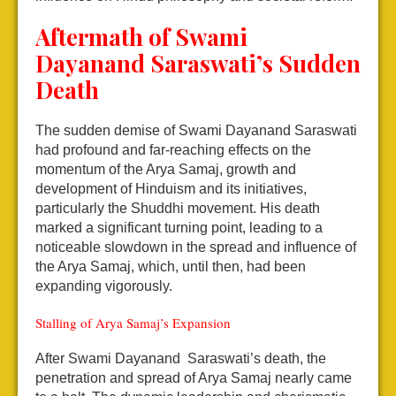
Aftermath of Swami
Dayanand Saraswati’s Sudden
Death
The sudden demise of Swami Dayanand Saraswati
had profound and far-reaching effects on the
momentum of the Arya Samaj, growth and
development of Hinduism and its initiatives,
particularly the Shuddhi movement. His death
marked a significant turning point, leading to a
noticeable slowdown in the spread and influence of
the Arya Samaj, which, until then, had been
expanding vigorously.
Stalling of Arya Samaj’s Expansion
After Swami Dayanand Saraswati’s death, the
penetration and spread of Arya Samaj nearly came