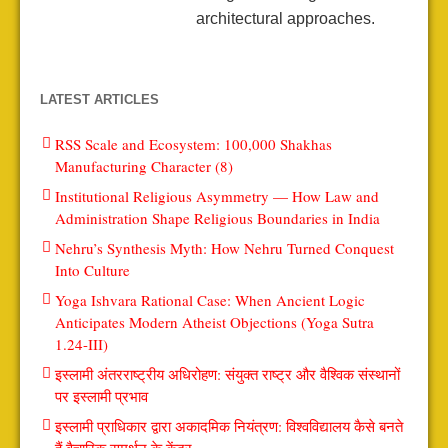
architectural approaches.
LATEST ARTICLES
RSS Scale and Ecosystem: 100,000 Shakhas
Manufacturing Character (8)
Institutional Religious Asymmetry — How Law and
Administration Shape Religious Boundaries in India
Nehru’s Synthesis Myth: How Nehru Turned Conquest
Into Culture
Yoga Ishvara Rational Case: When Ancient Logic
Anticipates Modern Atheist Objections (Yoga Sutra
1.24-III)
इस्लामी अंतरराष्ट्रीय अधिरोहण: संयुक्त राष्ट्र और वैश्विक संस्थानों
पर इस्लामी प्रभाव
इस्लामी प्राधिकार द्वारा अकादमिक नियंत्रण: विश्वविद्यालय कैसे बनते
हैं वैचारिक समर्थन के केंद्र