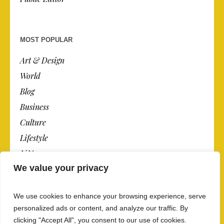
MOST POPULAR
Art & Design
World
Blog
Business
Culture
Lifestyle
N.Y.
We value your privacy
Newspaper
Photos
We use cookies to enhance your browsing experience, serve
Post
personalized ads or content, and analyze our traffic. By
clicking "Accept All", you consent to our use of cookies.