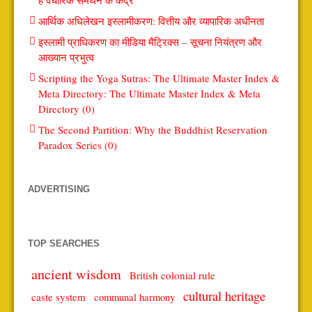
आर्थिक अधिलेखन इस्लामीकरण: वित्तीय और व्यापारिक अधीनता
इस्लामी प्राधिकरण का मीडिया मैट्रिक्स – सूचना नियंत्रण और
आख्यान प्रभुत्व
Scripting the Yoga Sutras: The Ultimate Master Index &
Meta Directory: The Ultimate Master Index & Meta
Directory (0)
The Second Partition: Why the Buddhist Reservation
Paradox Series (0)
ADVERTISING
TOP SEARCHES
ancient wisdom
British colonial rule
cultural heritage
caste system
communal harmony