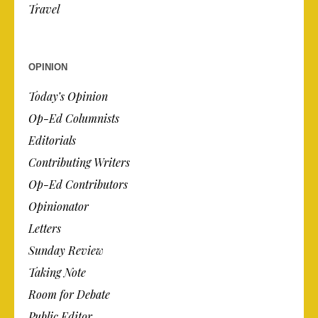
Travel
OPINION
Today’s Opinion
Op-Ed Columnists
Editorials
Contributing Writers
Op-Ed Contributors
Opinionator
Letters
Sunday Review
Taking Note
Room for Debate
Public Editor