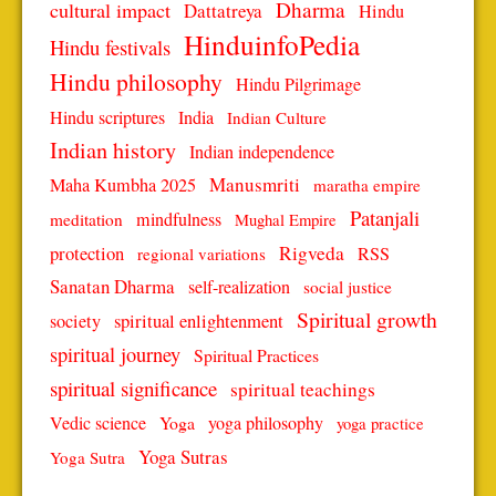
Dharma
cultural impact
Dattatreya
Hindu
HinduinfoPedia
Hindu festivals
Hindu philosophy
Hindu Pilgrimage
Hindu scriptures
India
Indian Culture
Indian history
Indian independence
Manusmriti
Maha Kumbha 2025
maratha empire
Patanjali
mindfulness
meditation
Mughal Empire
protection
Rigveda
RSS
regional variations
Sanatan Dharma
self-realization
social justice
Spiritual growth
spiritual enlightenment
society
spiritual journey
Spiritual Practices
spiritual significance
spiritual teachings
Vedic science
Yoga
yoga philosophy
yoga practice
Yoga Sutras
Yoga Sutra