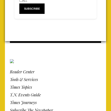
ALL
Reader Center
Tools & Services
Times Topics
T.N. Events Guide
Times Journeys
Subscribe The Newspaper