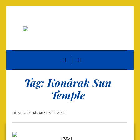
Tag:
Konârak Sun
Temple
HOME
»
KONÂRAK SUN TEMPLE
POST