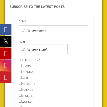
SUBSCRIBE TO THE LATEST POSTS
NAME
EMAIL
SELECT LIST(S) *
BHARAT
DHARMA
FAITH
NETWORK
SCIENCE
SPORTS
WORLD