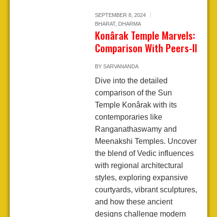
SEPTEMBER 8, 2024
BHARAT
,
DHARMA
Konârak Temple Marvels:
Comparison With Peers-II
BY
SARVANANDA
Dive into the detailed
comparison of the Sun
Temple Konârak with its
contemporaries like
Ranganathaswamy and
Meenakshi Temples. Uncover
the blend of Vedic influences
with regional architectural
styles, exploring expansive
courtyards, vibrant sculptures,
and how these ancient
designs challenge modern