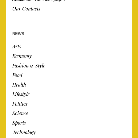
Our Contacts
NEWS
Arts
Economy
Fashion & Style
Food
Health
Lifestyle
Politics
Science
Sports
Technology