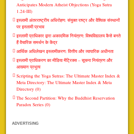
Anticipates Modern Atheist Objections (Yoga Sutra
1.24-III)
इस्लामी अंतरराष्ट्रीय अधिरोहण: संयुक्त राष्ट्र और वैश्विक संस्थानों
पर इस्लामी प्रभाव
इस्लामी प्राधिकार द्वारा अकादमिक नियंत्रण: विश्वविद्यालय कैसे बनते
हैं वैचारिक समर्थन के केंद्र
आर्थिक अधिलेखन इस्लामीकरण: वित्तीय और व्यापारिक अधीनता
इस्लामी प्राधिकरण का मीडिया मैट्रिक्स – सूचना नियंत्रण और
आख्यान प्रभुत्व
Scripting the Yoga Sutras: The Ultimate Master Index &
Meta Directory: The Ultimate Master Index & Meta
Directory (0)
The Second Partition: Why the Buddhist Reservation
Paradox Series (0)
ADVERTISING