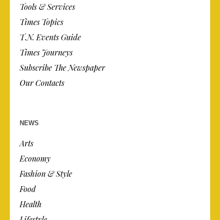
Tools & Services
Times Topics
T.N. Events Guide
Times Journeys
Subscribe The Newspaper
Our Contacts
NEWS
Arts
Economy
Fashion & Style
Food
Health
Lifestyle