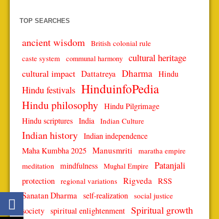
TOP SEARCHES
ancient wisdom
British colonial rule
cultural heritage
caste system
communal harmony
Dharma
cultural impact
Dattatreya
Hindu
HinduinfoPedia
Hindu festivals
Hindu philosophy
Hindu Pilgrimage
Hindu scriptures
India
Indian Culture
Indian history
Indian independence
Manusmriti
Maha Kumbha 2025
maratha empire
Patanjali
mindfulness
meditation
Mughal Empire
protection
Rigveda
RSS
regional variations
Sanatan Dharma
self-realization
social justice
Spiritual growth
spiritual enlightenment
society