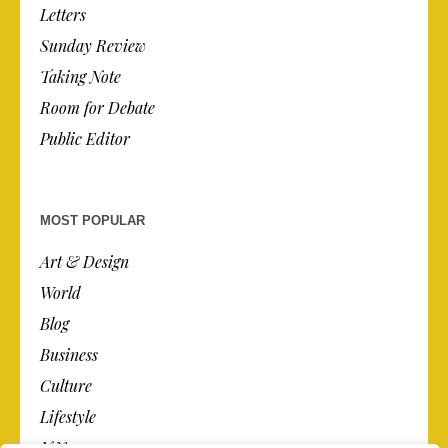
Letters
Sunday Review
Taking Note
Room for Debate
Public Editor
MOST POPULAR
Art & Design
World
Blog
Business
Culture
Lifestyle
N.Y.