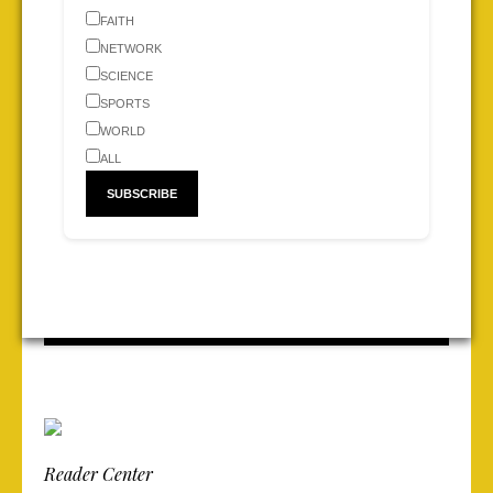
FAITH
NETWORK
SCIENCE
SPORTS
WORLD
ALL
Reader Center