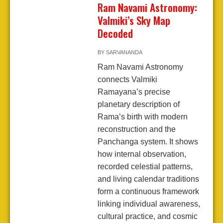
Ram Navami Astronomy:
Valmiki’s Sky Map
Decoded
BY
SARVANANDA
Ram Navami Astronomy
connects Valmiki
Ramayana’s precise
planetary description of
Rama’s birth with modern
reconstruction and the
Panchanga system. It shows
how internal observation,
recorded celestial patterns,
and living calendar traditions
form a continuous framework
linking individual awareness,
cultural practice, and cosmic