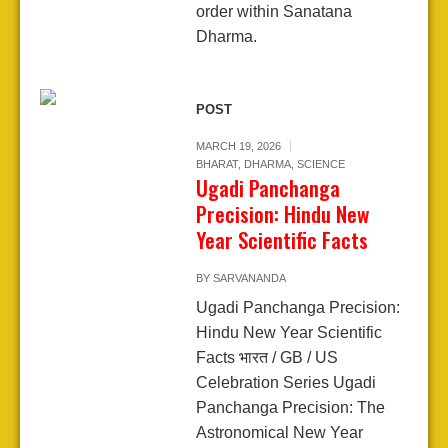
order within Sanatana
Dharma.
POST
MARCH 19, 2026
BHARAT
,
DHARMA
,
SCIENCE
Ugadi Panchanga
Precision: Hindu New
Year Scientific Facts
BY
SARVANANDA
Ugadi Panchanga Precision:
Hindu New Year Scientific
Facts भारत / GB / US
Celebration Series Ugadi
Panchanga Precision: The
Astronomical New Year