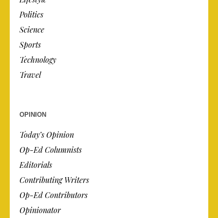
Politics
Science
Sports
Technology
Travel
OPINION
Today’s Opinion
Op-Ed Columnists
Editorials
Contributing Writers
Op-Ed Contributors
Opinionator