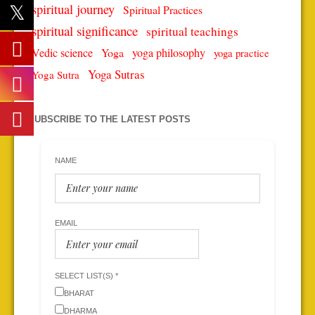
spiritual journey
Spiritual Practices
spiritual significance
spiritual teachings
Vedic science
Yoga
yoga philosophy
yoga practice
Yoga Sutras
Yoga Sutra
SUBSCRIBE TO THE LATEST POSTS
NAME
EMAIL
SELECT LIST(S) *
BHARAT
DHARMA