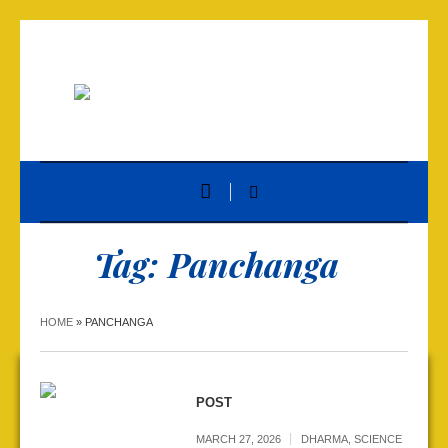
Tag:
Panchanga
HOME
»
PANCHANGA
POST
MARCH 27, 2026
DHARMA
,
SCIENCE