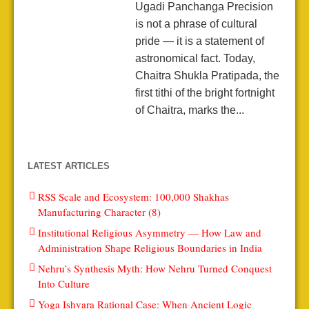
Ugadi Panchanga Precision
is not a phrase of cultural
pride — it is a statement of
astronomical fact. Today,
Chaitra Shukla Pratipada, the
first tithi of the bright fortnight
of Chaitra, marks the...
LATEST ARTICLES
RSS Scale and Ecosystem: 100,000 Shakhas
Manufacturing Character (8)
Institutional Religious Asymmetry — How Law and
Administration Shape Religious Boundaries in India
Nehru’s Synthesis Myth: How Nehru Turned Conquest
Into Culture
Yoga Ishvara Rational Case: When Ancient Logic