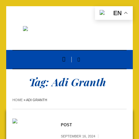
EN
Tag:
Adi Granth
HOME
»
ADI GRANTH
POST
SEPTEMBER 16, 2024