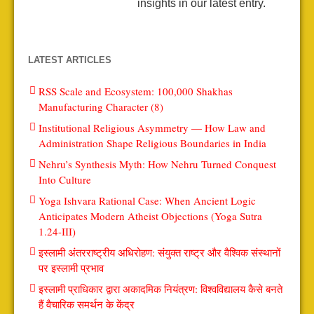
insights in our latest entry.
LATEST ARTICLES
RSS Scale and Ecosystem: 100,000 Shakhas
Manufacturing Character (8)
Institutional Religious Asymmetry — How Law and
Administration Shape Religious Boundaries in India
Nehru’s Synthesis Myth: How Nehru Turned Conquest
Into Culture
Yoga Ishvara Rational Case: When Ancient Logic
Anticipates Modern Atheist Objections (Yoga Sutra
1.24-III)
इस्लामी अंतरराष्ट्रीय अधिरोहण: संयुक्त राष्ट्र और वैश्विक संस्थानों
पर इस्लामी प्रभाव
इस्लामी प्राधिकार द्वारा अकादमिक नियंत्रण: विश्वविद्यालय कैसे बनते
हैं वैचारिक समर्थन के केंद्र