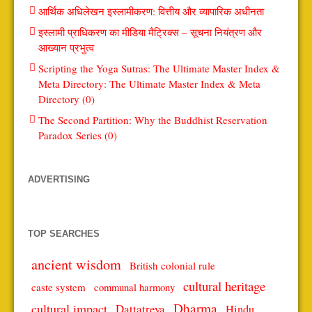
आर्थिक अधिलेखन इस्लामीकरण: वित्तीय और व्यापारिक अधीनता
इस्लामी प्राधिकरण का मीडिया मैट्रिक्स – सूचना नियंत्रण और
आख्यान प्रभुत्व
Scripting the Yoga Sutras: The Ultimate Master Index &
Meta Directory: The Ultimate Master Index & Meta
Directory (0)
The Second Partition: Why the Buddhist Reservation
Paradox Series (0)
ADVERTISING
TOP SEARCHES
ancient wisdom
British colonial rule
cultural heritage
caste system
communal harmony
Dharma
cultural impact
Dattatreya
Hindu