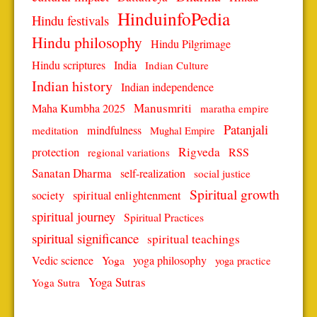
HinduinfoPedia
Hindu festivals
Hindu philosophy
Hindu Pilgrimage
Hindu scriptures
India
Indian Culture
Indian history
Indian independence
Manusmriti
Maha Kumbha 2025
maratha empire
Patanjali
mindfulness
meditation
Mughal Empire
protection
Rigveda
RSS
regional variations
Sanatan Dharma
self-realization
social justice
Spiritual growth
spiritual enlightenment
society
spiritual journey
Spiritual Practices
spiritual significance
spiritual teachings
Vedic science
Yoga
yoga philosophy
yoga practice
Yoga Sutras
Yoga Sutra