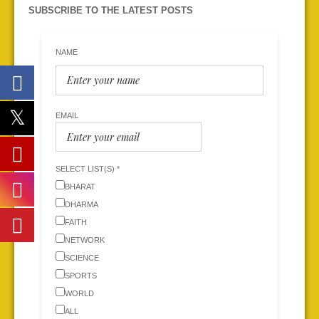
SUBSCRIBE TO THE LATEST POSTS
NAME
EMAIL
SELECT LIST(S) *
BHARAT
DHARMA
FAITH
NETWORK
SCIENCE
SPORTS
WORLD
ALL