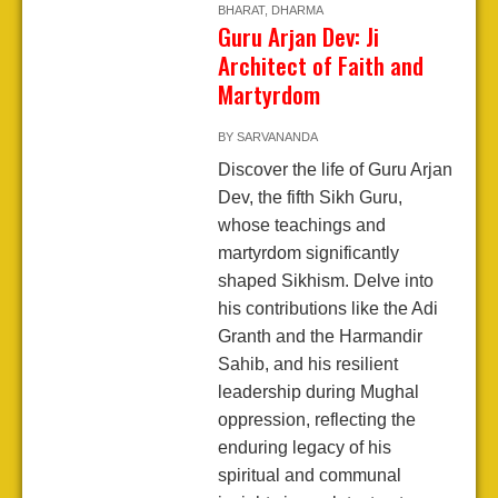
BHARAT
,
DHARMA
Guru Arjan Dev: Ji
Architect of Faith and
Martyrdom
BY
SARVANANDA
Discover the life of Guru Arjan
Dev, the fifth Sikh Guru,
whose teachings and
martyrdom significantly
shaped Sikhism. Delve into
his contributions like the Adi
Granth and the Harmandir
Sahib, and his resilient
leadership during Mughal
oppression, reflecting the
enduring legacy of his
spiritual and communal