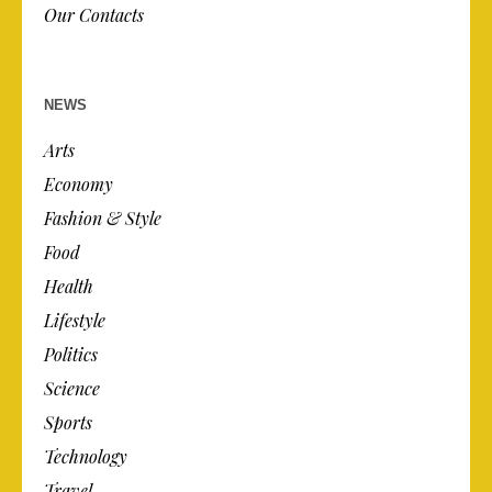
Our Contacts
NEWS
Arts
Economy
Fashion & Style
Food
Health
Lifestyle
Politics
Science
Sports
Technology
Travel