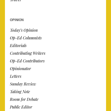
OPINION
Today’s Opinion
Op-Ed Columnists
Editorials
Contributing Writers
Op-Ed Contributors
Opinionator
Letters
Sunday Review
Taking Note
Room for Debate
Public Editor