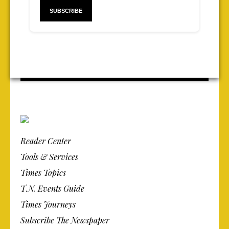
Reader Center
Tools & Services
Times Topics
T.N. Events Guide
Times Journeys
Subscribe The Newspaper