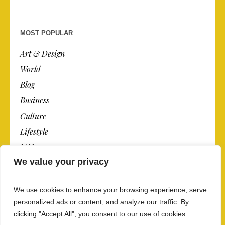
MOST POPULAR
Art & Design
World
Blog
Business
Culture
Lifestyle
N.Y.
We value your privacy
Newspaper
Photos
We use cookies to enhance your browsing experience, serve
Post
personalized ads or content, and analyze our traffic. By
clicking "Accept All", you consent to our use of cookies.