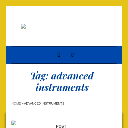
Tag:
advanced
instruments
HOME
»
ADVANCED INSTRUMENTS
POST