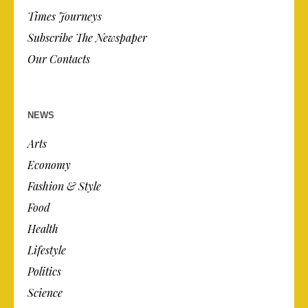
Times Journeys
Subscribe The Newspaper
Our Contacts
NEWS
Arts
Economy
Fashion & Style
Food
Health
Lifestyle
Politics
Science