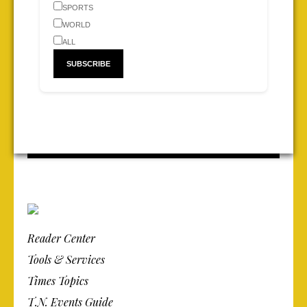
SPORTS
WORLD
ALL
Reader Center
Tools & Services
Times Topics
T.N. Events Guide