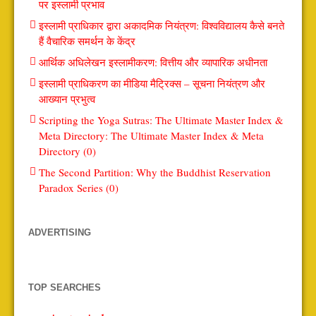
पर इस्लामी प्रभाव
इस्लामी प्राधिकार द्वारा अकादमिक नियंत्रण: विश्वविद्यालय कैसे बनते
हैं वैचारिक समर्थन के केंद्र
आर्थिक अधिलेखन इस्लामीकरण: वित्तीय और व्यापारिक अधीनता
इस्लामी प्राधिकरण का मीडिया मैट्रिक्स – सूचना नियंत्रण और
आख्यान प्रभुत्व
Scripting the Yoga Sutras: The Ultimate Master Index &
Meta Directory: The Ultimate Master Index & Meta
Directory (0)
The Second Partition: Why the Buddhist Reservation
Paradox Series (0)
ADVERTISING
TOP SEARCHES