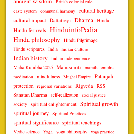
ancient wisdom
British colonial rule
cultural heritage
caste system
communal harmony
Dharma
cultural impact
Dattatreya
Hindu
HinduinfoPedia
Hindu festivals
Hindu philosophy
Hindu Pilgrimage
Hindu scriptures
India
Indian Culture
Indian history
Indian independence
Manusmriti
Maha Kumbha 2025
maratha empire
Patanjali
mindfulness
meditation
Mughal Empire
protection
Rigveda
RSS
regional variations
Sanatan Dharma
self-realization
social justice
Spiritual growth
spiritual enlightenment
society
spiritual journey
Spiritual Practices
spiritual significance
spiritual teachings
Vedic science
Yoga
yoga philosophy
yoga practice