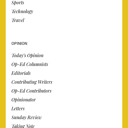
Sports
Technology
Travel
OPINION
Today’s Opinion
Op-Ed Columnists
Editorials
Contributing Writers
Op-Ed Contributors
Opinionator
Letters
Sunday Review
Taking Note