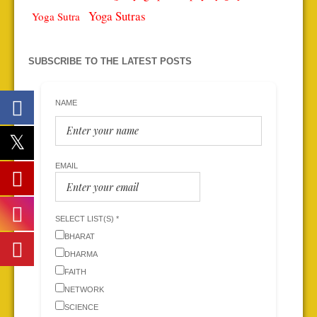
Yoga Sutras
Yoga Sutra
SUBSCRIBE TO THE LATEST POSTS
NAME
EMAIL
SELECT LIST(S) *
BHARAT
DHARMA
FAITH
NETWORK
SCIENCE