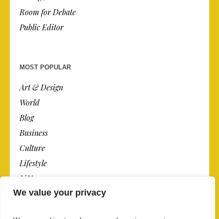
Room for Debate
Public Editor
MOST POPULAR
Art & Design
World
Blog
Business
Culture
Lifestyle
N.Y.
We value your privacy
Newspaper
Photos