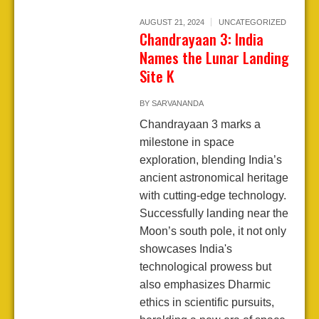
AUGUST 21, 2024
UNCATEGORIZED
Chandrayaan 3: India
Names the Lunar Landing
Site K
BY
SARVANANDA
Chandrayaan 3 marks a
milestone in space
exploration, blending India’s
ancient astronomical heritage
with cutting-edge technology.
Successfully landing near the
Moon’s south pole, it not only
showcases India's
technological prowess but
also emphasizes Dharmic
ethics in scientific pursuits,