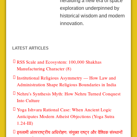
heralding a new era of space
exploration underpinned by
historical wisdom and modern
innovation.
LATEST ARTICLES
RSS Scale and Ecosystem: 100,000 Shakhas
Manufacturing Character (8)
Institutional Religious Asymmetry — How Law and
Administration Shape Religious Boundaries in India
Nehru’s Synthesis Myth: How Nehru Turned Conquest
Into Culture
Yoga Ishvara Rational Case: When Ancient Logic
Anticipates Modern Atheist Objections (Yoga Sutra
1.24-III)
इस्लामी अंतरराष्ट्रीय अधिरोहण: संयुक्त राष्ट्र और वैश्विक संस्थानों