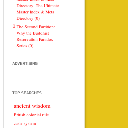
Directory: The Ultimate
Master Index & Meta
Directory (0)
The Second Partition:
Why the Buddhist
Reservation Paradox
Series (0)
ADVERTISING
TOP SEARCHES
ancient wisdom
British colonial rule
caste system