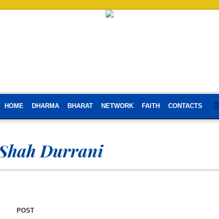
HOME
DHARMA
BHARAT
NETWORK
FAITH
CONTACTS
Shah Durrani
POST