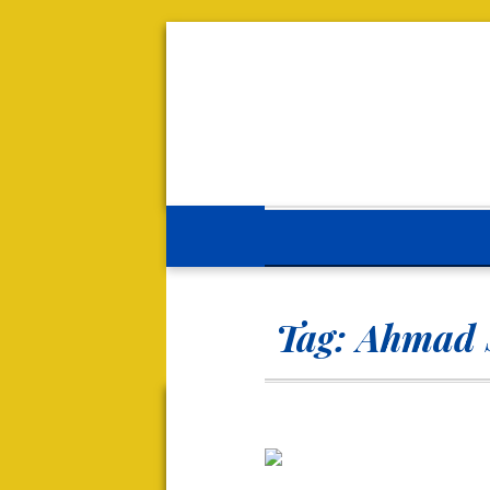
Tag:
Ahmad 