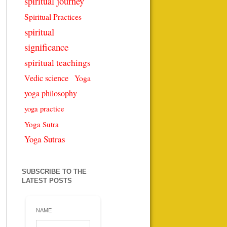
spiritual journey
Spiritual Practices
spiritual
significance
spiritual teachings
Vedic science
Yoga
yoga philosophy
yoga practice
Yoga Sutra
Yoga Sutras
SUBSCRIBE TO THE
LATEST POSTS
NAME