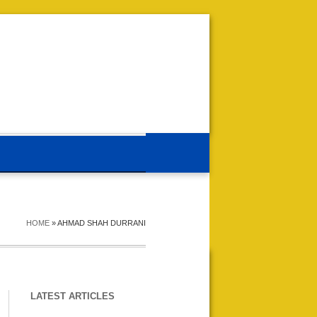
HOME
»
AHMAD SHAH DURRANI
LATEST ARTICLES