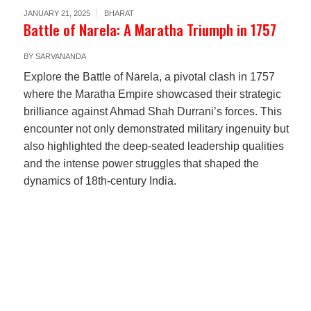
JANUARY 21, 2025
BHARAT
Battle of Narela: A Maratha Triumph in 1757
BY
SARVANANDA
Explore the Battle of Narela, a pivotal clash in 1757
where the Maratha Empire showcased their strategic
brilliance against Ahmad Shah Durrani’s forces. This
encounter not only demonstrated military ingenuity but
also highlighted the deep-seated leadership qualities
and the intense power struggles that shaped the
dynamics of 18th-century India.