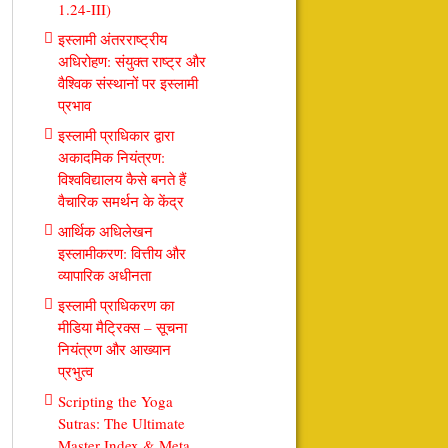
1.24-III)
इस्लामी अंतरराष्ट्रीय
अधिरोहण: संयुक्त राष्ट्र और
वैश्विक संस्थानों पर इस्लामी
प्रभाव
इस्लामी प्राधिकार द्वारा
अकादमिक नियंत्रण:
विश्वविद्यालय कैसे बनते हैं
वैचारिक समर्थन के केंद्र
आर्थिक अधिलेखन
इस्लामीकरण: वित्तीय और
व्यापारिक अधीनता
इस्लामी प्राधिकरण का
मीडिया मैट्रिक्स – सूचना
नियंत्रण और आख्यान
प्रभुत्व
Scripting the Yoga
Sutras: The Ultimate
Master Index & Meta