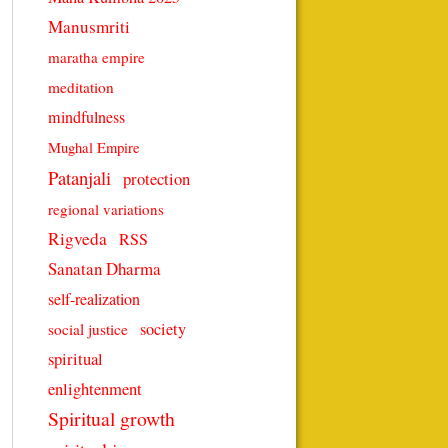
Manusmriti
maratha empire
meditation
mindfulness
Mughal Empire
Patanjali
protection
regional variations
Rigveda
RSS
Sanatan Dharma
self-realization
society
social justice
spiritual
enlightenment
Spiritual growth