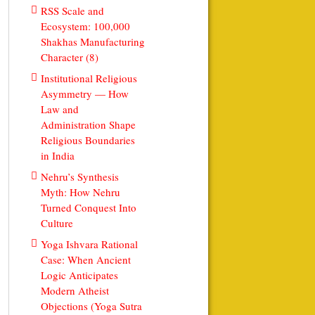
RSS Scale and
Ecosystem: 100,000
Shakhas Manufacturing
Character (8)
Institutional Religious
Asymmetry — How
Law and
Administration Shape
Religious Boundaries
in India
Nehru’s Synthesis
Myth: How Nehru
Turned Conquest Into
Culture
Yoga Ishvara Rational
Case: When Ancient
Logic Anticipates
Modern Atheist
Objections (Yoga Sutra