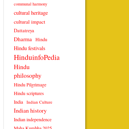
communal harmony
cultural heritage
cultural impact
Dattatreya
Dharma
Hindu
Hindu festivals
HinduinfoPedia
Hindu
philosophy
Hindu Pilgrimage
Hindu scriptures
India
Indian Culture
Indian history
Indian independence
Maha Kumbha 2025