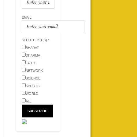
EMAIL
SELECT LIST(S) *
BHARAT
DHARMA
FAITH
NETWORK
SCIENCE
SPORTS
WORLD
ALL