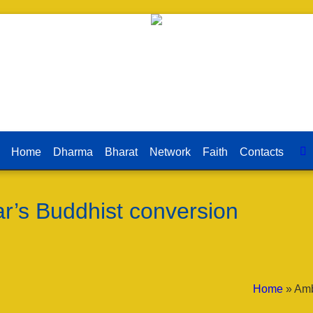
Home
Dharma
Bharat
Network
Faith
Contacts
’s Buddhist conversion
Home
»
Amb