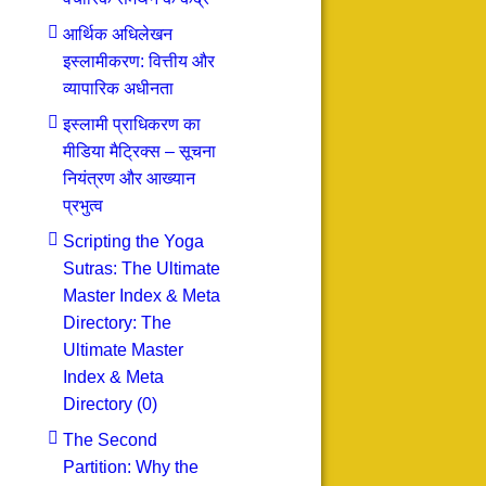
आर्थिक अधिलेखन
इस्लामीकरण: वित्तीय और
व्यापारिक अधीनता
इस्लामी प्राधिकरण का
मीडिया मैट्रिक्स – सूचना
नियंत्रण और आख्यान
प्रभुत्व
Scripting the Yoga
Sutras: The Ultimate
Master Index & Meta
Directory: The
Ultimate Master
Index & Meta
Directory (0)
The Second
Partition: Why the