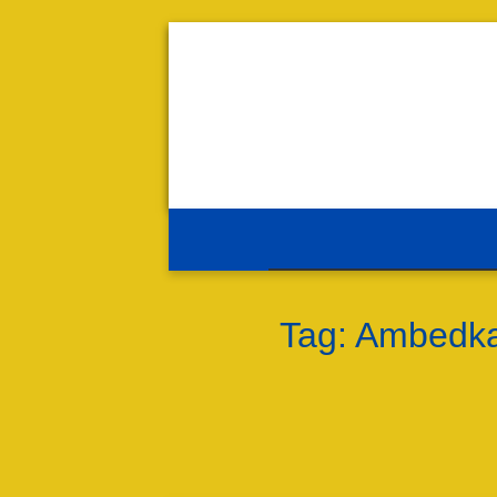
Tag:
Ambedkar