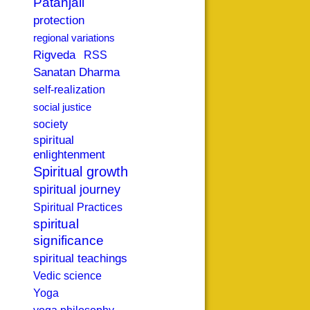
Patanjali
protection
regional variations
Rigveda
RSS
Sanatan Dharma
self-realization
social justice
society
spiritual
enlightenment
Spiritual growth
spiritual journey
Spiritual Practices
spiritual
significance
spiritual teachings
Vedic science
Yoga