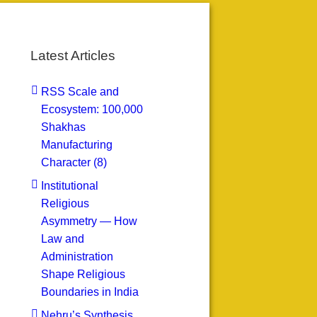
Latest Articles
RSS Scale and
Ecosystem: 100,000
Shakhas
Manufacturing
Character (8)
Institutional
Religious
Asymmetry — How
Law and
Administration
Shape Religious
Boundaries in India
Nehru’s Synthesis