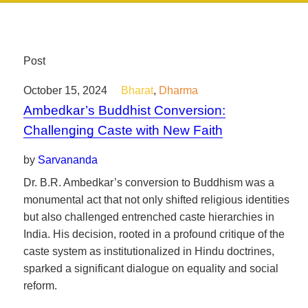
Post
October 15, 2024
Bharat
,
Dharma
Ambedkar’s Buddhist Conversion:
Challenging Caste with New Faith
by
Sarvananda
Dr. B.R. Ambedkar’s conversion to Buddhism was a
monumental act that not only shifted religious identities
but also challenged entrenched caste hierarchies in
India. His decision, rooted in a profound critique of the
caste system as institutionalized in Hindu doctrines,
sparked a significant dialogue on equality and social
reform.