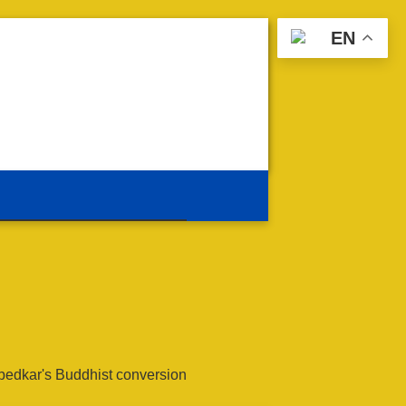
EN
edkar's Buddhist conversion