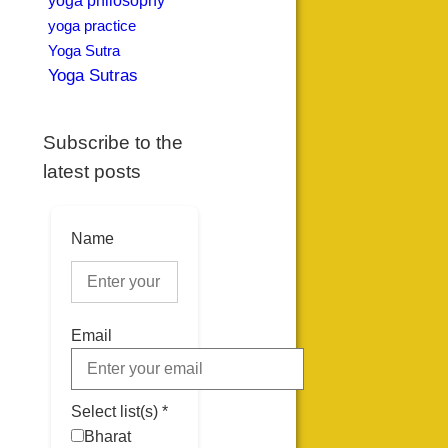
yoga philosophy
yoga practice
Yoga Sutra
Yoga Sutras
Subscribe to the
latest posts
Name
Email
Select list(s) *
Bharat