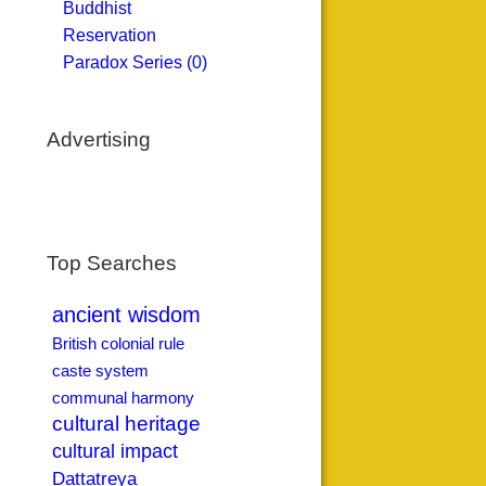
Buddhist
Reservation
Paradox Series (0)
Advertising
Top Searches
ancient wisdom
British colonial rule
caste system
communal harmony
cultural heritage
cultural impact
Dattatreya