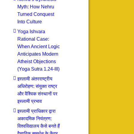
Myth: How Nehru
Turned Conquest
Into Culture
Yoga Ishvara
Rational Case:
When Ancient Logic
Anticipates Modern
Atheist Objections
(Yoga Sutra 1.24-III)
इस्लामी अंतरराष्ट्रीय
अधिरोहण: संयुक्त राष्ट्र
और वैश्विक संस्थानों पर
इस्लामी प्रभाव
इस्लामी प्राधिकार द्वारा
अकादमिक नियंत्रण:
विश्वविद्यालय कैसे बनते हैं
वैचारिक समर्थन के केंद्र