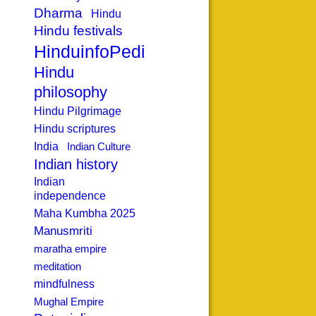
Dharma
Hindu
Hindu festivals
HinduinfoPedia
Hindu
philosophy
Hindu Pilgrimage
Hindu scriptures
India
Indian Culture
Indian history
Indian
independence
Maha Kumbha 2025
Manusmriti
maratha empire
meditation
mindfulness
Mughal Empire