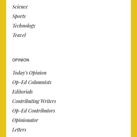
Science
Sports
Technology
Travel
OPINION
Today’s Opinion
Op-Ed Columnists
Editorials
Contributing Writers
Op-Ed Contributors
Opinionator
Letters