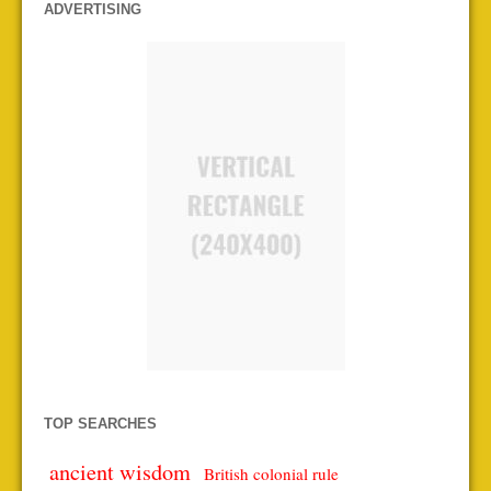
ADVERTISING
TOP SEARCHES
ancient wisdom
British colonial rule