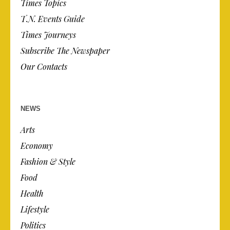
Times Topics
T.N. Events Guide
Times Journeys
Subscribe The Newspaper
Our Contacts
NEWS
Arts
Economy
Fashion & Style
Food
Health
Lifestyle
Politics