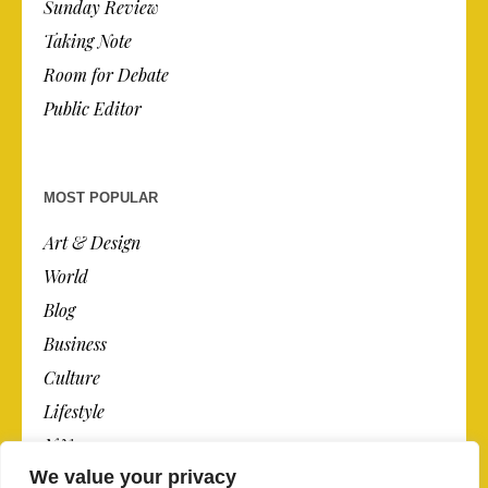
Sunday Review
Taking Note
Room for Debate
Public Editor
MOST POPULAR
Art & Design
World
Blog
Business
Culture
Lifestyle
N.Y.
We value your privacy
Newspaper