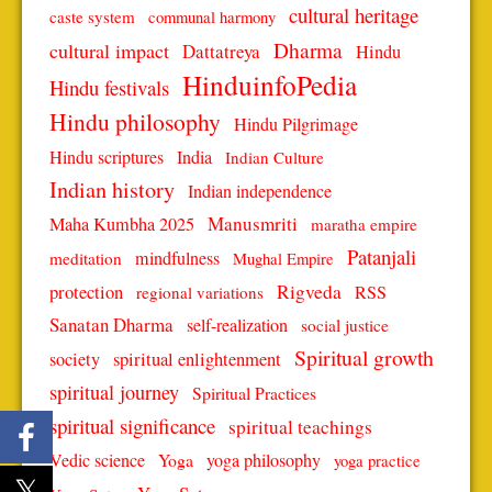
cultural heritage
caste system
communal harmony
Dharma
cultural impact
Dattatreya
Hindu
HinduinfoPedia
Hindu festivals
Hindu philosophy
Hindu Pilgrimage
Hindu scriptures
India
Indian Culture
Indian history
Indian independence
Manusmriti
Maha Kumbha 2025
maratha empire
Patanjali
mindfulness
meditation
Mughal Empire
protection
Rigveda
RSS
regional variations
Sanatan Dharma
self-realization
social justice
Spiritual growth
spiritual enlightenment
society
spiritual journey
Spiritual Practices
spiritual significance
spiritual teachings
Vedic science
Yoga
yoga philosophy
yoga practice