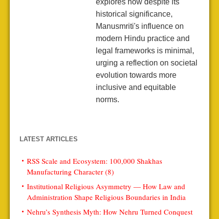
explores how despite its
historical significance,
Manusmriti's influence on
modern Hindu practice and
legal frameworks is minimal,
urging a reflection on societal
evolution towards more
inclusive and equitable
norms.
LATEST ARTICLES
RSS Scale and Ecosystem: 100,000 Shakhas
Manufacturing Character (8)
Institutional Religious Asymmetry — How Law and
Administration Shape Religious Boundaries in India
Nehru’s Synthesis Myth: How Nehru Turned Conquest