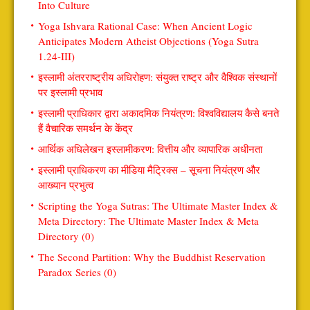
Into Culture
Yoga Ishvara Rational Case: When Ancient Logic
Anticipates Modern Atheist Objections (Yoga Sutra
1.24-III)
इस्लामी अंतरराष्ट्रीय अधिरोहण: संयुक्त राष्ट्र और वैश्विक संस्थानों
पर इस्लामी प्रभाव
इस्लामी प्राधिकार द्वारा अकादमिक नियंत्रण: विश्वविद्यालय कैसे बनते
हैं वैचारिक समर्थन के केंद्र
आर्थिक अधिलेखन इस्लामीकरण: वित्तीय और व्यापारिक अधीनता
इस्लामी प्राधिकरण का मीडिया मैट्रिक्स – सूचना नियंत्रण और
आख्यान प्रभुत्व
Scripting the Yoga Sutras: The Ultimate Master Index &
Meta Directory: The Ultimate Master Index & Meta
Directory (0)
The Second Partition: Why the Buddhist Reservation
Paradox Series (0)