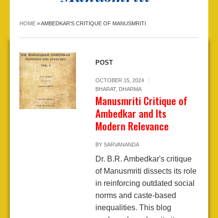
HOME
»
AMBEDKAR'S CRITIQUE OF MANUSMRITI
POST
OCTOBER 15, 2024
BHARAT
,
DHARMA
Manusmriti Critique of
Ambedkar and Its
Modern Relevance
BY
SARVANANDA
Dr. B.R. Ambedkar's critique
of Manusmriti dissects its role
in reinforcing outdated social
norms and caste-based
inequalities. This blog