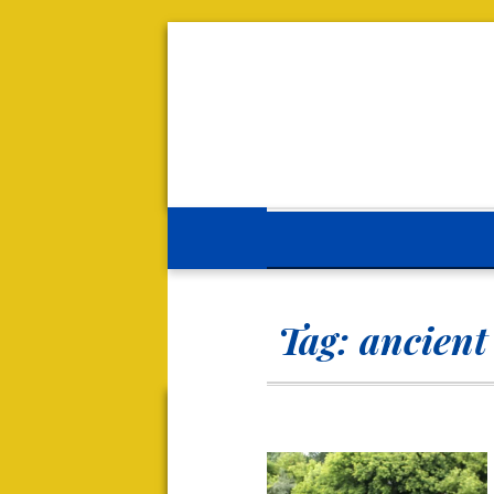
Tag:
ancient