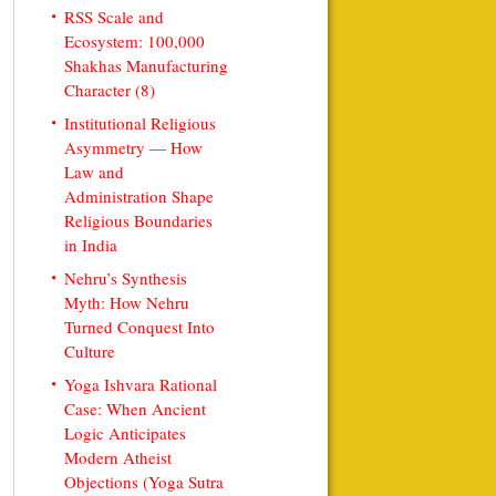
RSS Scale and
Ecosystem: 100,000
Shakhas Manufacturing
Character (8)
Institutional Religious
Asymmetry — How
Law and
Administration Shape
Religious Boundaries
in India
Nehru’s Synthesis
Myth: How Nehru
Turned Conquest Into
Culture
Yoga Ishvara Rational
Case: When Ancient
Logic Anticipates
Modern Atheist
Objections (Yoga Sutra