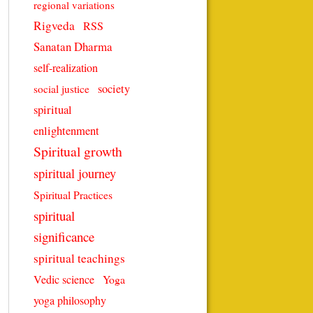
regional variations
Rigveda
RSS
Sanatan Dharma
self-realization
society
social justice
spiritual
enlightenment
Spiritual growth
spiritual journey
Spiritual Practices
spiritual
significance
spiritual teachings
Vedic science
Yoga
yoga philosophy