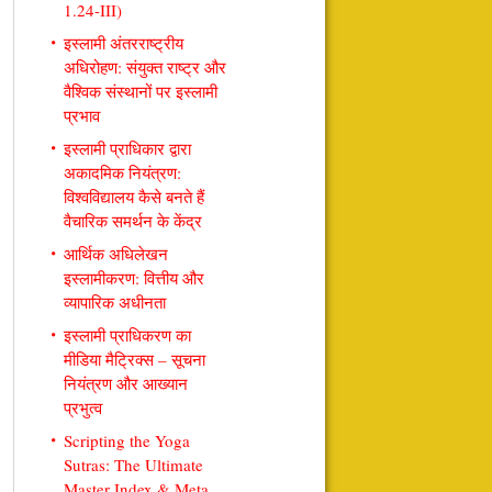
1.24-III)
इस्लामी अंतरराष्ट्रीय
अधिरोहण: संयुक्त राष्ट्र और
वैश्विक संस्थानों पर इस्लामी
प्रभाव
इस्लामी प्राधिकार द्वारा
अकादमिक नियंत्रण:
विश्वविद्यालय कैसे बनते हैं
वैचारिक समर्थन के केंद्र
आर्थिक अधिलेखन
इस्लामीकरण: वित्तीय और
व्यापारिक अधीनता
इस्लामी प्राधिकरण का
मीडिया मैट्रिक्स – सूचना
नियंत्रण और आख्यान
प्रभुत्व
Scripting the Yoga
Sutras: The Ultimate
Master Index & Meta