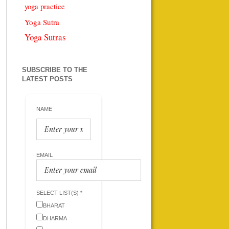
yoga practice
Yoga Sutra
Yoga Sutras
SUBSCRIBE TO THE
LATEST POSTS
NAME
EMAIL
SELECT LIST(S) *
BHARAT
DHARMA