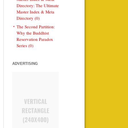
Directory: The Ultimate
Master Index & Meta
Directory (0)
The Second Partition:
Why the Buddhist
Reservation Paradox
Series (0)
ADVERTISING