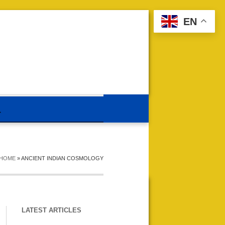
EN
HOME
»
ANCIENT INDIAN COSMOLOGY
LATEST ARTICLES