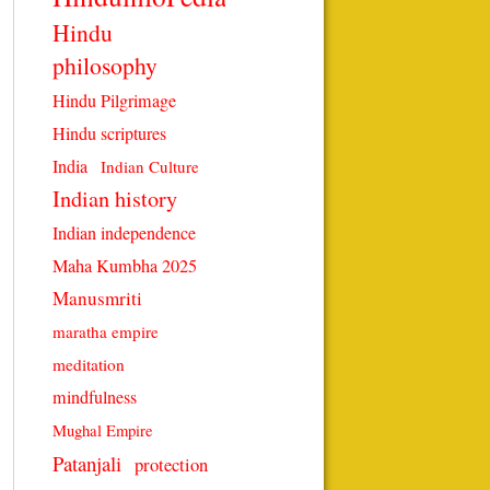
Hindu
philosophy
Hindu Pilgrimage
Hindu scriptures
India
Indian Culture
Indian history
Indian independence
Maha Kumbha 2025
Manusmriti
maratha empire
meditation
mindfulness
Mughal Empire
Patanjali
protection