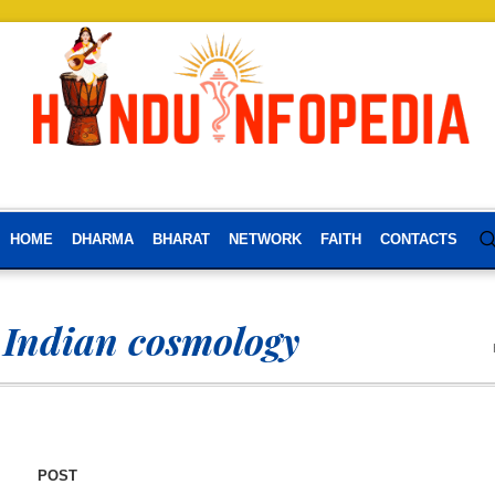
HOME
DHARMA
BHARAT
NETWORK
FAITH
CONTACTS
 Indian cosmology
POST