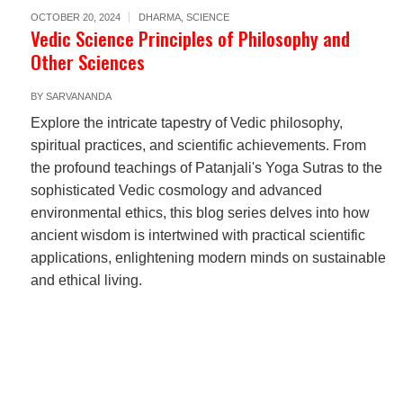
OCTOBER 20, 2024
DHARMA
,
SCIENCE
Vedic Science Principles of Philosophy and
Other Sciences
BY
SARVANANDA
Explore the intricate tapestry of Vedic philosophy,
spiritual practices, and scientific achievements. From
the profound teachings of Patanjali's Yoga Sutras to the
sophisticated Vedic cosmology and advanced
environmental ethics, this blog series delves into how
ancient wisdom is intertwined with practical scientific
applications, enlightening modern minds on sustainable
and ethical living.