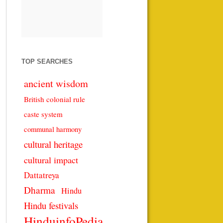
TOP SEARCHES
ancient wisdom
British colonial rule
caste system
communal harmony
cultural heritage
cultural impact
Dattatreya
Dharma
Hindu
Hindu festivals
HinduinfoPedia