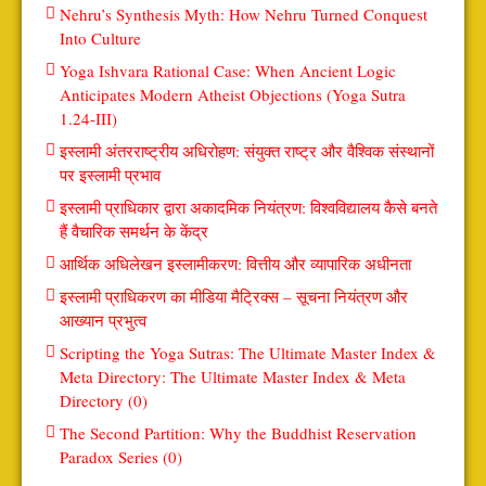
Nehru’s Synthesis Myth: How Nehru Turned Conquest
Into Culture
Yoga Ishvara Rational Case: When Ancient Logic
Anticipates Modern Atheist Objections (Yoga Sutra
1.24-III)
इस्लामी अंतरराष्ट्रीय अधिरोहण: संयुक्त राष्ट्र और वैश्विक संस्थानों
पर इस्लामी प्रभाव
इस्लामी प्राधिकार द्वारा अकादमिक नियंत्रण: विश्वविद्यालय कैसे बनते
हैं वैचारिक समर्थन के केंद्र
आर्थिक अधिलेखन इस्लामीकरण: वित्तीय और व्यापारिक अधीनता
इस्लामी प्राधिकरण का मीडिया मैट्रिक्स – सूचना नियंत्रण और
आख्यान प्रभुत्व
Scripting the Yoga Sutras: The Ultimate Master Index &
Meta Directory: The Ultimate Master Index & Meta
Directory (0)
The Second Partition: Why the Buddhist Reservation
Paradox Series (0)