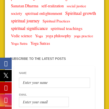
Sanatan Dharma
self-realization
social justice
Spiritual growth
spiritual enlightenment
society
spiritual journey
Spiritual Practices
spiritual significance
spiritual teachings
Vedic science
Yoga
yoga philosophy
yoga practice
Yoga Sutras
Yoga Sutra
SUBSCRIBE TO THE LATEST POSTS
NAME
EMAIL