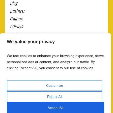
Blog
Business
Culture
Lifestyle
N.Y.
We value your privacy
Newspaper
Photos
We use cookies to enhance your browsing experience, serve
Post
personalized ads or content, and analyze our traffic. By
clicking "Accept All", you consent to our use of cookies.
Customize
Reject All
Privacy Policy And Data Security
/ The Newspaper ©
Accept All
2018 / All Rights Reserved