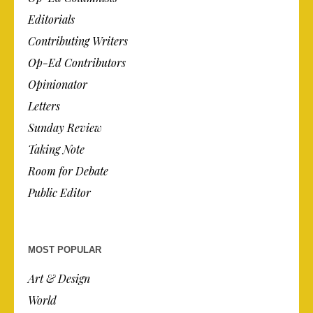
Editorials
Contributing Writers
Op-Ed Contributors
Opinionator
Letters
Sunday Review
Taking Note
Room for Debate
Public Editor
MOST POPULAR
Art & Design
World