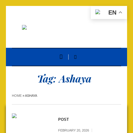
EN
Tag:
Ashaya
HOME
»
ASHAYA
POST
FEBRUARY 20, 2026