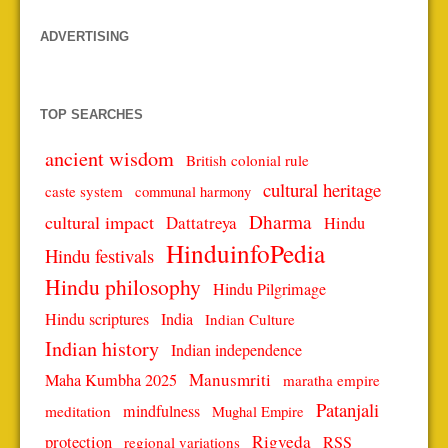
ADVERTISING
TOP SEARCHES
ancient wisdom
British colonial rule
cultural heritage
caste system
communal harmony
Dharma
cultural impact
Dattatreya
Hindu
HinduinfoPedia
Hindu festivals
Hindu philosophy
Hindu Pilgrimage
Hindu scriptures
India
Indian Culture
Indian history
Indian independence
Manusmriti
Maha Kumbha 2025
maratha empire
Patanjali
mindfulness
meditation
Mughal Empire
protection
Rigveda
RSS
regional variations