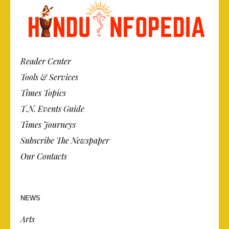
Reader Center
Tools & Services
Times Topics
T.N. Events Guide
Times Journeys
Subscribe The Newspaper
Our Contacts
NEWS
Arts