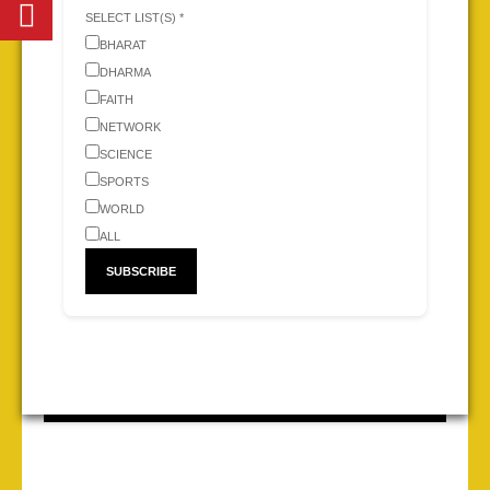
SELECT LIST(S) *
BHARAT
DHARMA
FAITH
NETWORK
SCIENCE
SPORTS
WORLD
ALL