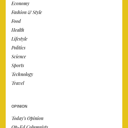
Economy
Fashion & Style
Food
Health
Lifestyle
Politics
Science
Sports
Technology
Travel
OPINION
Today’s Opinion
Op-Ed Columnists