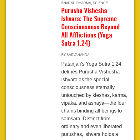
BHARAT
,
DHARMA
,
SCIENCE
Purusha Vishesha
Ishvara: The Supreme
Consciousness Beyond
All Afflictions (Yoga
Sutra 1.24)
BY
SARVANANDA
Patanjali's Yoga Sutra 1.24
defines Purusha Vishesha
Ishvara as the special
consciousness eternally
untouched by kleshas, karma,
vipaka, and ashaya—the four
chains binding all beings to
samsara. Distinct from
ordinary and even liberated
purushas, Ishvara holds a