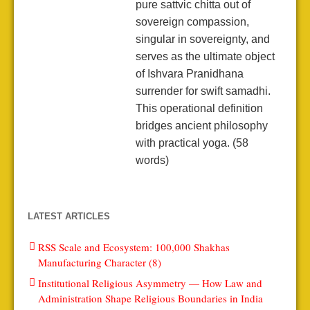
pure sattvic chitta out of
sovereign compassion,
singular in sovereignty, and
serves as the ultimate object
of Ishvara Pranidhana
surrender for swift samadhi.
This operational definition
bridges ancient philosophy
with practical yoga. (58
words)
LATEST ARTICLES
RSS Scale and Ecosystem: 100,000 Shakhas
Manufacturing Character (8)
Institutional Religious Asymmetry — How Law and
Administration Shape Religious Boundaries in India