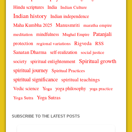
Hindu scriptures
India
Indian Culture
Indian history
Indian independence
Manusmriti
Maha Kumbha 2025
maratha empire
Patanjali
mindfulness
meditation
Mughal Empire
protection
Rigveda
RSS
regional variations
Sanatan Dharma
self-realization
social justice
Spiritual growth
spiritual enlightenment
society
spiritual journey
Spiritual Practices
spiritual significance
spiritual teachings
Vedic science
Yoga
yoga philosophy
yoga practice
Yoga Sutras
Yoga Sutra
SUBSCRIBE TO THE LATEST POSTS