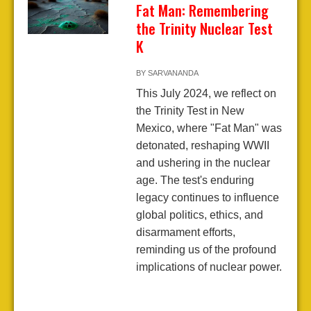
Fat Man: Remembering
the Trinity Nuclear Test
K
BY
SARVANANDA
This July 2024, we reflect on
the Trinity Test in New
Mexico, where "Fat Man" was
detonated, reshaping WWII
and ushering in the nuclear
age. The test's enduring
legacy continues to influence
global politics, ethics, and
disarmament efforts,
reminding us of the profound
implications of nuclear power.