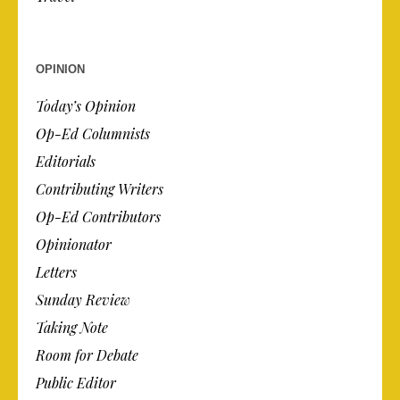
OPINION
Today’s Opinion
Op-Ed Columnists
Editorials
Contributing Writers
Op-Ed Contributors
Opinionator
Letters
Sunday Review
Taking Note
Room for Debate
Public Editor