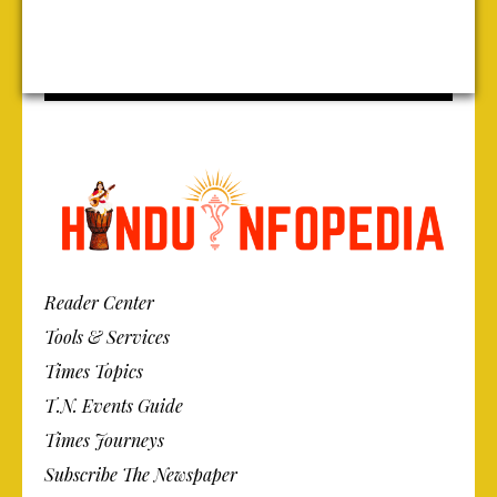
Reader Center
Tools & Services
Times Topics
T.N. Events Guide
Times Journeys
Subscribe The Newspaper