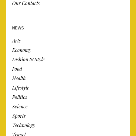
Our Contacts
NEWS
Arts
Economy
Fashion & Style
Food
Health
Lifestyle
Politics
Science
Sports
Technology
Travel