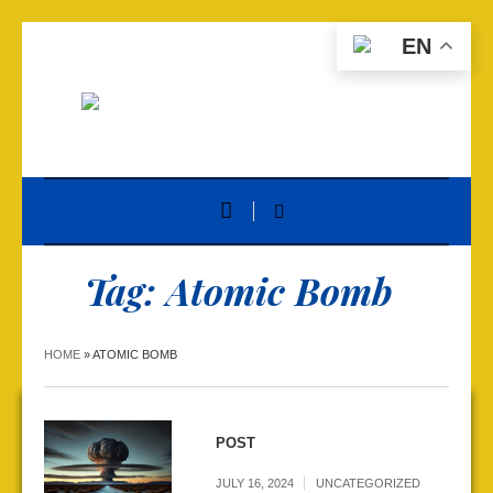
EN
Tag:
Atomic Bomb
HOME
»
ATOMIC BOMB
POST
JULY 16, 2024
UNCATEGORIZED