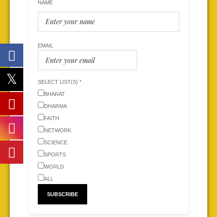
NAME
EMAIL
SELECT LIST(S) *
BHARAT
DHARMA
FAITH
NETWORK
SCIENCE
SPORTS
WORLD
ALL