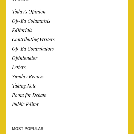
Today’s Opinion
Op-Ed Columnists
Editorials
Contributing Writers
Op-Ed Contributors
Opinionator
Letters
Sunday Review
Taking Note
Room for Debate
Public Editor
MOST POPULAR