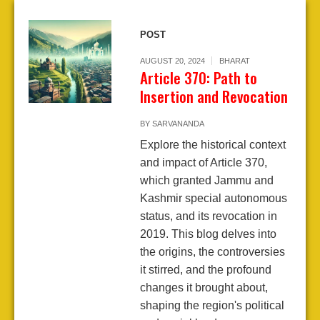
POST
AUGUST 20, 2024
BHARAT
Article 370: Path to
Insertion and Revocation
BY
SARVANANDA
Explore the historical context
and impact of Article 370,
which granted Jammu and
Kashmir special autonomous
status, and its revocation in
2019. This blog delves into
the origins, the controversies
it stirred, and the profound
changes it brought about,
shaping the region's political