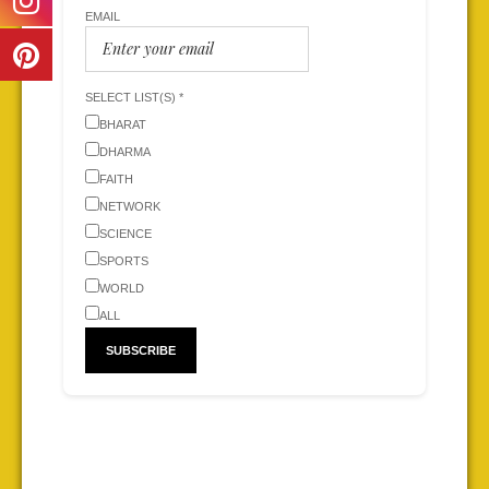
EMAIL
SELECT LIST(S) *
BHARAT
DHARMA
FAITH
NETWORK
SCIENCE
SPORTS
WORLD
ALL