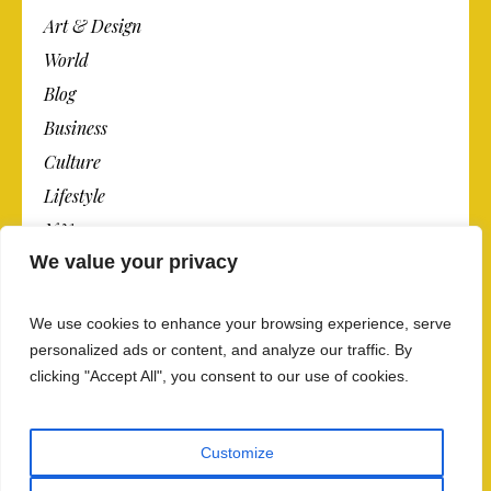
Art & Design
World
Blog
Business
Culture
Lifestyle
N.Y.
We value your privacy
Newspaper
Photos
We use cookies to enhance your browsing experience, serve
Post
personalized ads or content, and analyze our traffic. By
clicking "Accept All", you consent to our use of cookies.
Customize