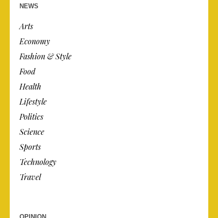
NEWS
Arts
Economy
Fashion & Style
Food
Health
Lifestyle
Politics
Science
Sports
Technology
Travel
OPINION