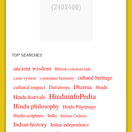
TOP SEARCHES
ancient wisdom
British colonial rule
cultural heritage
caste system
communal harmony
Dharma
cultural impact
Dattatreya
Hindu
HinduinfoPedia
Hindu festivals
Hindu philosophy
Hindu Pilgrimage
Hindu scriptures
India
Indian Culture
Indian history
Indian independence