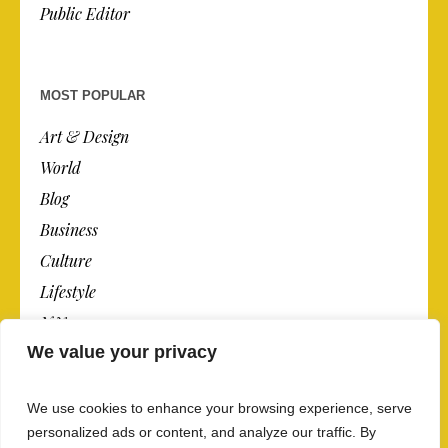
Public Editor
MOST POPULAR
Art & Design
World
Blog
Business
Culture
Lifestyle
N.Y.
We value your privacy
Newspaper
Photos
We use cookies to enhance your browsing experience, serve
Post
personalized ads or content, and analyze our traffic. By