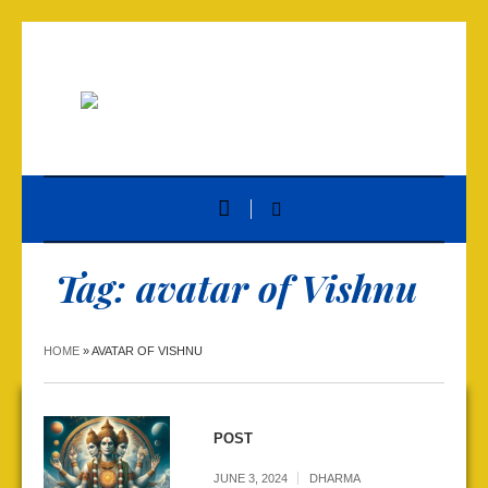
Tag:
avatar of Vishnu
HOME
»
AVATAR OF VISHNU
POST
JUNE 3, 2024
DHARMA