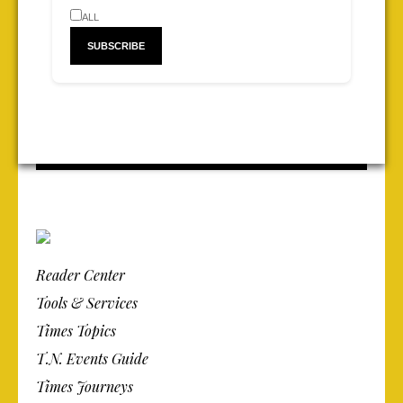
ALL
Reader Center
Tools & Services
Times Topics
T.N. Events Guide
Times Journeys