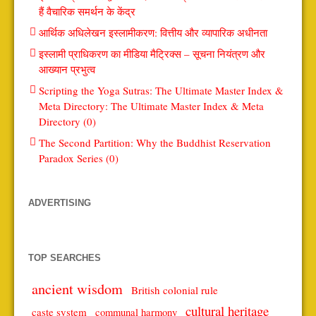
हैं वैचारिक समर्थन के केंद्र
आर्थिक अधिलेखन इस्लामीकरण: वित्तीय और व्यापारिक अधीनता
इस्लामी प्राधिकरण का मीडिया मैट्रिक्स – सूचना नियंत्रण और
आख्यान प्रभुत्व
Scripting the Yoga Sutras: The Ultimate Master Index &
Meta Directory: The Ultimate Master Index & Meta
Directory (0)
The Second Partition: Why the Buddhist Reservation
Paradox Series (0)
ADVERTISING
TOP SEARCHES
ancient wisdom
British colonial rule
cultural heritage
caste system
communal harmony