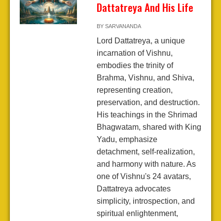
Dattatreya And His Life
BY
SARVANANDA
Lord Dattatreya, a unique
incarnation of Vishnu,
embodies the trinity of
Brahma, Vishnu, and Shiva,
representing creation,
preservation, and destruction.
His teachings in the Shrimad
Bhagwatam, shared with King
Yadu, emphasize
detachment, self-realization,
and harmony with nature. As
one of Vishnu's 24 avatars,
Dattatreya advocates
simplicity, introspection, and
spiritual enlightenment,