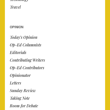
Travel
OPINION
Today’s Opinion
Op-Ed Columnists
Editorials
Contributing Writers
Op-Ed Contributors
Opinionator
Letters
Sunday Review
Taking Note
Room for Debate