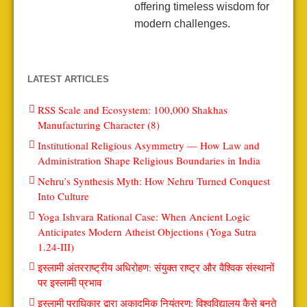
offering timeless wisdom for
modern challenges.
LATEST ARTICLES
RSS Scale and Ecosystem: 100,000 Shakhas
Manufacturing Character (8)
Institutional Religious Asymmetry — How Law and
Administration Shape Religious Boundaries in India
Nehru’s Synthesis Myth: How Nehru Turned Conquest
Into Culture
Yoga Ishvara Rational Case: When Ancient Logic
Anticipates Modern Atheist Objections (Yoga Sutra
1.24-III)
इस्लामी अंतरराष्ट्रीय अधिरोहण: संयुक्त राष्ट्र और वैश्विक संस्थानों
पर इस्लामी प्रभाव
इस्लामी प्राधिकार द्वारा अकादमिक नियंत्रण: विश्वविद्यालय कैसे बनते