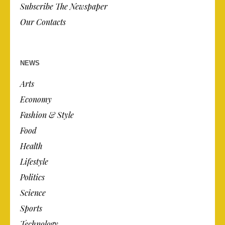
Subscribe The Newspaper
Our Contacts
NEWS
Arts
Economy
Fashion & Style
Food
Health
Lifestyle
Politics
Science
Sports
Technology