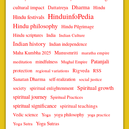
Dharma
cultural impact
Dattatreya
Hindu
HinduinfoPedia
Hindu festivals
Hindu philosophy
Hindu Pilgrimage
Hindu scriptures
India
Indian Culture
Indian history
Indian independence
Manusmriti
Maha Kumbha 2025
maratha empire
Patanjali
mindfulness
meditation
Mughal Empire
protection
Rigveda
RSS
regional variations
Sanatan Dharma
self-realization
social justice
Spiritual growth
spiritual enlightenment
society
spiritual journey
Spiritual Practices
spiritual significance
spiritual teachings
Vedic science
Yoga
yoga philosophy
yoga practice
Yoga Sutras
Yoga Sutra