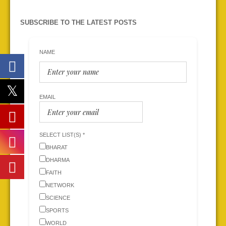
SUBSCRIBE TO THE LATEST POSTS
NAME
EMAIL
SELECT LIST(S) *
BHARAT
DHARMA
FAITH
NETWORK
SCIENCE
SPORTS
WORLD