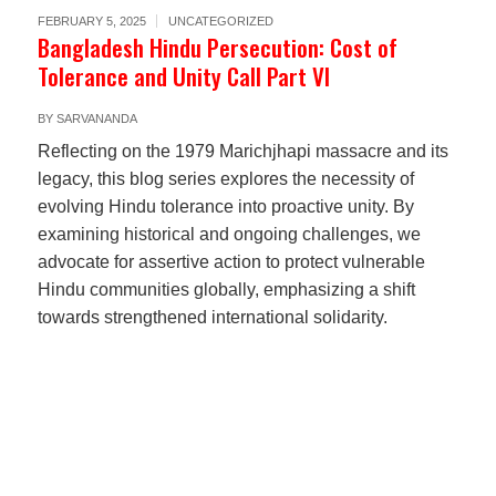
FEBRUARY 5, 2025
UNCATEGORIZED
Bangladesh Hindu Persecution: Cost of
Tolerance and Unity Call Part VI
BY
SARVANANDA
Reflecting on the 1979 Marichjhapi massacre and its
legacy, this blog series explores the necessity of
evolving Hindu tolerance into proactive unity. By
examining historical and ongoing challenges, we
advocate for assertive action to protect vulnerable
Hindu communities globally, emphasizing a shift
towards strengthened international solidarity.