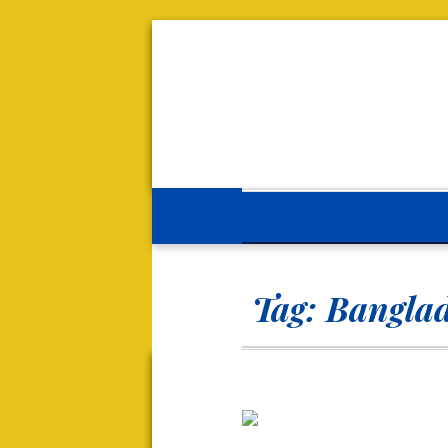
Tag:
Banglad