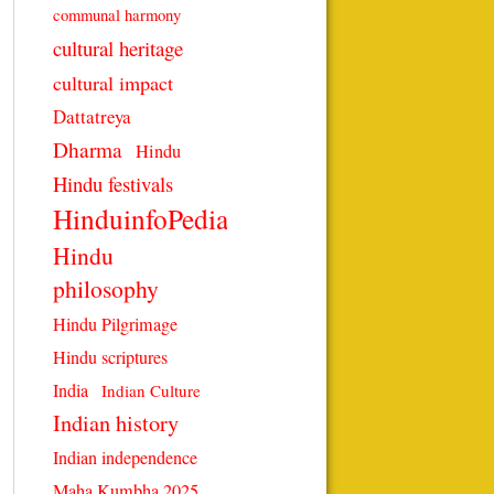
communal harmony
cultural heritage
cultural impact
Dattatreya
Dharma
Hindu
Hindu festivals
HinduinfoPedia
Hindu
philosophy
Hindu Pilgrimage
Hindu scriptures
India
Indian Culture
Indian history
Indian independence
Maha Kumbha 2025