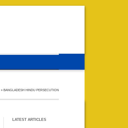
»
BANGLADESH HINDU PERSECUTION
LATEST ARTICLES