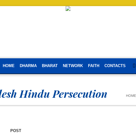
HOME
DHARMA
BHARAT
NETWORK
FAITH
CONTACTS
esh Hindu Persecution
HOME
POST