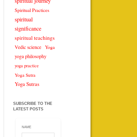
spiritual journey
Spiritual Practices
spiritual
significance
spiritual teachings
Vedic science
Yoga
yoga philosophy
yoga practice
Yoga Sutra
Yoga Sutras
SUBSCRIBE TO THE
LATEST POSTS
NAME