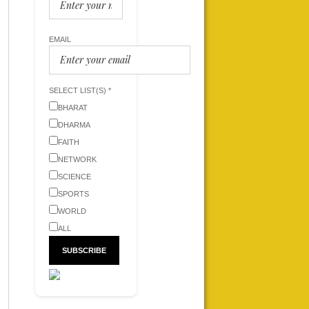
EMAIL
SELECT LIST(S) *
BHARAT
DHARMA
FAITH
NETWORK
SCIENCE
SPORTS
WORLD
ALL