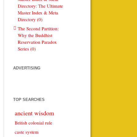
Directory: The Ultimate
Master Index & Meta
Directory (0)
The Second Partition:
Why the Buddhist
Reservation Paradox
Series (0)
ADVERTISING
TOP SEARCHES
ancient wisdom
British colonial rule
caste system