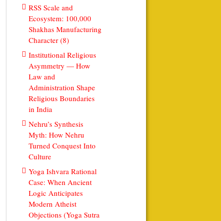
RSS Scale and
Ecosystem: 100,000
Shakhas Manufacturing
Character (8)
Institutional Religious
Asymmetry — How
Law and
Administration Shape
Religious Boundaries
in India
Nehru’s Synthesis
Myth: How Nehru
Turned Conquest Into
Culture
Yoga Ishvara Rational
Case: When Ancient
Logic Anticipates
Modern Atheist
Objections (Yoga Sutra