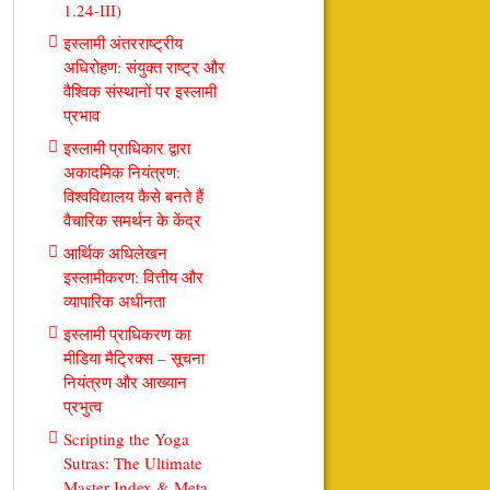
1.24-III)
इस्लामी अंतरराष्ट्रीय
अधिरोहण: संयुक्त राष्ट्र और
वैश्विक संस्थानों पर इस्लामी
प्रभाव
इस्लामी प्राधिकार द्वारा
अकादमिक नियंत्रण:
विश्वविद्यालय कैसे बनते हैं
वैचारिक समर्थन के केंद्र
आर्थिक अधिलेखन
इस्लामीकरण: वित्तीय और
व्यापारिक अधीनता
इस्लामी प्राधिकरण का
मीडिया मैट्रिक्स – सूचना
नियंत्रण और आख्यान
प्रभुत्व
Scripting the Yoga
Sutras: The Ultimate
Master Index & Meta