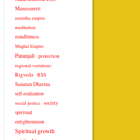
Manusmriti
maratha empire
meditation
mindfulness
Mughal Empire
Patanjali
protection
regional variations
Rigveda
RSS
Sanatan Dharma
self-realization
society
social justice
spiritual
enlightenment
Spiritual growth