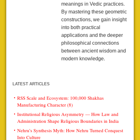
meanings in Vedic practices.
By mastering these geometric
constructions, we gain insight
into both practical
applications and the deeper
philosophical connections
between ancient wisdom and
modern knowledge.
LATEST ARTICLES
RSS Scale and Ecosystem: 100,000 Shakhas
Manufacturing Character (8)
Institutional Religious Asymmetry — How Law and
Administration Shape Religious Boundaries in India
Nehru’s Synthesis Myth: How Nehru Turned Conquest
Into Culture