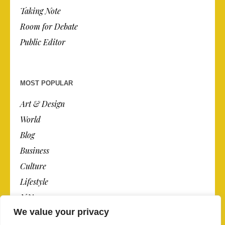
Taking Note
Room for Debate
Public Editor
MOST POPULAR
Art & Design
World
Blog
Business
Culture
Lifestyle
N.Y.
We value your privacy
Newspaper