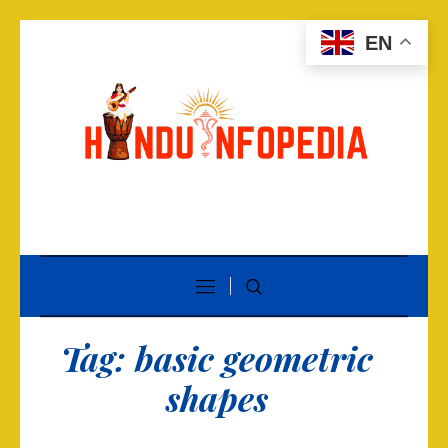
EN
Tag:
basic geometric
shapes