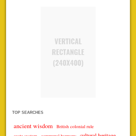
TOP SEARCHES
ancient wisdom
British colonial rule
cultural heritage
caste system
communal harmony