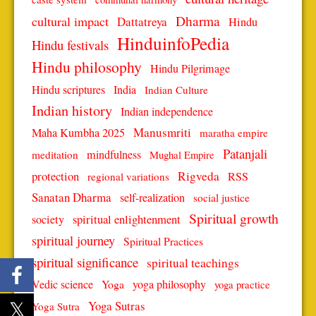
Dharma
cultural impact
Dattatreya
Hindu
HinduinfoPedia
Hindu festivals
Hindu philosophy
Hindu Pilgrimage
Hindu scriptures
India
Indian Culture
Indian history
Indian independence
Manusmriti
Maha Kumbha 2025
maratha empire
Patanjali
mindfulness
meditation
Mughal Empire
protection
Rigveda
RSS
regional variations
Sanatan Dharma
self-realization
social justice
Spiritual growth
spiritual enlightenment
society
spiritual journey
Spiritual Practices
spiritual significance
spiritual teachings
Vedic science
Yoga
yoga philosophy
yoga practice
Yoga Sutras
Yoga Sutra