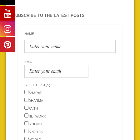
SUBSCRIBE TO THE LATEST POSTS
NAME
EMAIL
SELECT LIST(S) *
BHARAT
DHARMA
FAITH
NETWORK
SCIENCE
SPORTS
WORLD