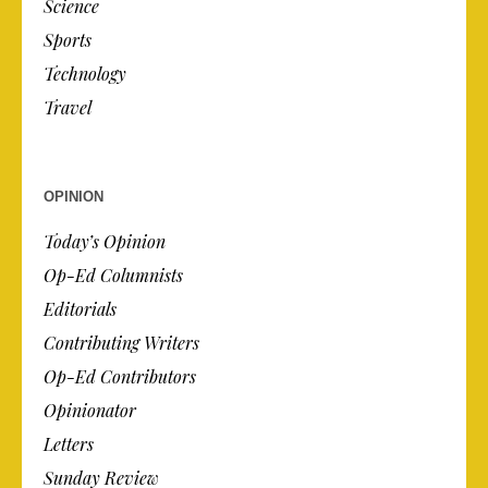
Science
Sports
Technology
Travel
OPINION
Today’s Opinion
Op-Ed Columnists
Editorials
Contributing Writers
Op-Ed Contributors
Opinionator
Letters
Sunday Review