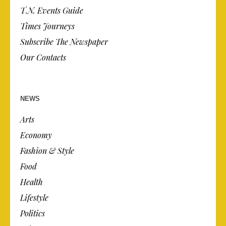
T.N. Events Guide
Times Journeys
Subscribe The Newspaper
Our Contacts
NEWS
Arts
Economy
Fashion & Style
Food
Health
Lifestyle
Politics