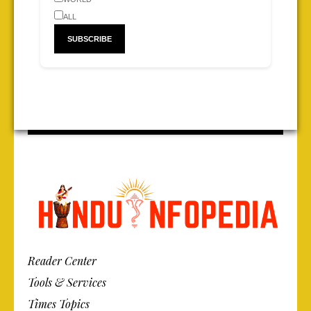
ALL
Reader Center
Tools & Services
Times Topics