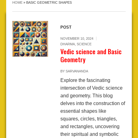
HOME
»
BASIC GEOMETRIC SHAPES
POST
NOVEMBER 10, 2024
DHARMA
,
SCIENCE
Vedic science and Basic
Geometry
BY
SARVANANDA
Explore the fascinating
intersection of Vedic science
and geometry. This blog
delves into the construction of
essential shapes like
squares, circles, triangles,
and rectangles, uncovering
their spiritual and symbolic