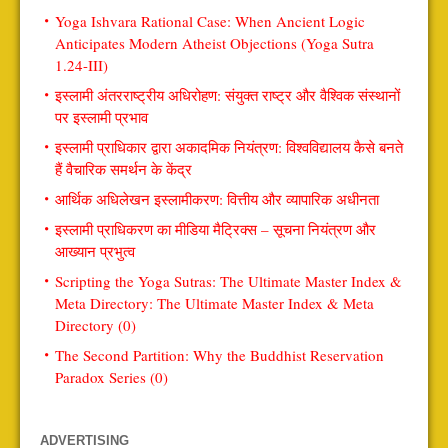
Yoga Ishvara Rational Case: When Ancient Logic
Anticipates Modern Atheist Objections (Yoga Sutra
1.24-III)
इस्लामी अंतरराष्ट्रीय अधिरोहण: संयुक्त राष्ट्र और वैश्विक संस्थानों
पर इस्लामी प्रभाव
इस्लामी प्राधिकार द्वारा अकादमिक नियंत्रण: विश्वविद्यालय कैसे बनते
हैं वैचारिक समर्थन के केंद्र
आर्थिक अधिलेखन इस्लामीकरण: वित्तीय और व्यापारिक अधीनता
इस्लामी प्राधिकरण का मीडिया मैट्रिक्स – सूचना नियंत्रण और
आख्यान प्रभुत्व
Scripting the Yoga Sutras: The Ultimate Master Index &
Meta Directory: The Ultimate Master Index & Meta
Directory (0)
The Second Partition: Why the Buddhist Reservation
Paradox Series (0)
ADVERTISING