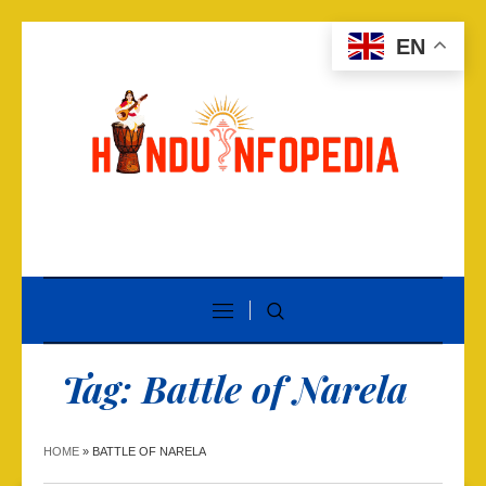
EN
Tag:
Battle of Narela
HOME
»
BATTLE OF NARELA