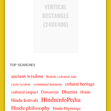
TOP SEARCHES
ancient wisdom
British colonial rule
cultural heritage
caste system
communal harmony
Dharma
cultural impact
Dattatreya
Hindu
HinduinfoPedia
Hindu festivals
Hindu philosophy
Hindu Pilgrimage