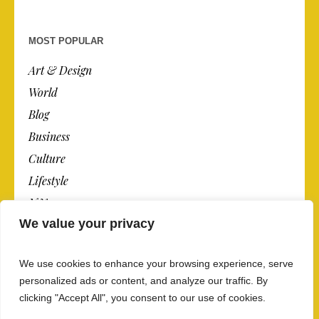
MOST POPULAR
Art & Design
World
Blog
Business
Culture
Lifestyle
N.Y.
We value your privacy
Newspaper
Photos
We use cookies to enhance your browsing experience, serve
Post
personalized ads or content, and analyze our traffic. By
clicking "Accept All", you consent to our use of cookies.