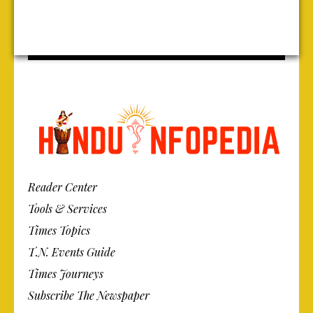
Reader Center
Tools & Services
Times Topics
T.N. Events Guide
Times Journeys
Subscribe The Newspaper