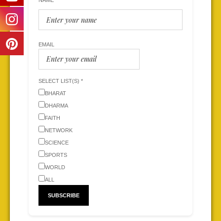
NAME
EMAIL
SELECT LIST(S) *
BHARAT
DHARMA
FAITH
NETWORK
SCIENCE
SPORTS
WORLD
ALL