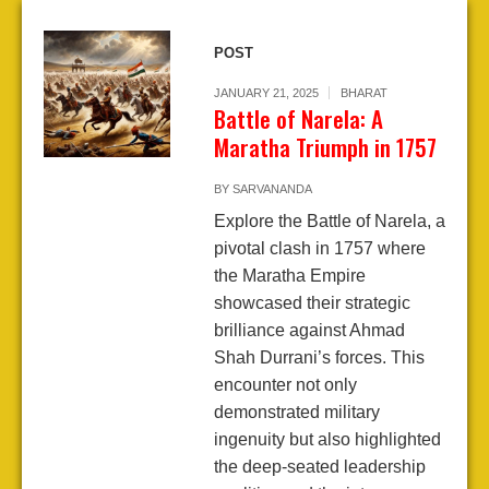
POST
JANUARY 21, 2025
BHARAT
Battle of Narela: A
Maratha Triumph in 1757
BY
SARVANANDA
Explore the Battle of Narela, a
pivotal clash in 1757 where
the Maratha Empire
showcased their strategic
brilliance against Ahmad
Shah Durrani’s forces. This
encounter not only
demonstrated military
ingenuity but also highlighted
the deep-seated leadership