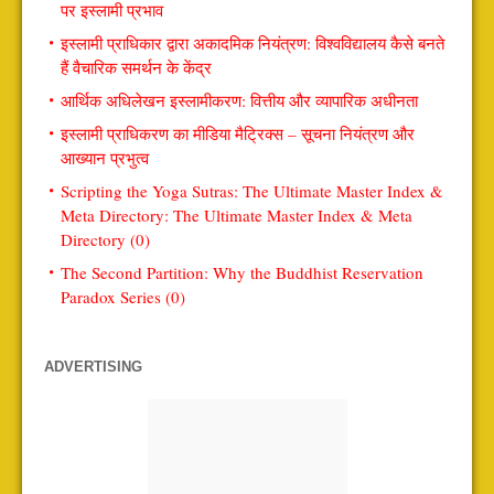
पर इस्लामी प्रभाव
इस्लामी प्राधिकार द्वारा अकादमिक नियंत्रण: विश्वविद्यालय कैसे बनते
हैं वैचारिक समर्थन के केंद्र
आर्थिक अधिलेखन इस्लामीकरण: वित्तीय और व्यापारिक अधीनता
इस्लामी प्राधिकरण का मीडिया मैट्रिक्स – सूचना नियंत्रण और
आख्यान प्रभुत्व
Scripting the Yoga Sutras: The Ultimate Master Index &
Meta Directory: The Ultimate Master Index & Meta
Directory (0)
The Second Partition: Why the Buddhist Reservation
Paradox Series (0)
ADVERTISING