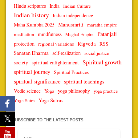
Hindu scriptures
India
Indian Culture
Indian history
Indian independence
Manusmriti
Maha Kumbha 2025
maratha empire
Patanjali
mindfulness
meditation
Mughal Empire
protection
Rigveda
RSS
regional variations
Sanatan Dharma
self-realization
social justice
Spiritual growth
spiritual enlightenment
society
spiritual journey
Spiritual Practices
spiritual significance
spiritual teachings
Vedic science
Yoga
yoga philosophy
yoga practice
Yoga Sutras
Yoga Sutra
SUBSCRIBE TO THE LATEST POSTS