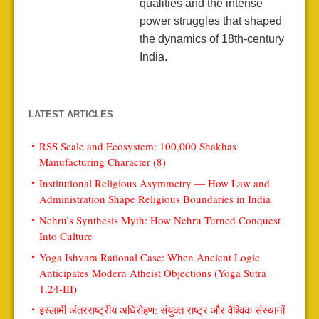
qualities and the intense
power struggles that shaped
the dynamics of 18th-century
India.
LATEST ARTICLES
RSS Scale and Ecosystem: 100,000 Shakhas
Manufacturing Character (8)
Institutional Religious Asymmetry — How Law and
Administration Shape Religious Boundaries in India
Nehru’s Synthesis Myth: How Nehru Turned Conquest
Into Culture
Yoga Ishvara Rational Case: When Ancient Logic
Anticipates Modern Atheist Objections (Yoga Sutra
1.24-III)
इस्लामी अंतरराष्ट्रीय अधिरोहण: संयुक्त राष्ट्र और वैश्विक संस्थानों