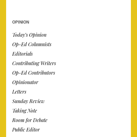
OPINION
Today’s Opinion
Op-Ed Columnists
Editorials
Contributing Writers
Op-Ed Contributors
Opinionator
Letters
Sunday Review
Taking Note
Room for Debate
Public Editor