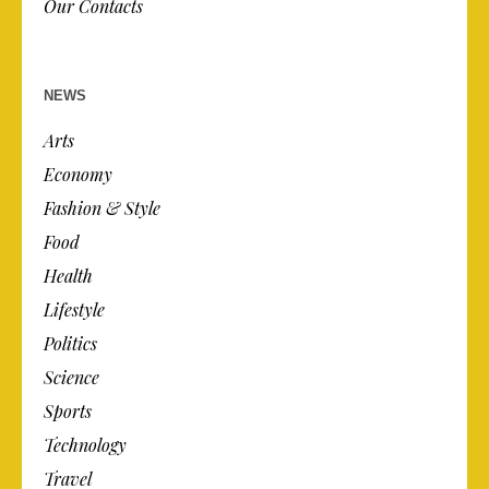
Our Contacts
NEWS
Arts
Economy
Fashion & Style
Food
Health
Lifestyle
Politics
Science
Sports
Technology
Travel