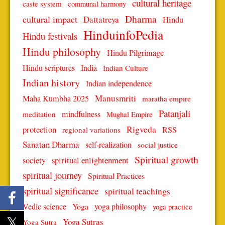
cultural heritage
caste system
communal harmony
Dharma
cultural impact
Dattatreya
Hindu
HinduinfoPedia
Hindu festivals
Hindu philosophy
Hindu Pilgrimage
Hindu scriptures
India
Indian Culture
Indian history
Indian independence
Manusmriti
Maha Kumbha 2025
maratha empire
Patanjali
mindfulness
meditation
Mughal Empire
protection
Rigveda
RSS
regional variations
Sanatan Dharma
self-realization
social justice
Spiritual growth
spiritual enlightenment
society
spiritual journey
Spiritual Practices
spiritual significance
spiritual teachings
Vedic science
Yoga
yoga philosophy
yoga practice
Yoga Sutras
Yoga Sutra