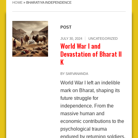
HOME
»
BHARATIYA INDEPENDENCE
POST
JULY 30, 2024
UNCATEGORIZED
World War I and
Devastation of Bharat II
K
BY
SARVANANDA
World War I left an indelible
mark on Bharat, shaping its
future struggle for
independence. From the
massive human and
economic contributions to the
psychological trauma
endured by returning soldiers,