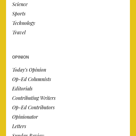
Science
Sports
Technology
Travel
OPINION
Today’s Opinion
Op-Ed Columnists
Editorials
Contributing Writers
Op-Ed Contributors
Opinionator
Letters
Sunday Review