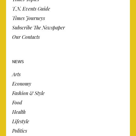
T.N. Events Guide
Times Journeys
Subscribe The Newspaper
Our Contacts
NEWS
Arts
Economy
Fashion & Style
Food
Health
Lifestyle
Politics