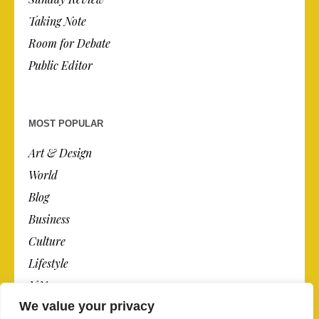
Taking Note
Room for Debate
Public Editor
MOST POPULAR
Art & Design
World
Blog
Business
Culture
Lifestyle
N.Y.
We value your privacy
Newspaper