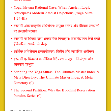
Yoga Ishvara Rational Case: When Ancient Logic
Anticipates Modern Atheist Objections (Yoga Sutra
1.24-III)
इस्लामी अंतरराष्ट्रीय अधिरोहण: संयुक्त राष्ट्र और वैश्विक संस्थानों
पर इस्लामी प्रभाव
इस्लामी प्राधिकार द्वारा अकादमिक नियंत्रण: विश्वविद्यालय कैसे बनते
हैं वैचारिक समर्थन के केंद्र
आर्थिक अधिलेखन इस्लामीकरण: वित्तीय और व्यापारिक अधीनता
इस्लामी प्राधिकरण का मीडिया मैट्रिक्स – सूचना नियंत्रण और
आख्यान प्रभुत्व
Scripting the Yoga Sutras: The Ultimate Master Index &
Meta Directory: The Ultimate Master Index & Meta
Directory (0)
The Second Partition: Why the Buddhist Reservation
Paradox Series (0)