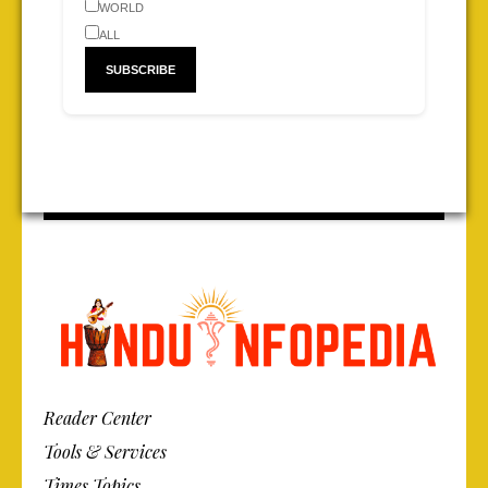
WORLD
ALL
Reader Center
Tools & Services
Times Topics