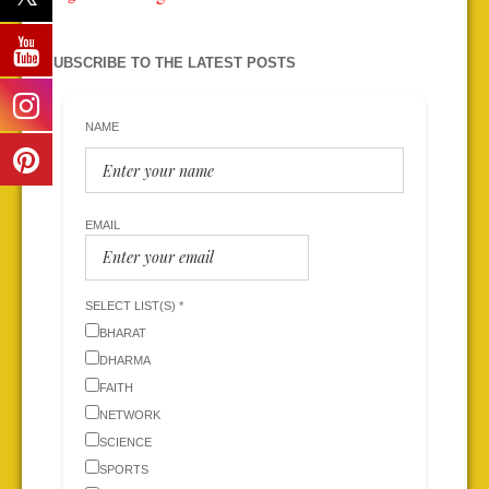
SUBSCRIBE TO THE LATEST POSTS
NAME
EMAIL
SELECT LIST(S) *
BHARAT
DHARMA
FAITH
NETWORK
SCIENCE
SPORTS