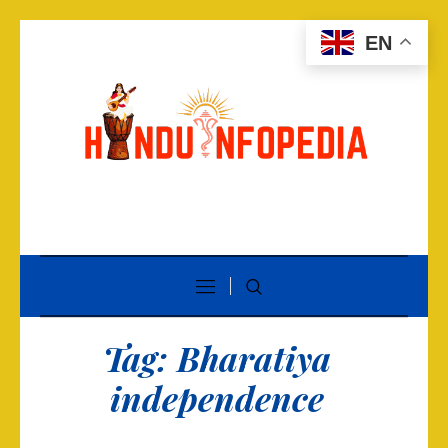
EN
Tag:
Bharatiya
independence