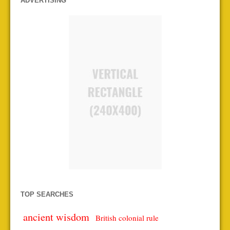
ADVERTISING
TOP SEARCHES
ancient wisdom
British colonial rule