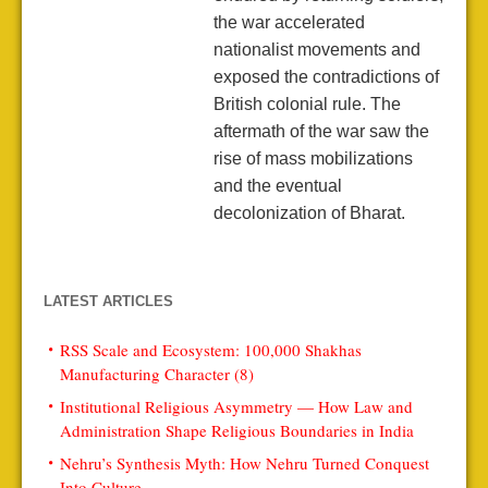
the war accelerated
nationalist movements and
exposed the contradictions of
British colonial rule. The
aftermath of the war saw the
rise of mass mobilizations
and the eventual
decolonization of Bharat.
LATEST ARTICLES
RSS Scale and Ecosystem: 100,000 Shakhas
Manufacturing Character (8)
Institutional Religious Asymmetry — How Law and
Administration Shape Religious Boundaries in India
Nehru’s Synthesis Myth: How Nehru Turned Conquest
Into Culture