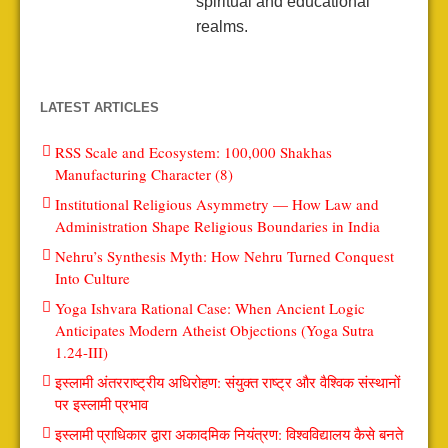
spiritual and educational
realms.
LATEST ARTICLES
RSS Scale and Ecosystem: 100,000 Shakhas
Manufacturing Character (8)
Institutional Religious Asymmetry — How Law and
Administration Shape Religious Boundaries in India
Nehru’s Synthesis Myth: How Nehru Turned Conquest
Into Culture
Yoga Ishvara Rational Case: When Ancient Logic
Anticipates Modern Atheist Objections (Yoga Sutra
1.24-III)
इस्लामी अंतरराष्ट्रीय अधिरोहण: संयुक्त राष्ट्र और वैश्विक संस्थानों
पर इस्लामी प्रभाव
इस्लामी प्राधिकार द्वारा अकादमिक नियंत्रण: विश्वविद्यालय कैसे बनते