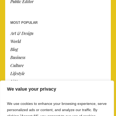
Public Editor
MOST POPULAR
Art & Design
World
Blog
Business
Culture
Lifestyle
N.Y.
We value your privacy
Newspaper
Photos
We use cookies to enhance your browsing experience, serve
Post
personalized ads or content, and analyze our traffic. By