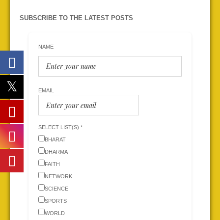
SUBSCRIBE TO THE LATEST POSTS
NAME
EMAIL
SELECT LIST(S) *
BHARAT
DHARMA
FAITH
NETWORK
SCIENCE
SPORTS
WORLD