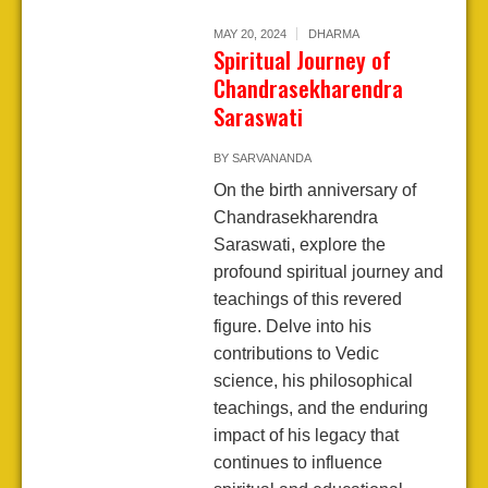
MAY 20, 2024
DHARMA
Spiritual Journey of
Chandrasekharendra
Saraswati
BY
SARVANANDA
On the birth anniversary of
Chandrasekharendra
Saraswati, explore the
profound spiritual journey and
teachings of this revered
figure. Delve into his
contributions to Vedic
science, his philosophical
teachings, and the enduring
impact of his legacy that
continues to influence