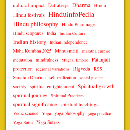
Dharma
cultural impact
Dattatreya
Hindu
HinduinfoPedia
Hindu festivals
Hindu philosophy
Hindu Pilgrimage
Hindu scriptures
India
Indian Culture
Indian history
Indian independence
Manusmriti
Maha Kumbha 2025
maratha empire
Patanjali
mindfulness
meditation
Mughal Empire
protection
Rigveda
RSS
regional variations
Sanatan Dharma
self-realization
social justice
Spiritual growth
spiritual enlightenment
society
spiritual journey
Spiritual Practices
spiritual significance
spiritual teachings
Vedic science
Yoga
yoga philosophy
yoga practice
Yoga Sutras
Yoga Sutra