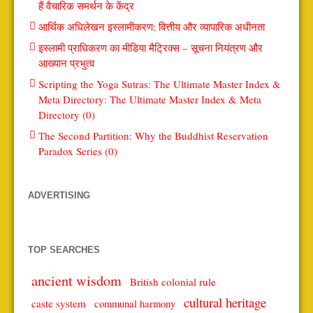
हैं वैचारिक समर्थन के केंद्र
आर्थिक अधिलेखन इस्लामीकरण: वित्तीय और व्यापारिक अधीनता
इस्लामी प्राधिकरण का मीडिया मैट्रिक्स – सूचना नियंत्रण और
आख्यान प्रभुत्व
Scripting the Yoga Sutras: The Ultimate Master Index &
Meta Directory: The Ultimate Master Index & Meta
Directory (0)
The Second Partition: Why the Buddhist Reservation
Paradox Series (0)
ADVERTISING
TOP SEARCHES
ancient wisdom
British colonial rule
cultural heritage
caste system
communal harmony