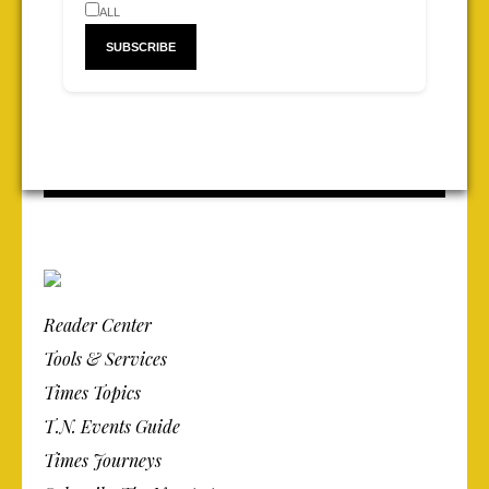
ALL
Reader Center
Tools & Services
Times Topics
T.N. Events Guide
Times Journeys