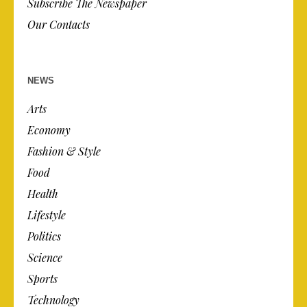
Subscribe The Newspaper
Our Contacts
NEWS
Arts
Economy
Fashion & Style
Food
Health
Lifestyle
Politics
Science
Sports
Technology