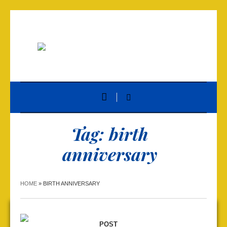
Tag:
birth
anniversary
HOME
»
BIRTH ANNIVERSARY
POST