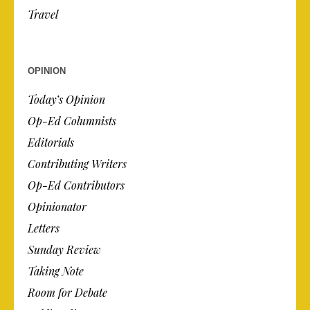
Travel
OPINION
Today’s Opinion
Op-Ed Columnists
Editorials
Contributing Writers
Op-Ed Contributors
Opinionator
Letters
Sunday Review
Taking Note
Room for Debate