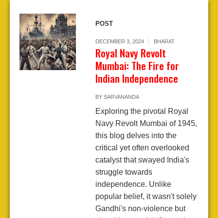
POST
DECEMBER 3, 2024
BHARAT
Royal Navy Revolt
Mumbai: The Fire for
Indian Independence
BY
SARVANANDA
Exploring the pivotal Royal
Navy Revolt Mumbai of 1945,
this blog delves into the
critical yet often overlooked
catalyst that swayed India's
struggle towards
independence. Unlike
popular belief, it wasn't solely
Gandhi's non-violence but