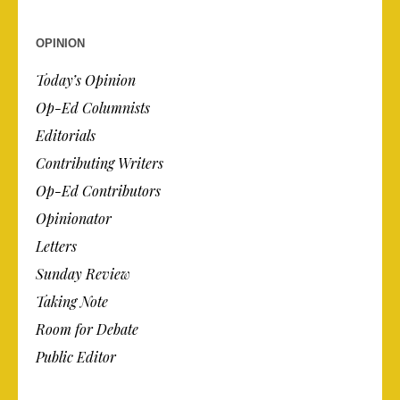
OPINION
Today’s Opinion
Op-Ed Columnists
Editorials
Contributing Writers
Op-Ed Contributors
Opinionator
Letters
Sunday Review
Taking Note
Room for Debate
Public Editor