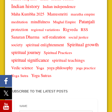
Indian history
Indian independence
Manusmriti
Maha Kumbha 2025
maratha empire
Patanjali
mindfulness
meditation
Mughal Empire
protection
Rigveda
RSS
regional variations
Sanatan Dharma
self-realization
social justice
Spiritual growth
spiritual enlightenment
society
spiritual journey
Spiritual Practices
spiritual significance
spiritual teachings
Vedic science
Yoga
yoga philosophy
yoga practice
Yoga Sutras
Yoga Sutra
SUBSCRIBE TO THE LATEST POSTS
NAME