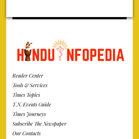
Reader Center
Tools & Services
Times Topics
T.N. Events Guide
Times Journeys
Subscribe The Newspaper
Our Contacts