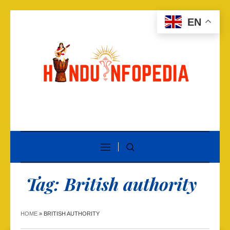
EN
Tag:
British authority
HOME
»
BRITISH AUTHORITY