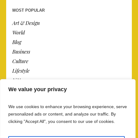
MOST POPULAR
Art & Design
World
Blog
Business
Culture
Lifestyle
N.Y.
We value your privacy
Newspaper
Photos
We use cookies to enhance your browsing experience, serve
Post
personalized ads or content, and analyze our traffic. By
clicking "Accept All", you consent to our use of cookies.