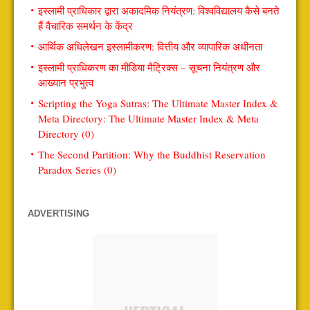
इस्लामी प्राधिकार द्वारा अकादमिक नियंत्रण: विश्वविद्यालय कैसे बनते
हैं वैचारिक समर्थन के केंद्र
आर्थिक अधिलेखन इस्लामीकरण: वित्तीय और व्यापारिक अधीनता
इस्लामी प्राधिकरण का मीडिया मैट्रिक्स – सूचना नियंत्रण और
आख्यान प्रभुत्व
Scripting the Yoga Sutras: The Ultimate Master Index &
Meta Directory: The Ultimate Master Index & Meta
Directory (0)
The Second Partition: Why the Buddhist Reservation
Paradox Series (0)
ADVERTISING