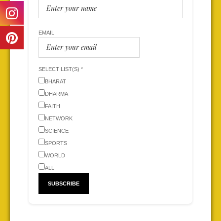
EMAIL
SELECT LIST(S) *
BHARAT
DHARMA
FAITH
NETWORK
SCIENCE
SPORTS
WORLD
ALL