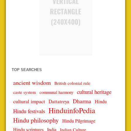
TOP SEARCHES
ancient wisdom
British colonial rule
cultural heritage
caste system
communal harmony
Dharma
cultural impact
Dattatreya
Hindu
HinduinfoPedia
Hindu festivals
Hindu philosophy
Hindu Pilgrimage
Hindu scriptures
India
Indian Culture