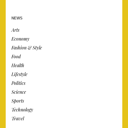
NEWS
Arts
Economy
Fashion & Style
Food
Health
Lifestyle
Politics
Science
Sports
Technology
Travel