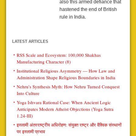
also this armed defiance that
hastened the end of British
rule in India.
LATEST ARTICLES
RSS Scale and Ecosystem: 100,000 Shakhas
Manufacturing Character (8)
Institutional Religious Asymmetry — How Law and
Administration Shape Religious Boundaries in India
Nehru’s Synthesis Myth: How Nehru Turned Conquest
Into Culture
Yoga Ishvara Rational Case: When Ancient Logic
Anticipates Modern Atheist Objections (Yoga Sutra
1.24-III)
इस्लामी अंतरराष्ट्रीय अधिरोहण: संयुक्त राष्ट्र और वैश्विक संस्थानों
पर इस्लामी प्रभाव