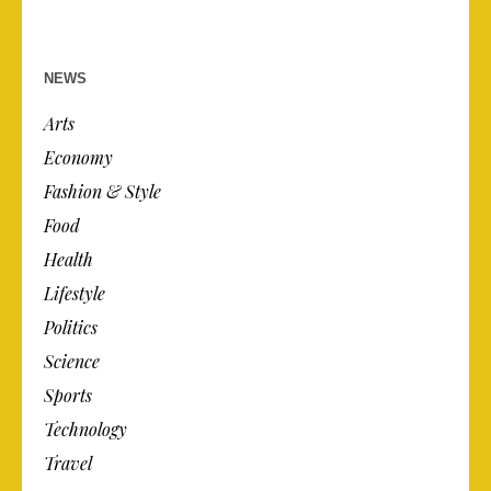
NEWS
Arts
Economy
Fashion & Style
Food
Health
Lifestyle
Politics
Science
Sports
Technology
Travel