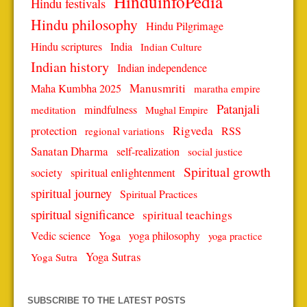
HinduinfoPedia
Hindu festivals
Hindu philosophy
Hindu Pilgrimage
Hindu scriptures
India
Indian Culture
Indian history
Indian independence
Manusmriti
Maha Kumbha 2025
maratha empire
Patanjali
mindfulness
meditation
Mughal Empire
protection
Rigveda
RSS
regional variations
Sanatan Dharma
self-realization
social justice
Spiritual growth
spiritual enlightenment
society
spiritual journey
Spiritual Practices
spiritual significance
spiritual teachings
Vedic science
Yoga
yoga philosophy
yoga practice
Yoga Sutras
Yoga Sutra
SUBSCRIBE TO THE LATEST POSTS