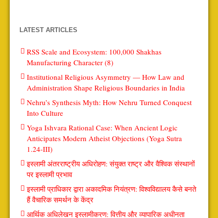
LATEST ARTICLES
RSS Scale and Ecosystem: 100,000 Shakhas
Manufacturing Character (8)
Institutional Religious Asymmetry — How Law and
Administration Shape Religious Boundaries in India
Nehru’s Synthesis Myth: How Nehru Turned Conquest
Into Culture
Yoga Ishvara Rational Case: When Ancient Logic
Anticipates Modern Atheist Objections (Yoga Sutra
1.24-III)
इस्लामी अंतरराष्ट्रीय अधिरोहण: संयुक्त राष्ट्र और वैश्विक संस्थानों
पर इस्लामी प्रभाव
इस्लामी प्राधिकार द्वारा अकादमिक नियंत्रण: विश्वविद्यालय कैसे बनते
हैं वैचारिक समर्थन के केंद्र
आर्थिक अधिलेखन इस्लामीकरण: वित्तीय और व्यापारिक अधीनता