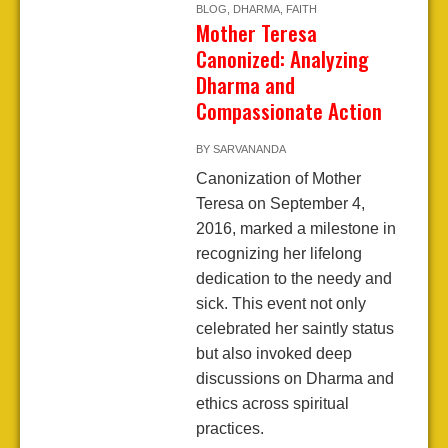
BLOG
,
DHARMA
,
FAITH
Mother Teresa
Canonized: Analyzing
Dharma and
Compassionate Action
BY
SARVANANDA
Canonization of Mother
Teresa on September 4,
2016, marked a milestone in
recognizing her lifelong
dedication to the needy and
sick. This event not only
celebrated her saintly status
but also invoked deep
discussions on Dharma and
ethics across spiritual
practices.