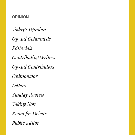
OPINION
Today’s Opinion
Op-Ed Columnists
Editorials
Contributing Writers
Op-Ed Contributors
Opinionator
Letters
Sunday Review
Taking Note
Room for Debate
Public Editor