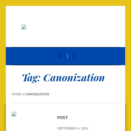
Tag:
Canonization
HOME
»
CANONIZATION
POST
SEPTEMBER 4, 2024