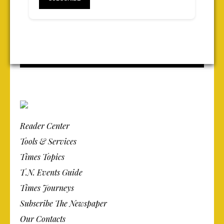
Reader Center
Tools & Services
Times Topics
T.N. Events Guide
Times Journeys
Subscribe The Newspaper
Our Contacts