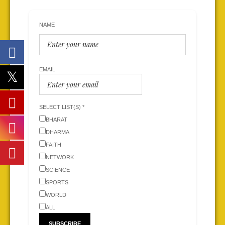
NAME
EMAIL
SELECT LIST(S) *
BHARAT
DHARMA
FAITH
NETWORK
SCIENCE
SPORTS
WORLD
ALL