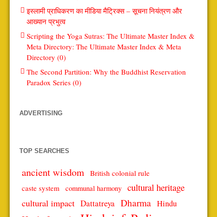
इस्लामी प्राधिकरण का मीडिया मैट्रिक्स – सूचना नियंत्रण और
आख्यान प्रभुत्व
Scripting the Yoga Sutras: The Ultimate Master Index &
Meta Directory: The Ultimate Master Index & Meta
Directory (0)
The Second Partition: Why the Buddhist Reservation
Paradox Series (0)
ADVERTISING
TOP SEARCHES
ancient wisdom
British colonial rule
cultural heritage
caste system
communal harmony
Dharma
cultural impact
Dattatreya
Hindu