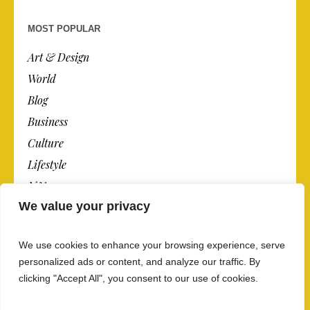
MOST POPULAR
Art & Design
World
Blog
Business
Culture
Lifestyle
N.Y.
We value your privacy
Newspaper
Photos
We use cookies to enhance your browsing experience, serve
Post
personalized ads or content, and analyze our traffic. By
clicking "Accept All", you consent to our use of cookies.