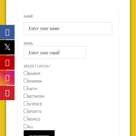
NAME
EMAIL
SELECT LIST(S) *
BHARAT
DHARMA
FAITH
NETWORK
SCIENCE
SPORTS
WORLD
ALL