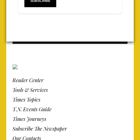
Reader Center
Tools & Services
Times Topics
T.N. Events Guide
Times Journeys
Subscribe The Newspaper
Our Contacts