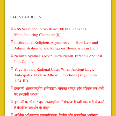
LATEST ARTICLES
RSS Scale and Ecosystem: 100,000 Shakhas
Manufacturing Character (8)
Institutional Religious Asymmetry — How Law and
Administration Shape Religious Boundaries in India
Nehru’s Synthesis Myth: How Nehru Turned Conquest
Into Culture
Yoga Ishvara Rational Case: When Ancient Logic
Anticipates Modern Atheist Objections (Yoga Sutra
1.24-III)
इस्लामी अंतरराष्ट्रीय अधिरोहण: संयुक्त राष्ट्र और वैश्विक संस्थानों
पर इस्लामी प्रभाव
इस्लामी प्राधिकार द्वारा अकादमिक नियंत्रण: विश्वविद्यालय कैसे बनते
हैं वैचारिक समर्थन के केंद्र
आर्थिक अधिलेखन इस्लामीकरण: वित्तीय और व्यापारिक अधीनता