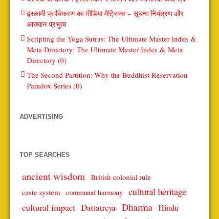
इस्लामी प्राधिकरण का मीडिया मैट्रिक्स – सूचना नियंत्रण और
आख्यान प्रभुत्व
Scripting the Yoga Sutras: The Ultimate Master Index &
Meta Directory: The Ultimate Master Index & Meta
Directory (0)
The Second Partition: Why the Buddhist Reservation
Paradox Series (0)
ADVERTISING
TOP SEARCHES
ancient wisdom
British colonial rule
cultural heritage
caste system
communal harmony
Dharma
cultural impact
Dattatreya
Hindu