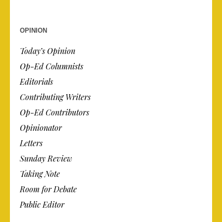
OPINION
Today’s Opinion
Op-Ed Columnists
Editorials
Contributing Writers
Op-Ed Contributors
Opinionator
Letters
Sunday Review
Taking Note
Room for Debate
Public Editor