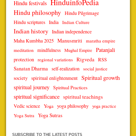
HinduinfoPedia
Hindu festivals
Hindu philosophy
Hindu Pilgrimage
Hindu scriptures
India
Indian Culture
Indian history
Indian independence
Manusmriti
Maha Kumbha 2025
maratha empire
Patanjali
mindfulness
meditation
Mughal Empire
protection
Rigveda
RSS
regional variations
Sanatan Dharma
self-realization
social justice
Spiritual growth
spiritual enlightenment
society
spiritual journey
Spiritual Practices
spiritual significance
spiritual teachings
Vedic science
Yoga
yoga philosophy
yoga practice
Yoga Sutras
Yoga Sutra
SUBSCRIBE TO THE LATEST POSTS