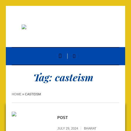
Tag:
casteism
HOME
»
CASTEISM
POST
JULY 29, 2024
BHARAT