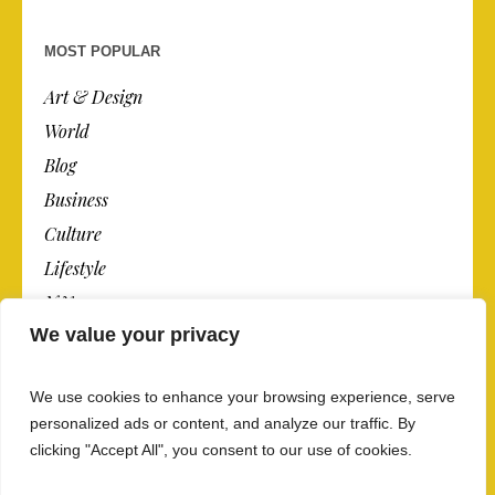
MOST POPULAR
Art & Design
World
Blog
Business
Culture
Lifestyle
N.Y.
We value your privacy
Newspaper
Photos
We use cookies to enhance your browsing experience, serve
Post
personalized ads or content, and analyze our traffic. By
clicking "Accept All", you consent to our use of cookies.