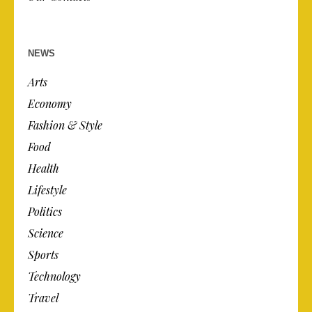
NEWS
Arts
Economy
Fashion & Style
Food
Health
Lifestyle
Politics
Science
Sports
Technology
Travel