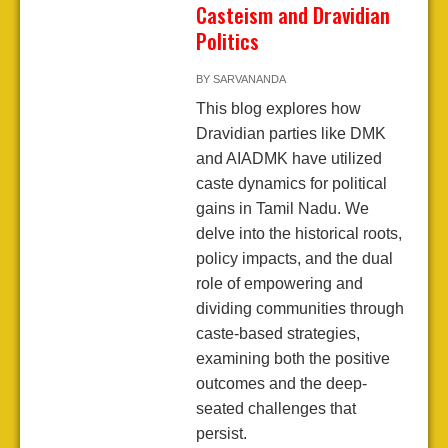
Casteism and Dravidian
Politics
BY
SARVANANDA
This blog explores how
Dravidian parties like DMK
and AIADMK have utilized
caste dynamics for political
gains in Tamil Nadu. We
delve into the historical roots,
policy impacts, and the dual
role of empowering and
dividing communities through
caste-based strategies,
examining both the positive
outcomes and the deep-
seated challenges that
persist.