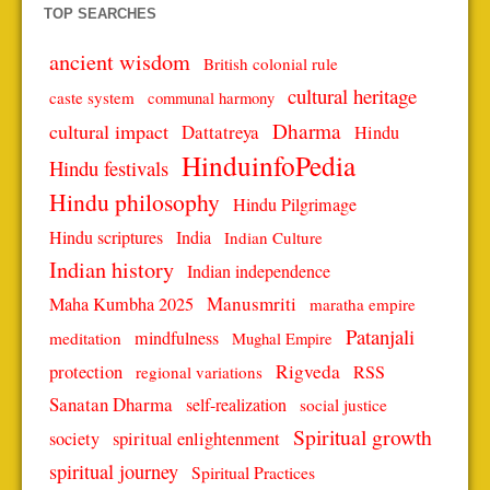
TOP SEARCHES
ancient wisdom
British colonial rule
cultural heritage
caste system
communal harmony
Dharma
cultural impact
Dattatreya
Hindu
HinduinfoPedia
Hindu festivals
Hindu philosophy
Hindu Pilgrimage
Hindu scriptures
India
Indian Culture
Indian history
Indian independence
Manusmriti
Maha Kumbha 2025
maratha empire
Patanjali
mindfulness
meditation
Mughal Empire
protection
Rigveda
RSS
regional variations
Sanatan Dharma
self-realization
social justice
Spiritual growth
spiritual enlightenment
society
spiritual journey
Spiritual Practices