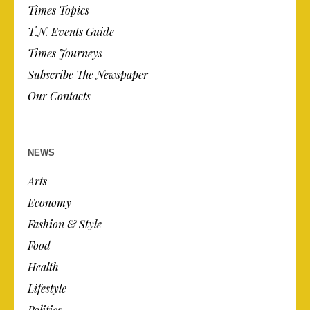
Times Topics
T.N. Events Guide
Times Journeys
Subscribe The Newspaper
Our Contacts
NEWS
Arts
Economy
Fashion & Style
Food
Health
Lifestyle
Politics