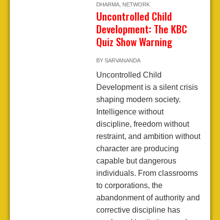
DHARMA
,
NETWORK
Uncontrolled Child
Development: The KBC
Quiz Show Warning
BY
SARVANANDA
Uncontrolled Child
Development is a silent crisis
shaping modern society.
Intelligence without
discipline, freedom without
restraint, and ambition without
character are producing
capable but dangerous
individuals. From classrooms
to corporations, the
abandonment of authority and
corrective discipline has