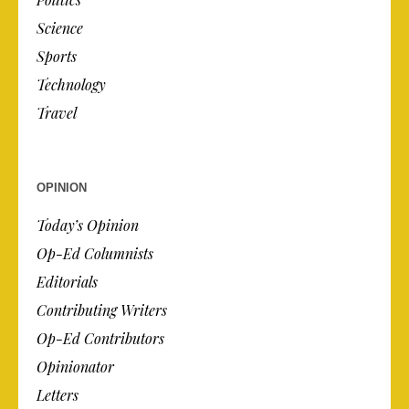
Science
Sports
Technology
Travel
OPINION
Today’s Opinion
Op-Ed Columnists
Editorials
Contributing Writers
Op-Ed Contributors
Opinionator
Letters