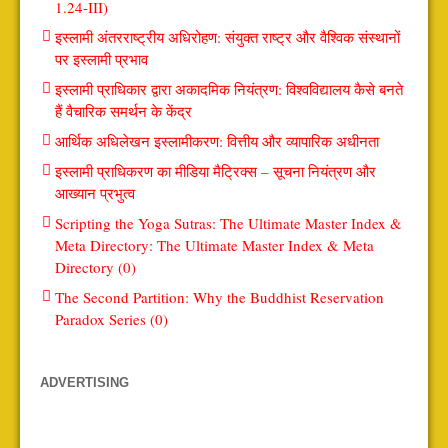
1.24-III)
इस्लामी अंतरराष्ट्रीय अधिरोहण: संयुक्त राष्ट्र और वैश्विक संस्थानों
पर इस्लामी प्रभाव
इस्लामी प्राधिकार द्वारा अकादमिक नियंत्रण: विश्वविद्यालय कैसे बनते
हैं वैचारिक समर्थन के केंद्र
आर्थिक अधिलेखन इस्लामीकरण: वित्तीय और व्यापारिक अधीनता
इस्लामी प्राधिकरण का मीडिया मैट्रिक्स – सूचना नियंत्रण और
आख्यान प्रभुत्व
Scripting the Yoga Sutras: The Ultimate Master Index &
Meta Directory: The Ultimate Master Index & Meta
Directory (0)
The Second Partition: Why the Buddhist Reservation
Paradox Series (0)
ADVERTISING