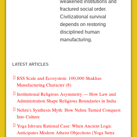
weakened institutions and
fractured social order.
Civilizational survival
depends on restoring
disciplined human
manufacturing.
LATEST ARTICLES
RSS Scale and Ecosystem: 100,000 Shakhas
Manufacturing Character (8)
Institutional Religious Asymmetry — How Law and
Administration Shape Religious Boundaries in India
Nehru’s Synthesis Myth: How Nehru Turned Conquest
Into Culture
Yoga Ishvara Rational Case: When Ancient Logic
Anticipates Modern Atheist Objections (Yoga Sutra