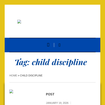
Tag:
child discipline
HOME
»
CHILD DISCIPLINE
POST
JANUARY 19, 2026