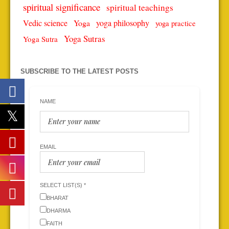
spiritual significance
spiritual teachings
Vedic science
Yoga
yoga philosophy
yoga practice
Yoga Sutras
Yoga Sutra
SUBSCRIBE TO THE LATEST POSTS
NAME
EMAIL
SELECT LIST(S) *
BHARAT
DHARMA
FAITH