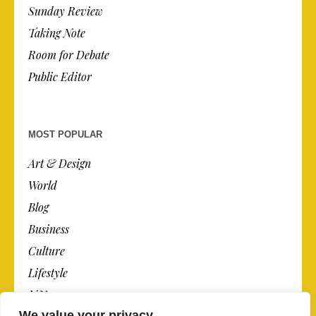
Sunday Review
Taking Note
Room for Debate
Public Editor
MOST POPULAR
Art & Design
World
Blog
Business
Culture
Lifestyle
N.Y.
We value your privacy