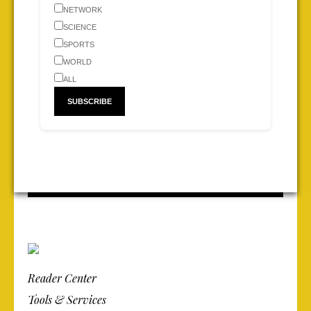
NETWORK
SCIENCE
SPORTS
WORLD
ALL
Reader Center
Tools & Services