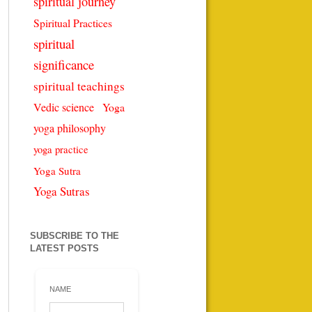
spiritual journey
Spiritual Practices
spiritual
significance
spiritual teachings
Vedic science
Yoga
yoga philosophy
yoga practice
Yoga Sutra
Yoga Sutras
SUBSCRIBE TO THE
LATEST POSTS
NAME