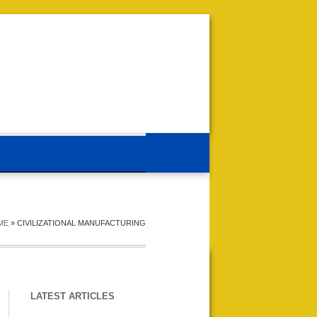
ME
»
CIVILIZATIONAL MANUFACTURING
LATEST ARTICLES