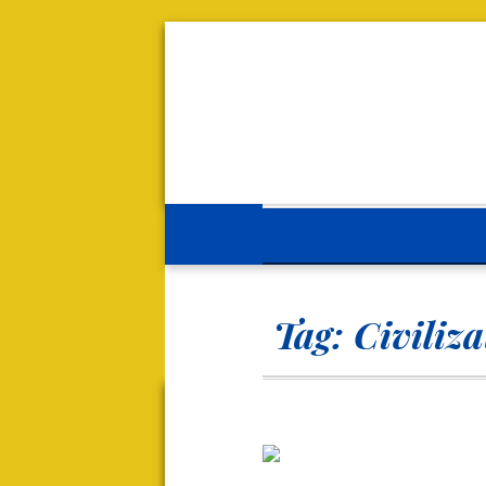
Tag:
Civiliz