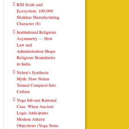
RSS Scale and
Ecosystem: 100,000
Shakhas Manufacturing
Character (8)
Institutional Religious
Asymmetry — How
Law and
Administration Shape
Religious Boundaries
in India
Nehru’s Synthesis
Myth: How Nehru
Turned Conquest Into
Culture
Yoga Ishvara Rational
Case: When Ancient
Logic Anticipates
Modern Atheist
Objections (Yoga Sutra