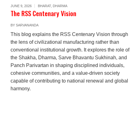
JUNE 9, 2026
BHARAT
,
DHARMA
The RSS Centenary Vision
BY
SARVANANDA
This blog explains the RSS Centenary Vision through
the lens of civilizational manufacturing rather than
conventional institutional growth. It explores the role of
the Shakha, Dharma, Sarve Bhavantu Sukhinah, and
Panch Parivartan in shaping disciplined individuals,
cohesive communities, and a value-driven society
capable of contributing to national renewal and global
harmony.