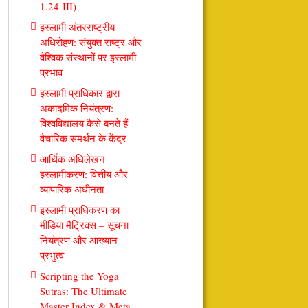
1.24-III)
इस्लामी अंतरराष्ट्रीय
अधिरोहण: संयुक्त राष्ट्र और
वैश्विक संस्थानों पर इस्लामी
प्रभाव
इस्लामी प्राधिकार द्वारा
अकादमिक नियंत्रण:
विश्वविद्यालय कैसे बनते हैं
वैचारिक समर्थन के केंद्र
आर्थिक अधिलेखन
इस्लामीकरण: वित्तीय और
व्यापारिक अधीनता
इस्लामी प्राधिकरण का
मीडिया मैट्रिक्स – सूचना
नियंत्रण और आख्यान
प्रभुत्व
Scripting the Yoga
Sutras: The Ultimate
Master Index & Meta