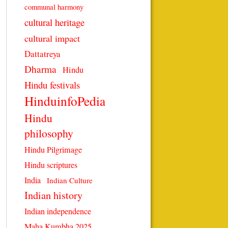
communal harmony
cultural heritage
cultural impact
Dattatreya
Dharma
Hindu
Hindu festivals
HinduinfoPedia
Hindu
philosophy
Hindu Pilgrimage
Hindu scriptures
India
Indian Culture
Indian history
Indian independence
Maha Kumbha 2025