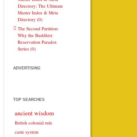
Directory: The Ultimate
Master Index & Meta
Directory (0)
The Second Partition:
Why the Buddhist
Reservation Paradox
Series (0)
ADVERTISING
TOP SEARCHES
ancient wisdom
British colonial rule
caste system