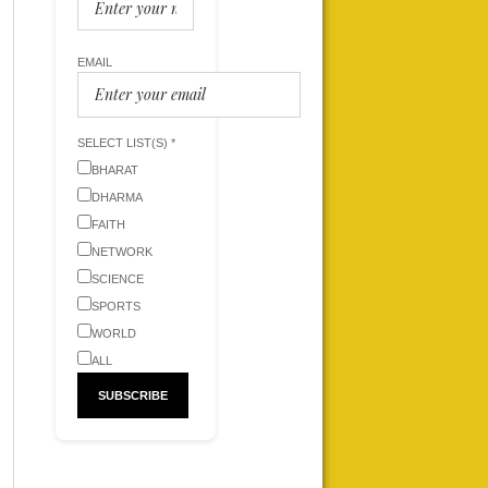
EMAIL
SELECT LIST(S) *
BHARAT
DHARMA
FAITH
NETWORK
SCIENCE
SPORTS
WORLD
ALL