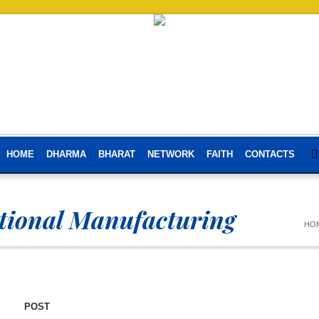
HOME
DHARMA
BHARAT
NETWORK
FAITH
CONTACTS
ational Manufacturing
HO
POST