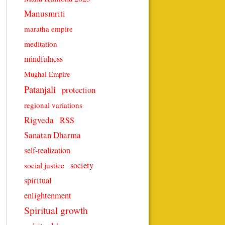
Manusmriti
maratha empire
meditation
mindfulness
Mughal Empire
Patanjali
protection
regional variations
Rigveda
RSS
Sanatan Dharma
self-realization
society
social justice
spiritual
enlightenment
Spiritual growth