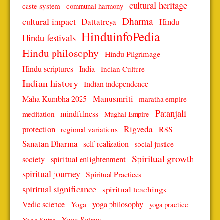
cultural heritage
caste system
communal harmony
Dharma
cultural impact
Dattatreya
Hindu
HinduinfoPedia
Hindu festivals
Hindu philosophy
Hindu Pilgrimage
Hindu scriptures
India
Indian Culture
Indian history
Indian independence
Manusmriti
Maha Kumbha 2025
maratha empire
Patanjali
mindfulness
meditation
Mughal Empire
protection
Rigveda
RSS
regional variations
Sanatan Dharma
self-realization
social justice
Spiritual growth
spiritual enlightenment
society
spiritual journey
Spiritual Practices
spiritual significance
spiritual teachings
Vedic science
Yoga
yoga philosophy
yoga practice
Yoga Sutras
Yoga Sutra