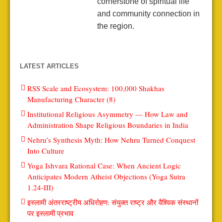
cornerstone of spiritual life
and community connection in
the region.
LATEST ARTICLES
RSS Scale and Ecosystem: 100,000 Shakhas
Manufacturing Character (8)
Institutional Religious Asymmetry — How Law and
Administration Shape Religious Boundaries in India
Nehru’s Synthesis Myth: How Nehru Turned Conquest
Into Culture
Yoga Ishvara Rational Case: When Ancient Logic
Anticipates Modern Atheist Objections (Yoga Sutra
1.24-III)
इस्लामी अंतरराष्ट्रीय अधिरोहण: संयुक्त राष्ट्र और वैश्विक संस्थानों
पर इस्लामी प्रभाव