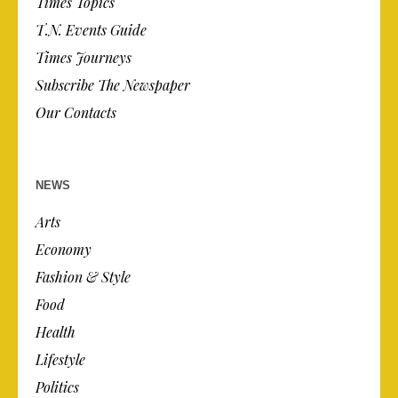
Times Topics
T.N. Events Guide
Times Journeys
Subscribe The Newspaper
Our Contacts
NEWS
Arts
Economy
Fashion & Style
Food
Health
Lifestyle
Politics