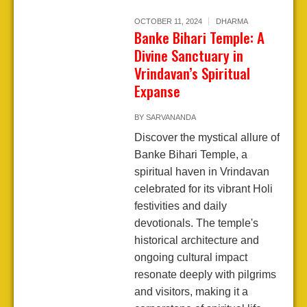
OCTOBER 11, 2024
DHARMA
Banke Bihari Temple: A
Divine Sanctuary in
Vrindavan’s Spiritual
Expanse
BY
SARVANANDA
Discover the mystical allure of
Banke Bihari Temple, a
spiritual haven in Vrindavan
celebrated for its vibrant Holi
festivities and daily
devotionals. The temple's
historical architecture and
ongoing cultural impact
resonate deeply with pilgrims
and visitors, making it a