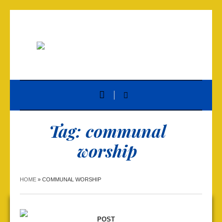
Tag:
communal
worship
HOME
»
COMMUNAL WORSHIP
POST