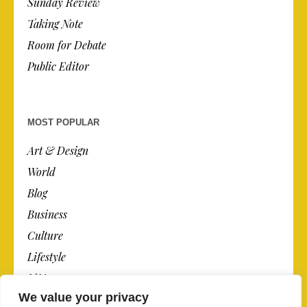
Sunday Review
Taking Note
Room for Debate
Public Editor
MOST POPULAR
Art & Design
World
Blog
Business
Culture
Lifestyle
N.Y.
We value your privacy
Newspaper