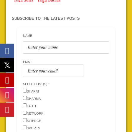
SUBSCRIBE TO THE LATEST POSTS
NAME
EMAIL
SELECT LIST(S) *
BHARAT
DHARMA
FAITH
NETWORK
SCIENCE
SPORTS