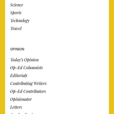
Science
Sports
Technology
Travel
OPINION
Today’s Opinion
Op-Ed Columnists
Editorials
Contributing Writers
Op-Ed Contributors
Opinionator
Letters