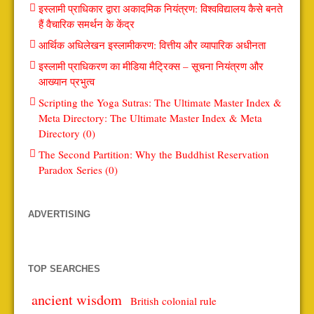
इस्लामी प्राधिकार द्वारा अकादमिक नियंत्रण: विश्वविद्यालय कैसे बनते
हैं वैचारिक समर्थन के केंद्र
आर्थिक अधिलेखन इस्लामीकरण: वित्तीय और व्यापारिक अधीनता
इस्लामी प्राधिकरण का मीडिया मैट्रिक्स – सूचना नियंत्रण और
आख्यान प्रभुत्व
Scripting the Yoga Sutras: The Ultimate Master Index &
Meta Directory: The Ultimate Master Index & Meta
Directory (0)
The Second Partition: Why the Buddhist Reservation
Paradox Series (0)
ADVERTISING
TOP SEARCHES
ancient wisdom
British colonial rule