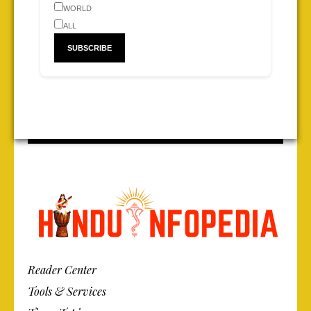
WORLD
ALL
Reader Center
Tools & Services