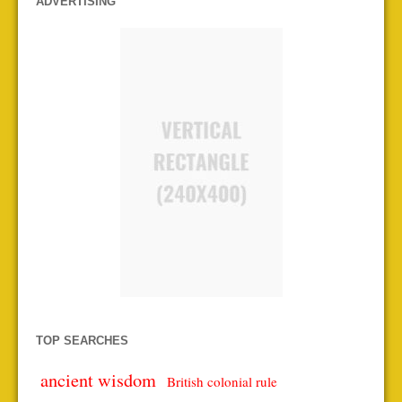
ADVERTISING
TOP SEARCHES
ancient wisdom
British colonial rule