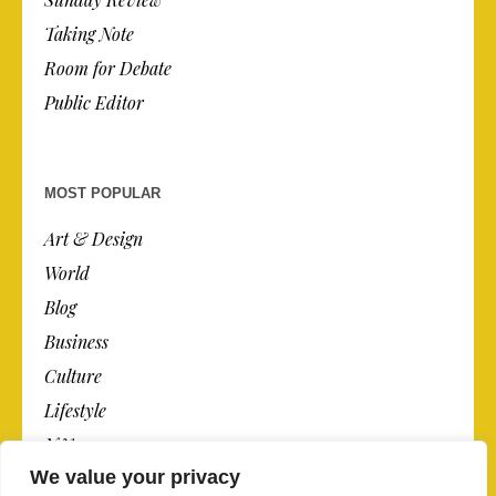
Taking Note
Room for Debate
Public Editor
MOST POPULAR
Art & Design
World
Blog
Business
Culture
Lifestyle
N.Y.
We value your privacy
Newspaper