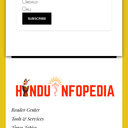
WORLD
ALL
Reader Center
Tools & Services
Times Topics