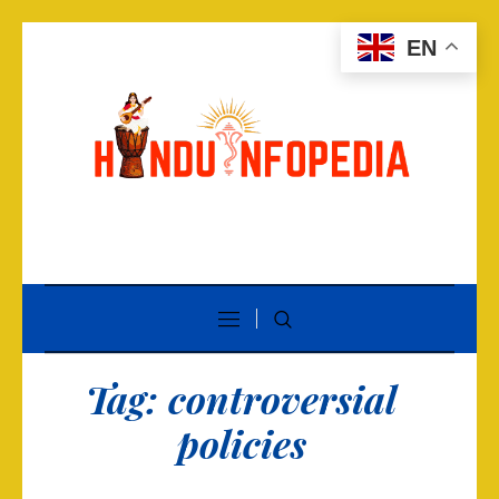
EN
Tag:
controversial
policies