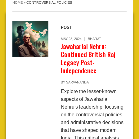
HOME
»
CONTROVERSIAL POLICIES
POST
MAY 28, 2024
BHARAT
Jawaharlal Nehru:
Continued British Raj
Legacy Post-
Independence
BY
SARVANANDA
Explore the lesser-known
aspects of Jawaharlal
Nehru's leadership, focusing
on the controversial policies
and administrative decisions
that have shaped modern
India. This critical analysis