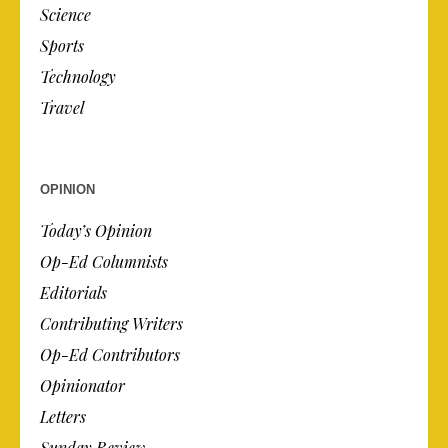
Science
Sports
Technology
Travel
OPINION
Today’s Opinion
Op-Ed Columnists
Editorials
Contributing Writers
Op-Ed Contributors
Opinionator
Letters
Sunday Review