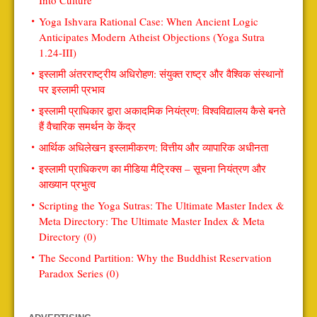
Into Culture
Yoga Ishvara Rational Case: When Ancient Logic
Anticipates Modern Atheist Objections (Yoga Sutra
1.24-III)
इस्लामी अंतरराष्ट्रीय अधिरोहण: संयुक्त राष्ट्र और वैश्विक संस्थानों
पर इस्लामी प्रभाव
इस्लामी प्राधिकार द्वारा अकादमिक नियंत्रण: विश्वविद्यालय कैसे बनते
हैं वैचारिक समर्थन के केंद्र
आर्थिक अधिलेखन इस्लामीकरण: वित्तीय और व्यापारिक अधीनता
इस्लामी प्राधिकरण का मीडिया मैट्रिक्स – सूचना नियंत्रण और
आख्यान प्रभुत्व
Scripting the Yoga Sutras: The Ultimate Master Index &
Meta Directory: The Ultimate Master Index & Meta
Directory (0)
The Second Partition: Why the Buddhist Reservation
Paradox Series (0)