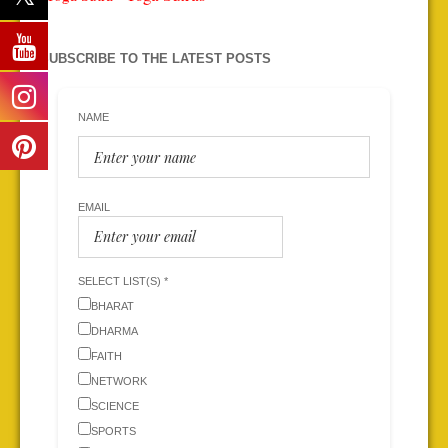
SUBSCRIBE TO THE LATEST POSTS
NAME
EMAIL
SELECT LIST(S) *
BHARAT
DHARMA
FAITH
NETWORK
SCIENCE
SPORTS