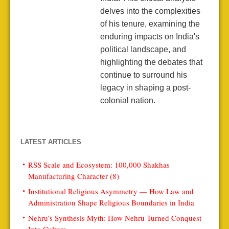
delves into the complexities
of his tenure, examining the
enduring impacts on India's
political landscape, and
highlighting the debates that
continue to surround his
legacy in shaping a post-
colonial nation.
LATEST ARTICLES
RSS Scale and Ecosystem: 100,000 Shakhas
Manufacturing Character (8)
Institutional Religious Asymmetry — How Law and
Administration Shape Religious Boundaries in India
Nehru’s Synthesis Myth: How Nehru Turned Conquest