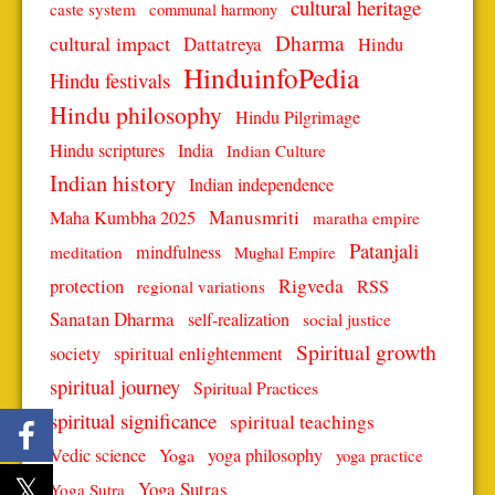
cultural heritage
caste system
communal harmony
Dharma
cultural impact
Dattatreya
Hindu
HinduinfoPedia
Hindu festivals
Hindu philosophy
Hindu Pilgrimage
Hindu scriptures
India
Indian Culture
Indian history
Indian independence
Manusmriti
Maha Kumbha 2025
maratha empire
Patanjali
mindfulness
meditation
Mughal Empire
protection
Rigveda
RSS
regional variations
Sanatan Dharma
self-realization
social justice
Spiritual growth
spiritual enlightenment
society
spiritual journey
Spiritual Practices
spiritual significance
spiritual teachings
Vedic science
Yoga
yoga philosophy
yoga practice
Yoga Sutras
Yoga Sutra