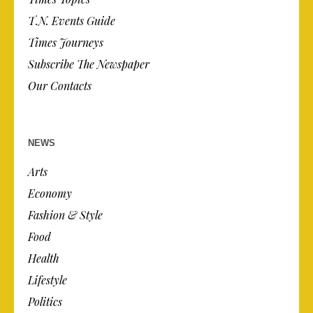
T.N. Events Guide
Times Journeys
Subscribe The Newspaper
Our Contacts
NEWS
Arts
Economy
Fashion & Style
Food
Health
Lifestyle
Politics