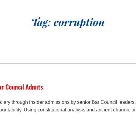
Tag:
corruption
Bar Council Admits
iciary through insider admissions by senior Bar Council leaders, 
ountability. Using constitutional analysis and ancient dharmic p