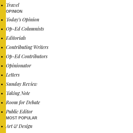
Travel
OPINION
Today’s Opinion
Op-Ed Columnists
Editorials
Contributing Writers
Op-Ed Contributors
Opinionator
Letters
Sunday Review
Taking Note
Room for Debate
Public Editor
MOST POPULAR
Art & Design