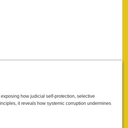
exposing how judicial self-protection, selective
rinciples, it reveals how systemic corruption undermines