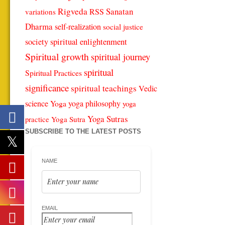
Rigveda
Sanatan
RSS
variations
Dharma
self-realization
social justice
spiritual enlightenment
society
Spiritual growth
spiritual journey
spiritual
Spiritual Practices
significance
spiritual teachings
Vedic
science
Yoga
yoga philosophy
yoga
Yoga Sutras
Yoga Sutra
practice
SUBSCRIBE TO THE LATEST POSTS
NAME
EMAIL