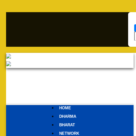
HOME
DHARMA
BHARAT
NETWORK