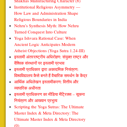
Shakhas Manufacturing Character (8)
Institutional Religious Asymmetry —
How Law and Administration Shape
Religious Boundaries in India
Nehru’s Synthesis Myth: How Nehru
Turned Conquest Into Culture
Yoga Ishvara Rational Case: When
Ancient Logic Anticipates Modern
Atheist Objections (Yoga Sutra 1.24-III)
इस्लामी अंतरराष्ट्रीय अधिरोहण: संयुक्त राष्ट्र और
वैश्विक संस्थानों पर इस्लामी प्रभाव
इस्लामी प्राधिकार द्वारा अकादमिक नियंत्रण:
विश्वविद्यालय कैसे बनते हैं वैचारिक समर्थन के केंद्र
आर्थिक अधिलेखन इस्लामीकरण: वित्तीय और
व्यापारिक अधीनता
इस्लामी प्राधिकरण का मीडिया मैट्रिक्स – सूचना
नियंत्रण और आख्यान प्रभुत्व
Scripting the Yoga Sutras: The Ultimate
Master Index & Meta Directory: The
Ultimate Master Index & Meta Directory
(0)