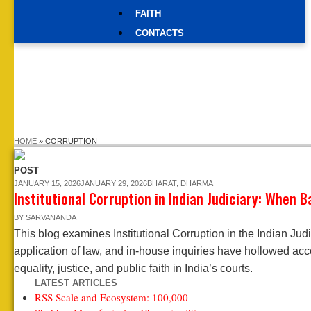
FAITH
CONTACTS
HOME
»
CORRUPTION
POST
JANUARY 15, 2026
JANUARY 29, 2026
BHARAT
,
DHARMA
Institutional Corruption in Indian Judiciary: When 
BY
SARVANANDA
This blog examines Institutional Corruption in the Indian Jud
application of law, and in-house inquiries have hollowed acc
equality, justice, and public faith in India’s courts.
LATEST ARTICLES
RSS Scale and Ecosystem: 100,000