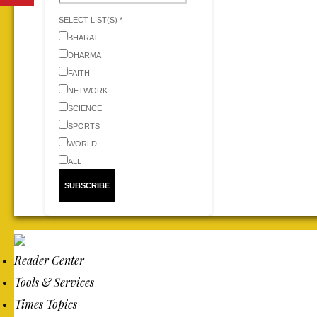
SELECT LIST(S) *
BHARAT
DHARMA
FAITH
NETWORK
SCIENCE
SPORTS
WORLD
ALL
Reader Center
Tools & Services
Times Topics