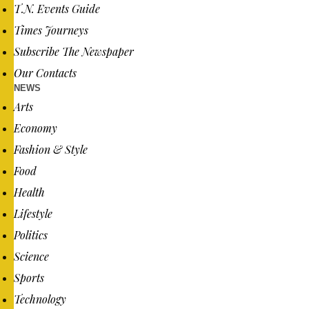
T.N. Events Guide
Times Journeys
Subscribe The Newspaper
Our Contacts
NEWS
Arts
Economy
Fashion & Style
Food
Health
Lifestyle
Politics
Science
Sports
Technology