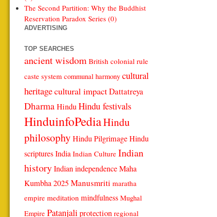
The Second Partition: Why the Buddhist
Reservation Paradox Series (0)
ADVERTISING
TOP SEARCHES
ancient wisdom
British colonial rule
cultural
caste system
communal harmony
heritage
cultural impact
Dattatreya
Dharma
Hindu festivals
Hindu
HinduinfoPedia
Hindu
philosophy
Hindu Pilgrimage
Hindu
Indian
scriptures
India
Indian Culture
history
Indian independence
Maha
Manusmriti
Kumbha 2025
maratha
mindfulness
empire
meditation
Mughal
Patanjali
protection
regional
Empire