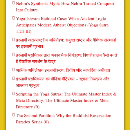
Nehru’s Synthesis Myth: How Nehru Turned Conquest
Into Culture
Yoga Ishvara Rational Case: When Ancient Logic
Anticipates Modern Atheist Objections (Yoga Sutra
1.24-III)
इस्लामी अंतरराष्ट्रीय अधिरोहण: संयुक्त राष्ट्र और वैश्विक संस्थानों
पर इस्लामी प्रभाव
इस्लामी प्राधिकार द्वारा अकादमिक नियंत्रण: विश्वविद्यालय कैसे बनते
हैं वैचारिक समर्थन के केंद्र
आर्थिक अधिलेखन इस्लामीकरण: वित्तीय और व्यापारिक अधीनता
इस्लामी प्राधिकरण का मीडिया मैट्रिक्स – सूचना नियंत्रण और
आख्यान प्रभुत्व
Scripting the Yoga Sutras: The Ultimate Master Index &
Meta Directory: The Ultimate Master Index & Meta
Directory (0)
The Second Partition: Why the Buddhist Reservation
Paradox Series (0)