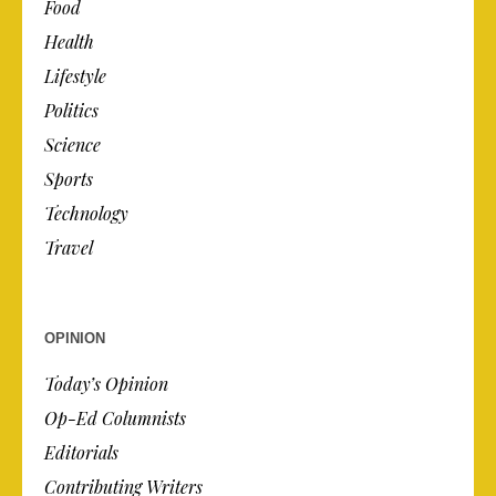
Food
Health
Lifestyle
Politics
Science
Sports
Technology
Travel
OPINION
Today’s Opinion
Op-Ed Columnists
Editorials
Contributing Writers