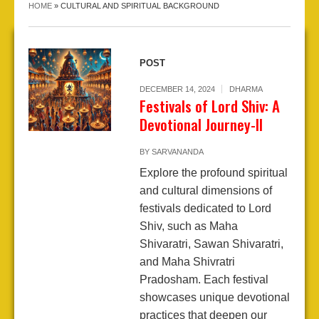
HOME
»
CULTURAL AND SPIRITUAL BACKGROUND
POST
DECEMBER 14, 2024
DHARMA
Festivals of Lord Shiv: A
Devotional Journey-II
BY
SARVANANDA
Explore the profound spiritual
and cultural dimensions of
festivals dedicated to Lord
Shiv, such as Maha
Shivaratri, Sawan Shivaratri,
and Maha Shivratri
Pradosham. Each festival
showcases unique devotional
practices that deepen our