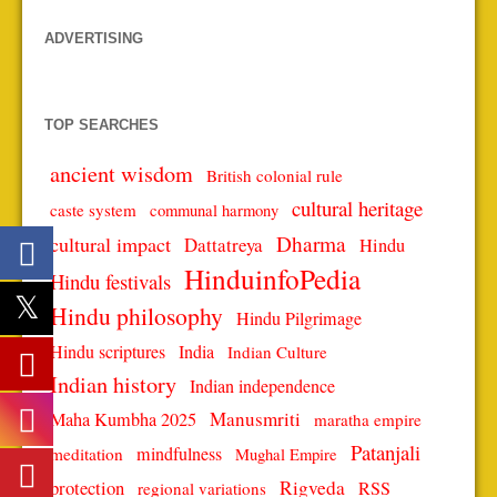
ADVERTISING
TOP SEARCHES
ancient wisdom
British colonial rule
cultural heritage
caste system
communal harmony
Dharma
cultural impact
Dattatreya
Hindu
HinduinfoPedia
Hindu festivals
Hindu philosophy
Hindu Pilgrimage
Hindu scriptures
India
Indian Culture
Indian history
Indian independence
Manusmriti
Maha Kumbha 2025
maratha empire
Patanjali
mindfulness
meditation
Mughal Empire
protection
Rigveda
RSS
regional variations