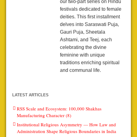
our two-part series on Hindu
festivals dedicated to female
deities. This first installment
delves into Saraswati Puja,
Gauri Puja, Sheetala
Ashtami, and Teej, each
celebrating the divine
feminine with unique
traditions enriching spiritual
and communal life.
LATEST ARTICLES
RSS Scale and Ecosystem: 100,000 Shakhas
Manufacturing Character (8)
Institutional Religious Asymmetry — How Law and
Administration Shape Religious Boundaries in India