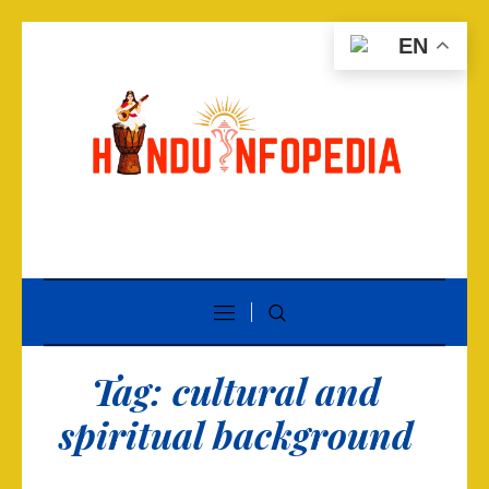
EN
Tag:
cultural and
spiritual background