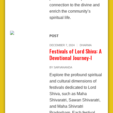
connection to the divine and
enrich the community’s
spiritual life.
POST
DECEMBER 7, 2024
DHARMA
Festivals of Lord Shiva: A
Devotional Journey-I
BY
SARVANANDA
Explore the profound spiritual
and cultural dimensions of
festivals dedicated to Lord
Shiva, such as Maha
Shivaratri, Sawan Shivaratri,
and Maha Shivratri
Pradosham. Each festival