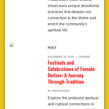
showcases unique devotional
practices that deepen our
connection to the divine and
enrich the community's
spiritual life.
POST
NOVEMBER 23, 2024
DHARMA
Festivals and
Celebrations of Female
Deities: A Journey
Through Tradition
BY
SARVANANDA
Explore the profound spiritual
and cultural connections in