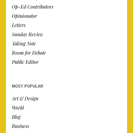
Op-Ed Contributors
Opinionator
Letters
Sunday Review
Taking Note
Room for Debate
Public Editor
MOST POPULAR
Art & Design
World
Blog
Business