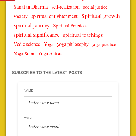
Sanatan Dharma
self-realization
social justice
Spiritual growth
spiritual enlightenment
society
spiritual journey
Spiritual Practices
spiritual significance
spiritual teachings
Vedic science
Yoga
yoga philosophy
yoga practice
Yoga Sutras
Yoga Sutra
SUBSCRIBE TO THE LATEST POSTS
NAME
EMAIL