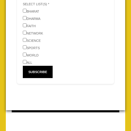
SELECT LIST(S) *
BHARAT
DHARMA
FAITH
NETWORK
SCIENCE
SPORTS
WORLD
ALL