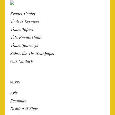
Reader Center
Tools & Services
Times Topics
T.N. Events Guide
Times Journeys
Subscribe The Newspaper
Our Contacts
NEWS
Arts
Economy
Fashion & Style