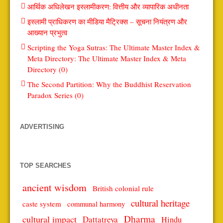
आर्थिक अधिलेखन इस्लामीकरण: वित्तीय और व्यापारिक अधीनता
इस्लामी प्राधिकरण का मीडिया मैट्रिक्स – सूचना नियंत्रण और
आख्यान प्रभुत्व
Scripting the Yoga Sutras: The Ultimate Master Index &
Meta Directory: The Ultimate Master Index & Meta
Directory (0)
The Second Partition: Why the Buddhist Reservation
Paradox Series (0)
ADVERTISING
TOP SEARCHES
ancient wisdom
British colonial rule
cultural heritage
caste system
communal harmony
Dharma
cultural impact
Dattatreya
Hindu