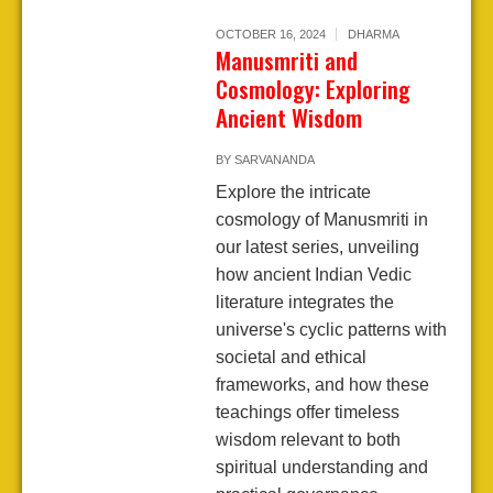
OCTOBER 16, 2024
DHARMA
Manusmriti and
Cosmology: Exploring
Ancient Wisdom
BY
SARVANANDA
Explore the intricate
cosmology of Manusmriti in
our latest series, unveiling
how ancient Indian Vedic
literature integrates the
universe's cyclic patterns with
societal and ethical
frameworks, and how these
teachings offer timeless
wisdom relevant to both
spiritual understanding and