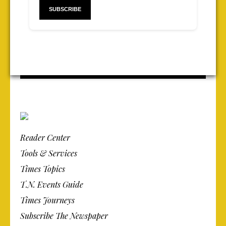
Reader Center
Tools & Services
Times Topics
T.N. Events Guide
Times Journeys
Subscribe The Newspaper