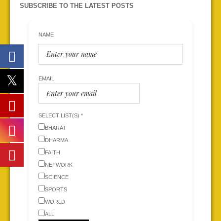
SUBSCRIBE TO THE LATEST POSTS
NAME
EMAIL
SELECT LIST(S) *
BHARAT
DHARMA
FAITH
NETWORK
SCIENCE
SPORTS
WORLD
ALL