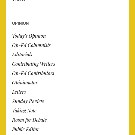
OPINION
Today’s Opinion
Op-Ed Columnists
Editorials
Contributing Writers
Op-Ed Contributors
Opinionator
Letters
Sunday Review
Taking Note
Room for Debate
Public Editor