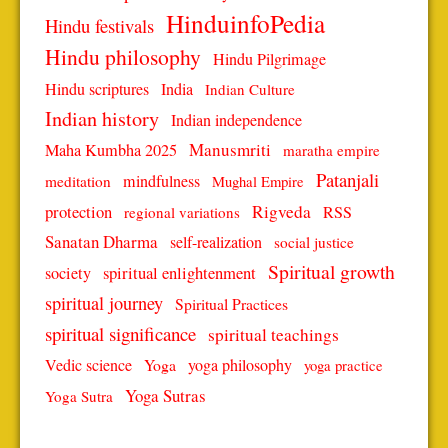
HinduinfoPedia
Hindu festivals
Hindu philosophy
Hindu Pilgrimage
Hindu scriptures
India
Indian Culture
Indian history
Indian independence
Manusmriti
Maha Kumbha 2025
maratha empire
Patanjali
mindfulness
meditation
Mughal Empire
protection
Rigveda
RSS
regional variations
Sanatan Dharma
self-realization
social justice
Spiritual growth
spiritual enlightenment
society
spiritual journey
Spiritual Practices
spiritual significance
spiritual teachings
Vedic science
Yoga
yoga philosophy
yoga practice
Yoga Sutras
Yoga Sutra