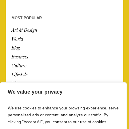
MOST POPULAR
Art & Design
World
Blog
Business
Culture
Lifestyle
N.Y.
We value your privacy
Newspaper
Photos
We use cookies to enhance your browsing experience, serve
Post
personalized ads or content, and analyze our traffic. By
clicking "Accept All", you consent to our use of cookies.