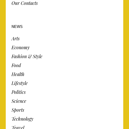
Our Contacts
NEWS
Arts
Economy
Fashion & Style
Food
Health
Lifestyle
Politics
Science
Sports
Technology
Travel