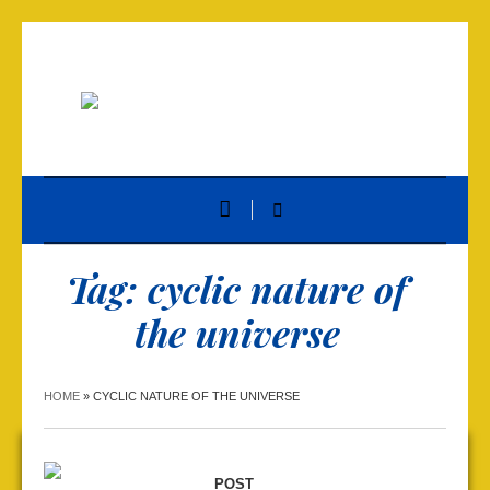
Tag:
cyclic nature of
the universe
HOME
»
CYCLIC NATURE OF THE UNIVERSE
POST