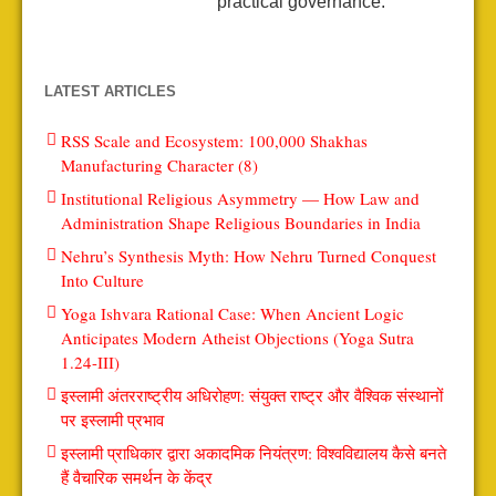
practical governance.
LATEST ARTICLES
RSS Scale and Ecosystem: 100,000 Shakhas
Manufacturing Character (8)
Institutional Religious Asymmetry — How Law and
Administration Shape Religious Boundaries in India
Nehru’s Synthesis Myth: How Nehru Turned Conquest
Into Culture
Yoga Ishvara Rational Case: When Ancient Logic
Anticipates Modern Atheist Objections (Yoga Sutra
1.24-III)
इस्लामी अंतरराष्ट्रीय अधिरोहण: संयुक्त राष्ट्र और वैश्विक संस्थानों
पर इस्लामी प्रभाव
इस्लामी प्राधिकार द्वारा अकादमिक नियंत्रण: विश्वविद्यालय कैसे बनते
हैं वैचारिक समर्थन के केंद्र