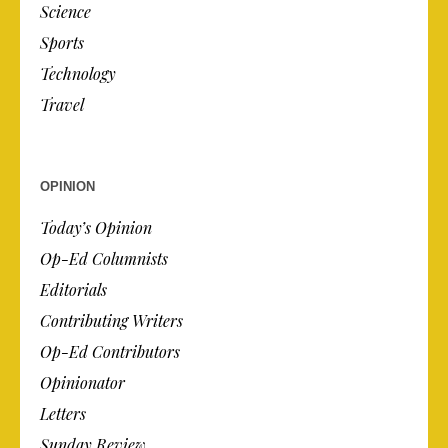
Science
Sports
Technology
Travel
OPINION
Today’s Opinion
Op-Ed Columnists
Editorials
Contributing Writers
Op-Ed Contributors
Opinionator
Letters
Sunday Review