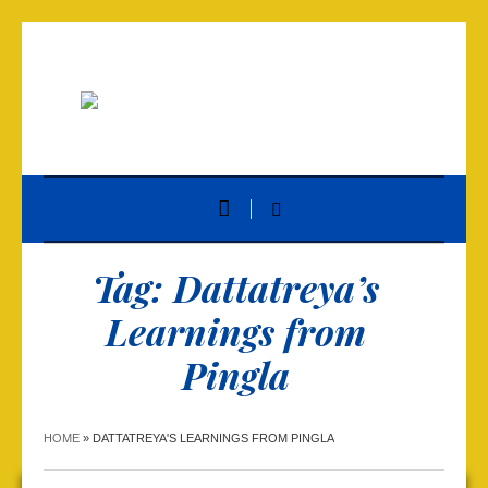
Tag:
Dattatreya’s
Learnings from
Pingla
HOME
»
DATTATREYA'S LEARNINGS FROM PINGLA