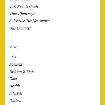
T.N. Events Guide
Times Journeys
Subscribe The Newspaper
Our Contacts
NEWS
Arts
Economy
Fashion & Style
Food
Health
Lifestyle
Politics