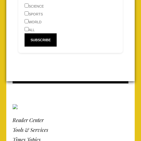
SCIENCE
SPORTS
WORLD
ALL
Reader Center
Tools & Services
Times Topics