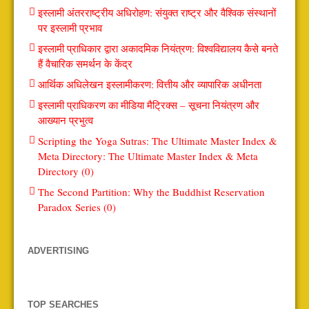
इस्लामी अंतरराष्ट्रीय अधिरोहण: संयुक्त राष्ट्र और वैश्विक संस्थानों
पर इस्लामी प्रभाव
इस्लामी प्राधिकार द्वारा अकादमिक नियंत्रण: विश्वविद्यालय कैसे बनते
हैं वैचारिक समर्थन के केंद्र
आर्थिक अधिलेखन इस्लामीकरण: वित्तीय और व्यापारिक अधीनता
इस्लामी प्राधिकरण का मीडिया मैट्रिक्स – सूचना नियंत्रण और
आख्यान प्रभुत्व
Scripting the Yoga Sutras: The Ultimate Master Index &
Meta Directory: The Ultimate Master Index & Meta
Directory (0)
The Second Partition: Why the Buddhist Reservation
Paradox Series (0)
ADVERTISING
TOP SEARCHES