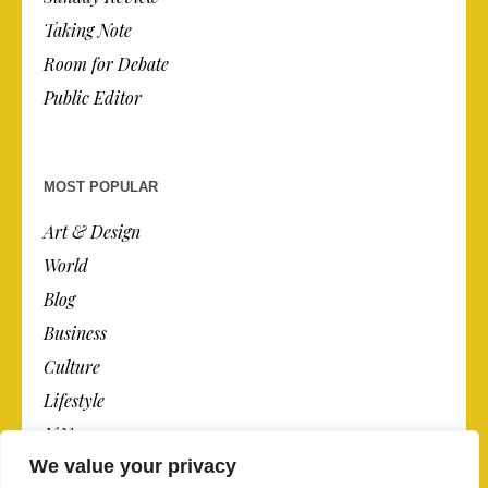
Taking Note
Room for Debate
Public Editor
MOST POPULAR
Art & Design
World
Blog
Business
Culture
Lifestyle
N.Y.
We value your privacy
Newspaper