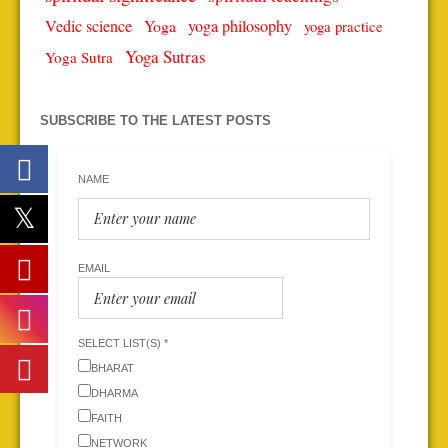
Vedic science
Yoga
yoga philosophy
yoga practice
Yoga Sutras
Yoga Sutra
SUBSCRIBE TO THE LATEST POSTS
NAME
EMAIL
SELECT LIST(S) *
BHARAT
DHARMA
FAITH
NETWORK