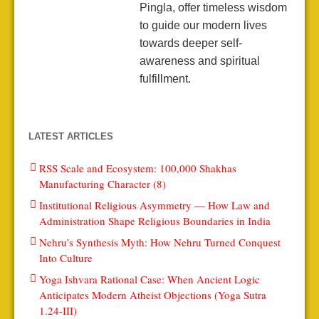
Pingla, offer timeless wisdom
to guide our modern lives
towards deeper self-
awareness and spiritual
fulfillment.
LATEST ARTICLES
RSS Scale and Ecosystem: 100,000 Shakhas
Manufacturing Character (8)
Institutional Religious Asymmetry — How Law and
Administration Shape Religious Boundaries in India
Nehru’s Synthesis Myth: How Nehru Turned Conquest
Into Culture
Yoga Ishvara Rational Case: When Ancient Logic
Anticipates Modern Atheist Objections (Yoga Sutra
1.24-III)