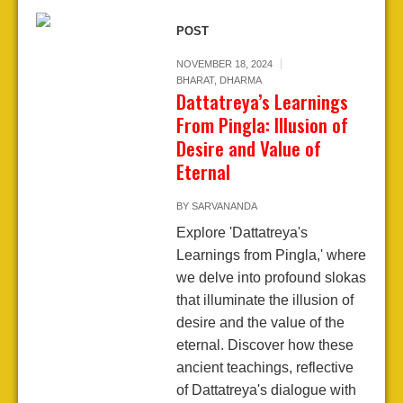
POST
NOVEMBER 18, 2024
BHARAT
,
DHARMA
Dattatreya’s Learnings
From Pingla: Illusion of
Desire and Value of
Eternal
BY
SARVANANDA
Explore 'Dattatreya's
Learnings from Pingla,' where
we delve into profound slokas
that illuminate the illusion of
desire and the value of the
eternal. Discover how these
ancient teachings, reflective
of Dattatreya's dialogue with