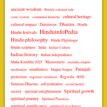
ancient wisdom
British colonial rule
cultural heritage
caste system
communal harmony
Dharma
cultural impact
Dattatreya
Hindu
HinduinfoPedia
Hindu festivals
Hindu philosophy
Hindu Pilgrimage
Hindu scriptures
India
Indian Culture
Indian history
Indian independence
Manusmriti
Maha Kumbha 2025
maratha empire
Patanjali
mindfulness
meditation
Mughal Empire
protection
Rigveda
RSS
regional variations
Sanatan Dharma
self-realization
social justice
Spiritual growth
spiritual enlightenment
society
spiritual journey
Spiritual Practices
spiritual significance
spiritual teachings