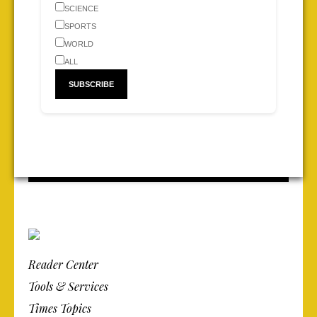
SCIENCE
SPORTS
WORLD
ALL
Reader Center
Tools & Services
Times Topics