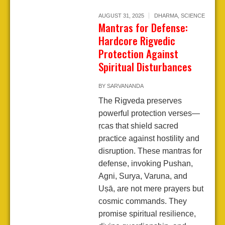
AUGUST 31, 2025
DHARMA
,
SCIENCE
Mantras for Defense:
Hardcore Rigvedic
Protection Against
Spiritual Disturbances
BY
SARVANANDA
The Rigveda preserves
powerful protection verses—
ṛcas that shield sacred
practice against hostility and
disruption. These mantras for
defense, invoking Pushan,
Agni, Surya, Varuna, and
Uṣā, are not mere prayers but
cosmic commands. They
promise spiritual resilience,