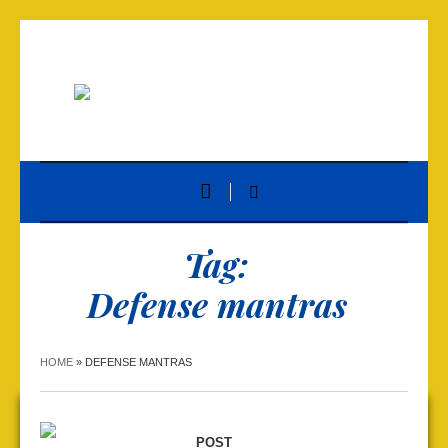
Tag:
Defense mantras
HOME
»
DEFENSE MANTRAS
POST