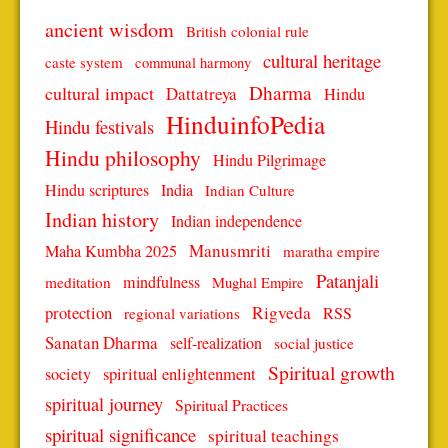
ancient wisdom
British colonial rule
cultural heritage
caste system
communal harmony
Dharma
cultural impact
Dattatreya
Hindu
HinduinfoPedia
Hindu festivals
Hindu philosophy
Hindu Pilgrimage
Hindu scriptures
India
Indian Culture
Indian history
Indian independence
Manusmriti
Maha Kumbha 2025
maratha empire
Patanjali
mindfulness
meditation
Mughal Empire
protection
Rigveda
RSS
regional variations
Sanatan Dharma
self-realization
social justice
Spiritual growth
spiritual enlightenment
society
spiritual journey
Spiritual Practices
spiritual significance
spiritual teachings