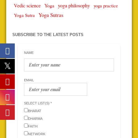
Vedic science
Yoga
yoga philosophy
yoga practice
Yoga Sutras
Yoga Sutra
SUBSCRIBE TO THE LATEST POSTS
NAME
EMAIL
SELECT LIST(S) *
BHARAT
DHARMA
FAITH
NETWORK