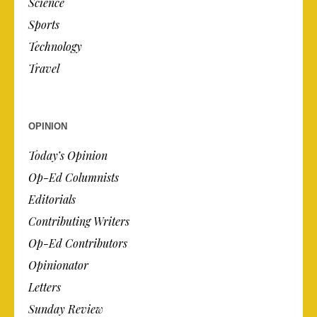
Science
Sports
Technology
Travel
OPINION
Today’s Opinion
Op-Ed Columnists
Editorials
Contributing Writers
Op-Ed Contributors
Opinionator
Letters
Sunday Review