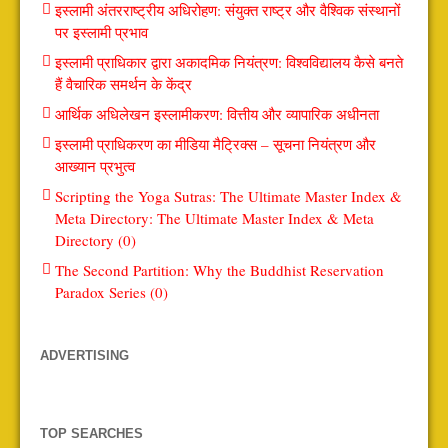
इस्लामी अंतरराष्ट्रीय अधिरोहण: संयुक्त राष्ट्र और वैश्विक संस्थानों
पर इस्लामी प्रभाव
इस्लामी प्राधिकार द्वारा अकादमिक नियंत्रण: विश्वविद्यालय कैसे बनते
हैं वैचारिक समर्थन के केंद्र
आर्थिक अधिलेखन इस्लामीकरण: वित्तीय और व्यापारिक अधीनता
इस्लामी प्राधिकरण का मीडिया मैट्रिक्स – सूचना नियंत्रण और
आख्यान प्रभुत्व
Scripting the Yoga Sutras: The Ultimate Master Index &
Meta Directory: The Ultimate Master Index & Meta
Directory (0)
The Second Partition: Why the Buddhist Reservation
Paradox Series (0)
ADVERTISING
TOP SEARCHES