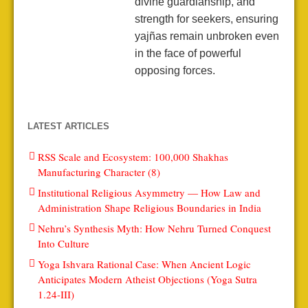
divine guardianship, and
strength for seekers, ensuring
yajñas remain unbroken even
in the face of powerful
opposing forces.
LATEST ARTICLES
RSS Scale and Ecosystem: 100,000 Shakhas
Manufacturing Character (8)
Institutional Religious Asymmetry — How Law and
Administration Shape Religious Boundaries in India
Nehru’s Synthesis Myth: How Nehru Turned Conquest
Into Culture
Yoga Ishvara Rational Case: When Ancient Logic
Anticipates Modern Atheist Objections (Yoga Sutra
1.24-III)