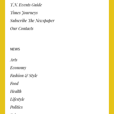
T.N. Events Guide
Times Journeys
Subscribe The Newspaper
Our Contacts
NEWS
Arts
Economy
Fashion & Style
Food
Health
Lifestyle
Politics