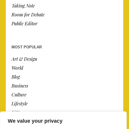
Taking Note
Room for Debate
Public Editor
MOST POPULAR
Art & Design
World
Blog
Business
Culture
Lifestyle
N.Y.
We value your privacy
Newspaper