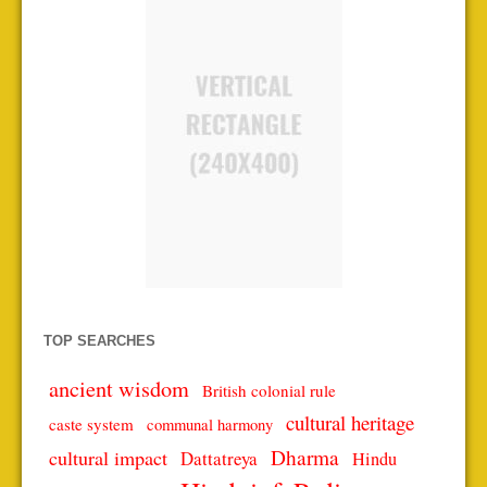
TOP SEARCHES
ancient wisdom
British colonial rule
cultural heritage
caste system
communal harmony
Dharma
cultural impact
Dattatreya
Hindu