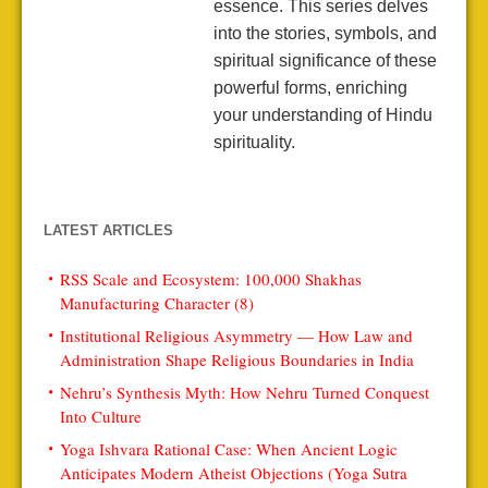
essence. This series delves
into the stories, symbols, and
spiritual significance of these
powerful forms, enriching
your understanding of Hindu
spirituality.
LATEST ARTICLES
RSS Scale and Ecosystem: 100,000 Shakhas
Manufacturing Character (8)
Institutional Religious Asymmetry — How Law and
Administration Shape Religious Boundaries in India
Nehru’s Synthesis Myth: How Nehru Turned Conquest
Into Culture
Yoga Ishvara Rational Case: When Ancient Logic
Anticipates Modern Atheist Objections (Yoga Sutra