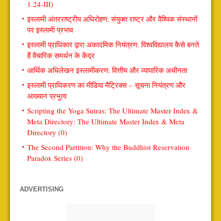
1.24-III)
इस्लामी अंतरराष्ट्रीय अधिरोहण: संयुक्त राष्ट्र और वैश्विक संस्थानों
पर इस्लामी प्रभाव
इस्लामी प्राधिकार द्वारा अकादमिक नियंत्रण: विश्वविद्यालय कैसे बनते
हैं वैचारिक समर्थन के केंद्र
आर्थिक अधिलेखन इस्लामीकरण: वित्तीय और व्यापारिक अधीनता
इस्लामी प्राधिकरण का मीडिया मैट्रिक्स – सूचना नियंत्रण और
आख्यान प्रभुत्व
Scripting the Yoga Sutras: The Ultimate Master Index &
Meta Directory: The Ultimate Master Index & Meta
Directory (0)
The Second Partition: Why the Buddhist Reservation
Paradox Series (0)
ADVERTISING