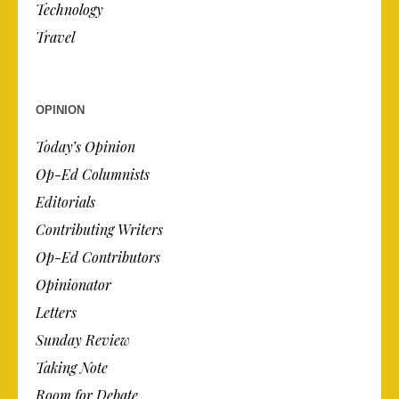
Technology
Travel
OPINION
Today’s Opinion
Op-Ed Columnists
Editorials
Contributing Writers
Op-Ed Contributors
Opinionator
Letters
Sunday Review
Taking Note
Room for Debate