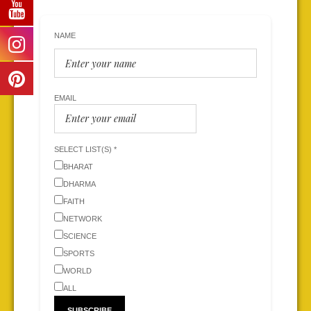
NAME
EMAIL
SELECT LIST(S) *
BHARAT
DHARMA
FAITH
NETWORK
SCIENCE
SPORTS
WORLD
ALL