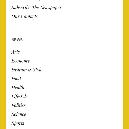
Subscribe The Newspaper
Our Contacts
NEWS
Arts
Economy
Fashion & Style
Food
Health
Lifestyle
Politics
Science
Sports