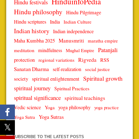
HinduinfoPedia
Hindu festivals
Hindu philosophy
Hindu Pilgrimage
Hindu scriptures
India
Indian Culture
Indian history
Indian independence
Manusmriti
Maha Kumbha 2025
maratha empire
Patanjali
mindfulness
meditation
Mughal Empire
protection
Rigveda
RSS
regional variations
Sanatan Dharma
self-realization
social justice
Spiritual growth
spiritual enlightenment
society
spiritual journey
Spiritual Practices
spiritual significance
spiritual teachings
Vedic science
Yoga
yoga philosophy
yoga practice
Yoga Sutras
Yoga Sutra
SUBSCRIBE TO THE LATEST POSTS