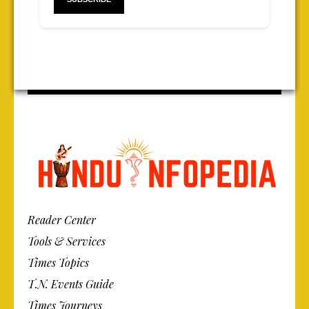
Reader Center
Tools & Services
Times Topics
T.N. Events Guide
Times Journeys