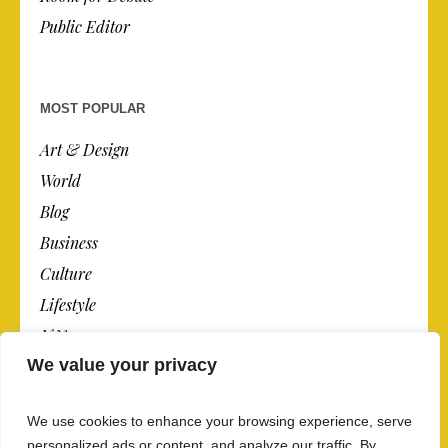
Public Editor
MOST POPULAR
Art & Design
World
Blog
Business
Culture
Lifestyle
N.Y.
We value your privacy
Newspaper
Photos
We use cookies to enhance your browsing experience, serve
Post
personalized ads or content, and analyze our traffic. By