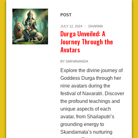
POST
JULY 12, 2024
DHARMA
Durga Unveiled: A
Journey Through the
Avatars
BY
SARVANANDA
Explore the divine journey of
Goddess Durga through her
nine avatars during the
festival of Navaratri. Discover
the profound teachings and
unique aspects of each
avatar, from Shailaputri’s
grounding energy to
Skandamata’s nurturing