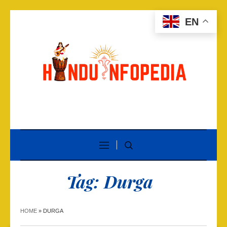
EN
Tag:
Durga
HOME
»
DURGA