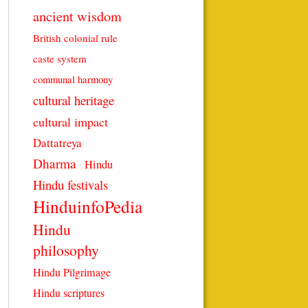
ancient wisdom
British colonial rule
caste system
communal harmony
cultural heritage
cultural impact
Dattatreya
Dharma
Hindu
Hindu festivals
HinduinfoPedia
Hindu
philosophy
Hindu Pilgrimage
Hindu scriptures