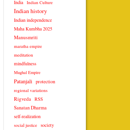
India
Indian Culture
Indian history
Indian independence
Maha Kumbha 2025
Manusmriti
maratha empire
meditation
mindfulness
Mughal Empire
Patanjali
protection
regional variations
Rigveda
RSS
Sanatan Dharma
self-realization
society
social justice