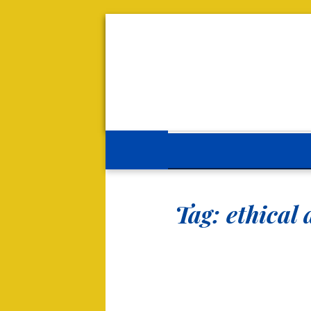
Tag:
ethical