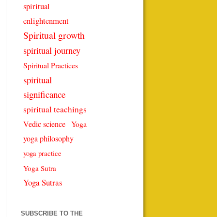
spiritual
enlightenment
Spiritual growth
spiritual journey
Spiritual Practices
spiritual
significance
spiritual teachings
Vedic science
Yoga
yoga philosophy
yoga practice
Yoga Sutra
Yoga Sutras
SUBSCRIBE TO THE