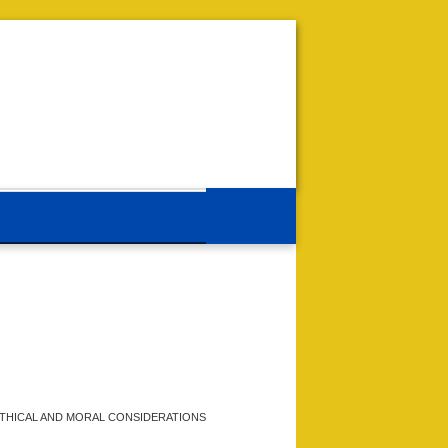
THICAL AND MORAL CONSIDERATIONS