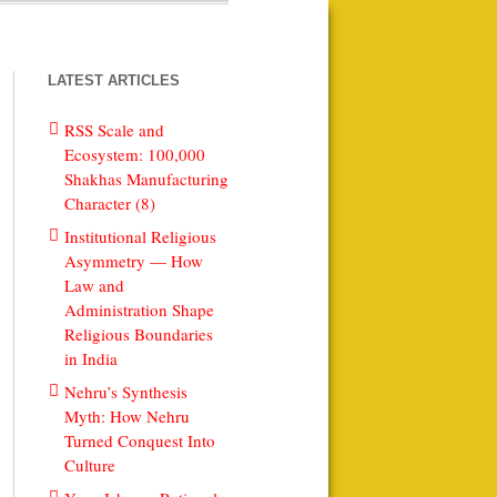
LATEST ARTICLES
RSS Scale and
Ecosystem: 100,000
Shakhas Manufacturing
Character (8)
Institutional Religious
Asymmetry — How
Law and
Administration Shape
Religious Boundaries
in India
Nehru’s Synthesis
Myth: How Nehru
Turned Conquest Into
Culture