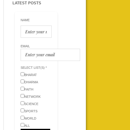
LATEST POSTS
NAME
EMAIL
SELECT LIST(S) *
BHARAT
DHARMA
FAITH
NETWORK
SCIENCE
SPORTS
WORLD
ALL