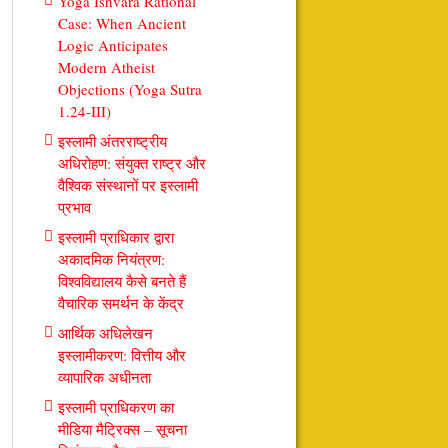
Yoga Ishvara Rational
Case: When Ancient
Logic Anticipates
Modern Atheist
Objections (Yoga Sutra
1.24-III)
इस्लामी अंतरराष्ट्रीय
अधिरोहण: संयुक्त राष्ट्र और
वैश्विक संस्थानों पर इस्लामी
प्रभाव
इस्लामी प्राधिकार द्वारा
अकादमिक नियंत्रण:
विश्वविद्यालय कैसे बनते हैं
वैचारिक समर्थन के केंद्र
आर्थिक अधिलेखन
इस्लामीकरण: वित्तीय और
व्यापारिक अधीनता
इस्लामी प्राधिकरण का
मीडिया मैट्रिक्स – सूचना