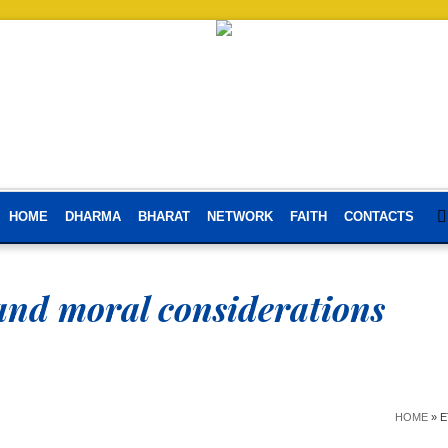
HOME
DHARMA
BHARAT
NETWORK
FAITH
CONTACTS
 and moral considerations
HOME
»
E