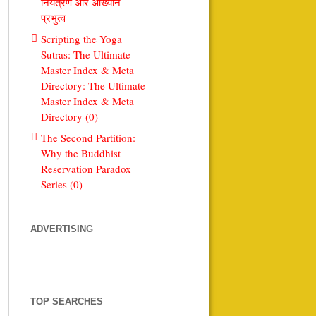
नियंत्रण और आख्यान
प्रभुत्व
Scripting the Yoga
Sutras: The Ultimate
Master Index & Meta
Directory: The Ultimate
Master Index & Meta
Directory (0)
The Second Partition:
Why the Buddhist
Reservation Paradox
Series (0)
ADVERTISING
TOP SEARCHES