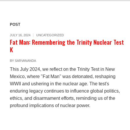
POST
JULY 16, 2024
UNCATEGORIZED
Fat Man: Remembering the Trinity Nuclear Test
K
BY
SARVANANDA
This July 2024, we reflect on the Trinity Test in New
Mexico, where "Fat Man" was detonated, reshaping
WWII and ushering in the nuclear age. The test's
enduring legacy continues to influence global politics,
ethics, and disarmament efforts, reminding us of the
profound implications of nuclear power.