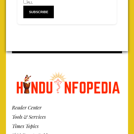
ALL
Reader Center
Tools & Services
Times Topics