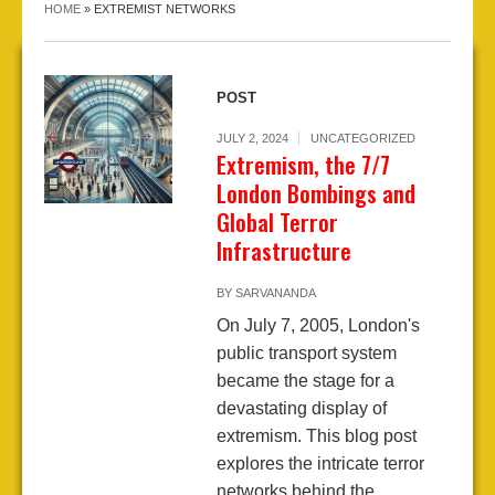
HOME
»
EXTREMIST NETWORKS
POST
JULY 2, 2024
UNCATEGORIZED
Extremism, the 7/7
London Bombings and
Global Terror
Infrastructure
BY
SARVANANDA
On July 7, 2005, London's
public transport system
became the stage for a
devastating display of
extremism. This blog post
explores the intricate terror
networks behind the