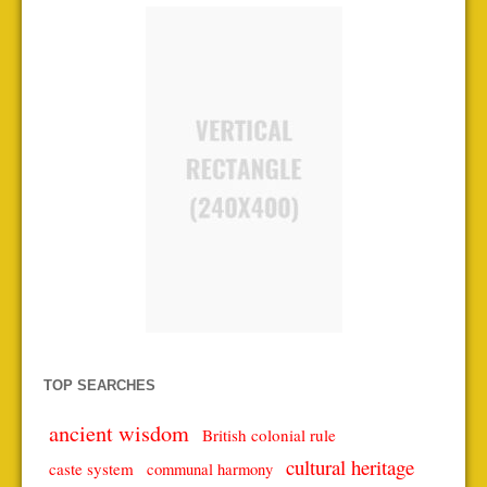
TOP SEARCHES
ancient wisdom
British colonial rule
cultural heritage
caste system
communal harmony