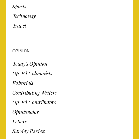
Sports
Technology
Travel
OPINION
Today’s Opinion
Op-Ed Columnists
Editorials
Contributing Writers
Op-Ed Contributors
Opinionator
Letters
Sunday Review