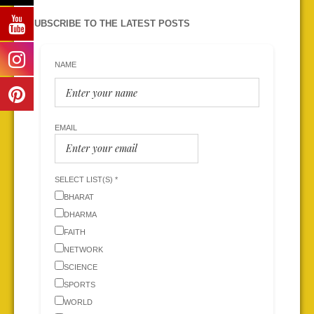
SUBSCRIBE TO THE LATEST POSTS
NAME
EMAIL
SELECT LIST(S) *
BHARAT
DHARMA
FAITH
NETWORK
SCIENCE
SPORTS
WORLD