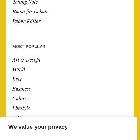
Taking Note
Room for Debate
Public Editor
MOST POPULAR
Art & Design
World
Blog
Business
Culture
Lifestyle
N.Y.
We value your privacy
Newspaper
Photos