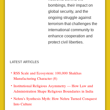
bombings, their impact on
global security, and the
ongoing struggle against
terrorism that challenges the
international community to
enhance cooperation and
protect civil liberties.
LATEST ARTICLES
RSS Scale and Ecosystem: 100,000 Shakhas
Manufacturing Character (8)
Institutional Religious Asymmetry — How Law and
Administration Shape Religious Boundaries in India
Nehru’s Synthesis Myth: How Nehru Turned Conquest
Into Culture