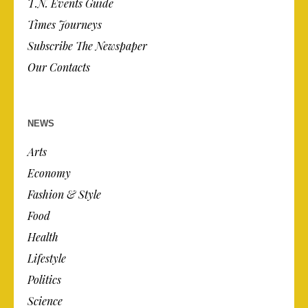
T.N. Events Guide
Times Journeys
Subscribe The Newspaper
Our Contacts
NEWS
Arts
Economy
Fashion & Style
Food
Health
Lifestyle
Politics
Science