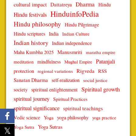
Dharma
cultural impact
Dattatreya
Hindu
HinduinfoPedia
Hindu festivals
Hindu philosophy
Hindu Pilgrimage
Hindu scriptures
India
Indian Culture
Indian history
Indian independence
Manusmriti
Maha Kumbha 2025
maratha empire
Patanjali
mindfulness
meditation
Mughal Empire
protection
Rigveda
RSS
regional variations
Sanatan Dharma
self-realization
social justice
Spiritual growth
spiritual enlightenment
society
spiritual journey
Spiritual Practices
spiritual significance
spiritual teachings
Vedic science
Yoga
yoga philosophy
yoga practice
Yoga Sutras
Yoga Sutra