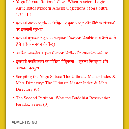
Yoga Ishvara Rational Case: When Ancient Logic
Anticipates Modern Atheist Objections (Yoga Sutra
1.24-III)
इस्लामी अंतरराष्ट्रीय अधिरोहण: संयुक्त राष्ट्र और वैश्विक संस्थानों
पर इस्लामी प्रभाव
इस्लामी प्राधिकार द्वारा अकादमिक नियंत्रण: विश्वविद्यालय कैसे बनते
हैं वैचारिक समर्थन के केंद्र
आर्थिक अधिलेखन इस्लामीकरण: वित्तीय और व्यापारिक अधीनता
इस्लामी प्राधिकरण का मीडिया मैट्रिक्स – सूचना नियंत्रण और
आख्यान प्रभुत्व
Scripting the Yoga Sutras: The Ultimate Master Index &
Meta Directory: The Ultimate Master Index & Meta
Directory (0)
The Second Partition: Why the Buddhist Reservation
Paradox Series (0)
ADVERTISING