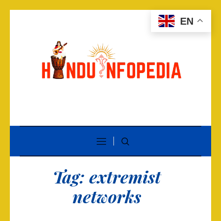
EN
Tag:
extremist
networks