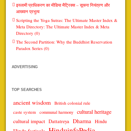
इस्लामी प्राधिकरण का मीडिया मैट्रिक्स – सूचना नियंत्रण और
आख्यान प्रभुत्व
Scripting the Yoga Sutras: The Ultimate Master Index &
Meta Directory: The Ultimate Master Index & Meta
Directory (0)
The Second Partition: Why the Buddhist Reservation
Paradox Series (0)
ADVERTISING
TOP SEARCHES
ancient wisdom
British colonial rule
cultural heritage
caste system
communal harmony
Dharma
cultural impact
Dattatreya
Hindu
HinduinfoPedia
Hindu festivals