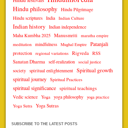
Hindu philosophy
Hindu Pilgrimage
Hindu scriptures
India
Indian Culture
Indian history
Indian independence
Manusmriti
Maha Kumbha 2025
maratha empire
Patanjali
mindfulness
meditation
Mughal Empire
protection
Rigveda
RSS
regional variations
Sanatan Dharma
self-realization
social justice
Spiritual growth
spiritual enlightenment
society
spiritual journey
Spiritual Practices
spiritual significance
spiritual teachings
Vedic science
Yoga
yoga philosophy
yoga practice
Yoga Sutras
Yoga Sutra
SUBSCRIBE TO THE LATEST POSTS