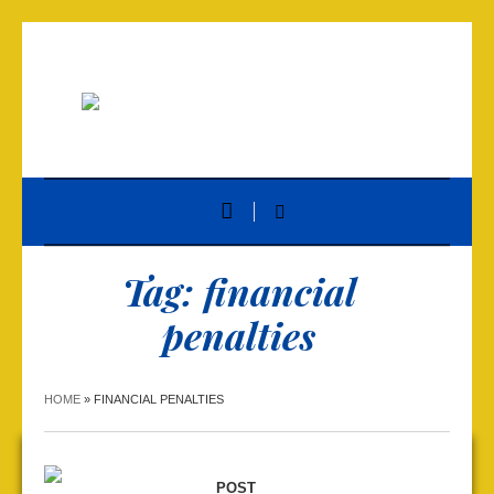
Tag:
financial
penalties
HOME
»
FINANCIAL PENALTIES
POST