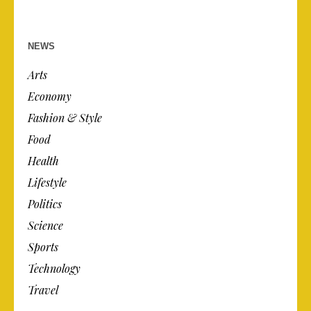
NEWS
Arts
Economy
Fashion & Style
Food
Health
Lifestyle
Politics
Science
Sports
Technology
Travel