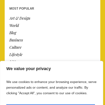
MOST POPULAR
Art & Design
World
Blog
Business
Culture
Lifestyle
N.Y.
We value your privacy
Newspaper
Photos
We use cookies to enhance your browsing experience, serve
Post
personalized ads or content, and analyze our traffic. By
clicking "Accept All", you consent to our use of cookies.