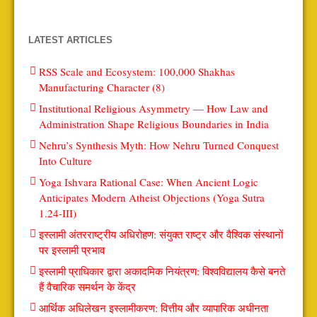
LATEST ARTICLES
RSS Scale and Ecosystem: 100,000 Shakhas
Manufacturing Character (8)
Institutional Religious Asymmetry — How Law and
Administration Shape Religious Boundaries in India
Nehru’s Synthesis Myth: How Nehru Turned Conquest
Into Culture
Yoga Ishvara Rational Case: When Ancient Logic
Anticipates Modern Atheist Objections (Yoga Sutra
1.24-III)
इस्लामी अंतरराष्ट्रीय अधिरोहण: संयुक्त राष्ट्र और वैश्विक संस्थानों
पर इस्लामी प्रभाव
इस्लामी प्राधिकार द्वारा अकादमिक नियंत्रण: विश्वविद्यालय कैसे बनते
हैं वैचारिक समर्थन के केंद्र
आर्थिक अधिलेखन इस्लामीकरण: वित्तीय और व्यापारिक अधीनता