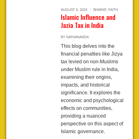
AUGUST 6, 2024
BHARAT
,
FAITH
Islamic Influence and
Jazia Tax in India
BY
SARVANANDA
This blog delves into the
financial penalties like Jizya
tax levied on non-Muslims
under Muslim rule in India,
examining their origins,
impacts, and historical
significance. It explores the
economic and psychological
effects on communities,
providing a nuanced
perspective on this aspect of
Islamic governance.