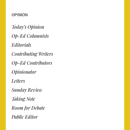
OPINION
Today’s Opinion
Op-Ed Columnists
Editorials
Contributing Writers
Op-Ed Contributors
Opinionator
Letters
Sunday Review
Taking Note
Room for Debate
Public Editor