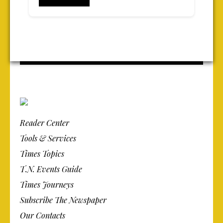
Reader Center
Tools & Services
Times Topics
T.N. Events Guide
Times Journeys
Subscribe The Newspaper
Our Contacts