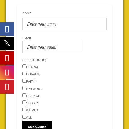
NAME
EMAIL
SELECT LIST(S) *
BHARAT
DHARMA
FAITH
NETWORK
SCIENCE
SPORTS
WORLD
ALL