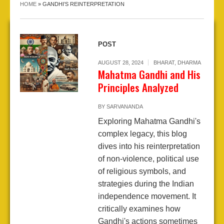
HOME
»
GANDHI’S REINTERPRETATION
POST
AUGUST 28, 2024
BHARAT
,
DHARMA
Mahatma Gandhi and His
Principles Analyzed
BY
SARVANANDA
Exploring Mahatma Gandhi's
complex legacy, this blog
dives into his reinterpretation
of non-violence, political use
of religious symbols, and
strategies during the Indian
independence movement. It
critically examines how
Gandhi's actions sometimes