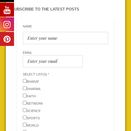
SUBSCRIBE TO THE LATEST POSTS
NAME
EMAIL
SELECT LIST(S) *
BHARAT
DHARMA
FAITH
NETWORK
SCIENCE
SPORTS
WORLD