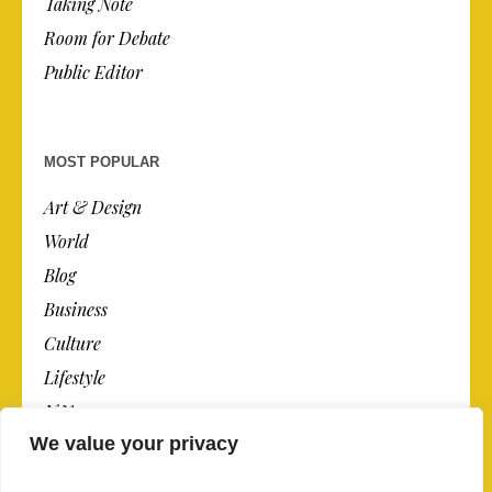
Taking Note
Room for Debate
Public Editor
MOST POPULAR
Art & Design
World
Blog
Business
Culture
Lifestyle
N.Y.
We value your privacy
Newspaper
Photos