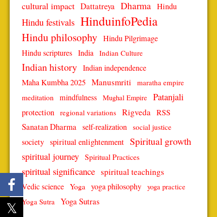
Dharma
cultural impact
Dattatreya
Hindu
HinduinfoPedia
Hindu festivals
Hindu philosophy
Hindu Pilgrimage
Hindu scriptures
India
Indian Culture
Indian history
Indian independence
Manusmriti
Maha Kumbha 2025
maratha empire
Patanjali
mindfulness
meditation
Mughal Empire
protection
Rigveda
RSS
regional variations
Sanatan Dharma
self-realization
social justice
Spiritual growth
spiritual enlightenment
society
spiritual journey
Spiritual Practices
spiritual significance
spiritual teachings
Vedic science
Yoga
yoga philosophy
yoga practice
Yoga Sutras
Yoga Sutra