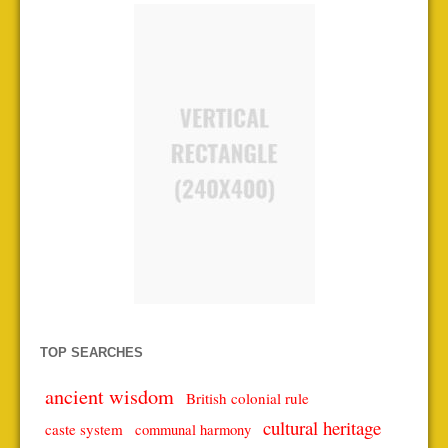
TOP SEARCHES
ancient wisdom
British colonial rule
cultural heritage
caste system
communal harmony