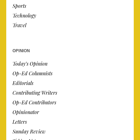
Sports
Technology
Travel
OPINION
Today’s Opinion
Op-Ed Columnists
Editorials
Contributing Writers
Op-Ed Contributors
Opinionator
Letters
Sunday Review