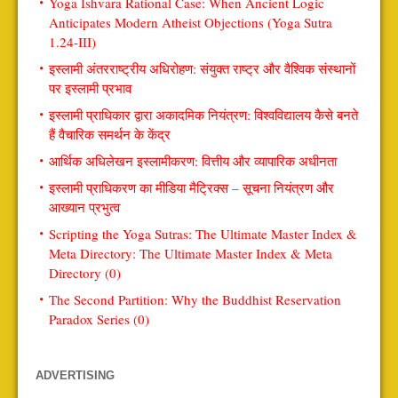
Yoga Ishvara Rational Case: When Ancient Logic
Anticipates Modern Atheist Objections (Yoga Sutra
1.24-III)
इस्लामी अंतरराष्ट्रीय अधिरोहण: संयुक्त राष्ट्र और वैश्विक संस्थानों
पर इस्लामी प्रभाव
इस्लामी प्राधिकार द्वारा अकादमिक नियंत्रण: विश्वविद्यालय कैसे बनते
हैं वैचारिक समर्थन के केंद्र
आर्थिक अधिलेखन इस्लामीकरण: वित्तीय और व्यापारिक अधीनता
इस्लामी प्राधिकरण का मीडिया मैट्रिक्स – सूचना नियंत्रण और
आख्यान प्रभुत्व
Scripting the Yoga Sutras: The Ultimate Master Index &
Meta Directory: The Ultimate Master Index & Meta
Directory (0)
The Second Partition: Why the Buddhist Reservation
Paradox Series (0)
ADVERTISING