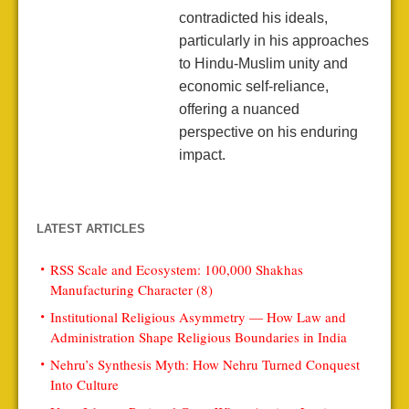
contradicted his ideals,
particularly in his approaches
to Hindu-Muslim unity and
economic self-reliance,
offering a nuanced
perspective on his enduring
impact.
LATEST ARTICLES
RSS Scale and Ecosystem: 100,000 Shakhas
Manufacturing Character (8)
Institutional Religious Asymmetry — How Law and
Administration Shape Religious Boundaries in India
Nehru’s Synthesis Myth: How Nehru Turned Conquest
Into Culture