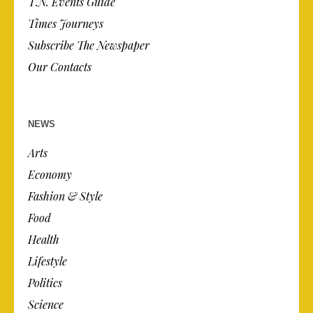
T.N. Events Guide
Times Journeys
Subscribe The Newspaper
Our Contacts
NEWS
Arts
Economy
Fashion & Style
Food
Health
Lifestyle
Politics
Science