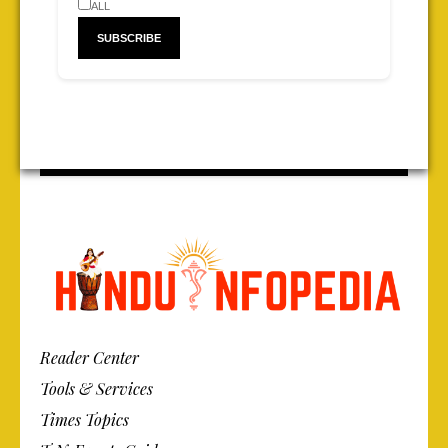
ALL
Reader Center
Tools & Services
Times Topics