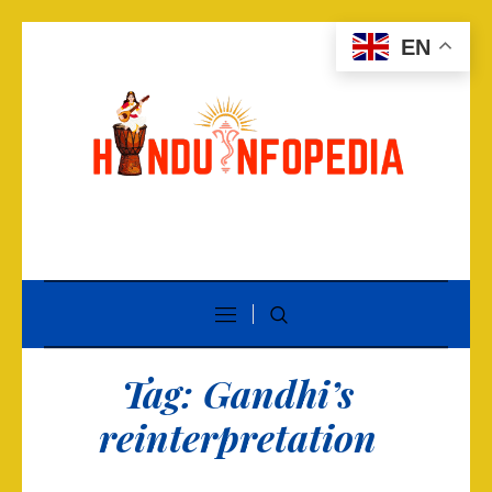
EN
Tag:
Gandhi’s
reinterpretation