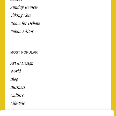
Sunday Review
Taking Note
Room for Debate
Public Editor
MOST POPULAR
Art & Design
World
Blog
Business
Culture
Lifestyle
N.Y.