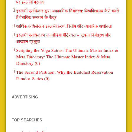
पर इस्लामी प्रभाव
इस्लामी प्राधिकार द्वारा अकादमिक नियंत्रण: विश्वविद्यालय कैसे बनते
हैं वैचारिक समर्थन के केंद्र
आर्थिक अधिलेखन इस्लामीकरण: वित्तीय और व्यापारिक अधीनता
इस्लामी प्राधिकरण का मीडिया मैट्रिक्स – सूचना नियंत्रण और
आख्यान प्रभुत्व
Scripting the Yoga Sutras: The Ultimate Master Index &
Meta Directory: The Ultimate Master Index & Meta
Directory (0)
The Second Partition: Why the Buddhist Reservation
Paradox Series (0)
ADVERTISING
TOP SEARCHES