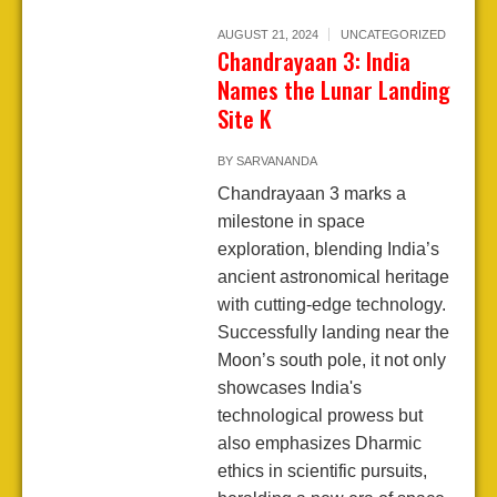
AUGUST 21, 2024
UNCATEGORIZED
Chandrayaan 3: India
Names the Lunar Landing
Site K
BY
SARVANANDA
Chandrayaan 3 marks a
milestone in space
exploration, blending India’s
ancient astronomical heritage
with cutting-edge technology.
Successfully landing near the
Moon’s south pole, it not only
showcases India's
technological prowess but
also emphasizes Dharmic
ethics in scientific pursuits,