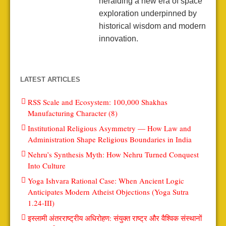
heralding a new era of space
exploration underpinned by
historical wisdom and modern
innovation.
LATEST ARTICLES
RSS Scale and Ecosystem: 100,000 Shakhas
Manufacturing Character (8)
Institutional Religious Asymmetry — How Law and
Administration Shape Religious Boundaries in India
Nehru’s Synthesis Myth: How Nehru Turned Conquest
Into Culture
Yoga Ishvara Rational Case: When Ancient Logic
Anticipates Modern Atheist Objections (Yoga Sutra
1.24-III)
इस्लामी अंतरराष्ट्रीय अधिरोहण: संयुक्त राष्ट्र और वैश्विक संस्थानों