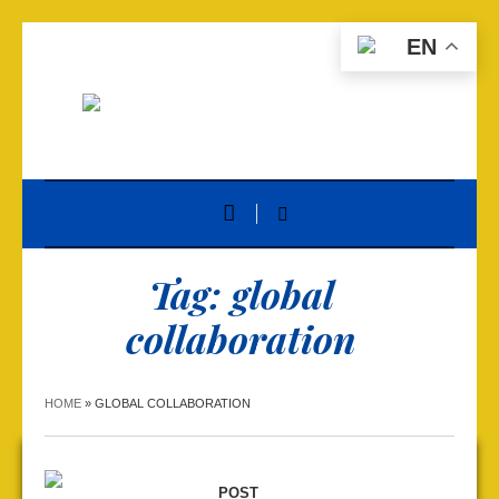
EN
Tag:
global
collaboration
HOME
»
GLOBAL COLLABORATION
POST