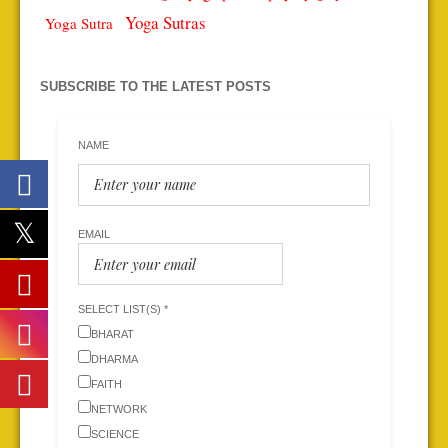
Yoga Sutras
Yoga Sutra
SUBSCRIBE TO THE LATEST POSTS
NAME
EMAIL
SELECT LIST(S) *
BHARAT
DHARMA
FAITH
NETWORK
SCIENCE