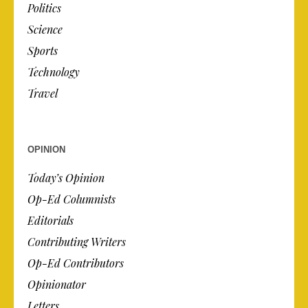
Politics
Science
Sports
Technology
Travel
OPINION
Today’s Opinion
Op-Ed Columnists
Editorials
Contributing Writers
Op-Ed Contributors
Opinionator
Letters