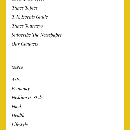
Times Topics
T.N. Events Guide
Times Journeys
Subscribe The Newspaper
Our Contacts
NEWS
Arts
Economy
Fashion & Style
Food
Health
Lifestyle