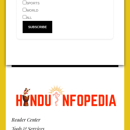
SPORTS
WORLD
ALL
Reader Center
Tools & Services