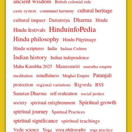
ancient wisdom
British colonial rule
cultural heritage
caste system
communal harmony
Dharma
cultural impact
Dattatreya
Hindu
HinduinfoPedia
Hindu festivals
Hindu philosophy
Hindu Pilgrimage
Hindu scriptures
India
Indian Culture
Indian history
Indian independence
Manusmriti
Maha Kumbha 2025
maratha empire
Patanjali
mindfulness
meditation
Mughal Empire
protection
Rigveda
RSS
regional variations
Sanatan Dharma
self-realization
social justice
Spiritual growth
spiritual enlightenment
society
spiritual journey
Spiritual Practices
spiritual significance
spiritual teachings
Vedic science
Yoga
yoga philosophy
yoga practice