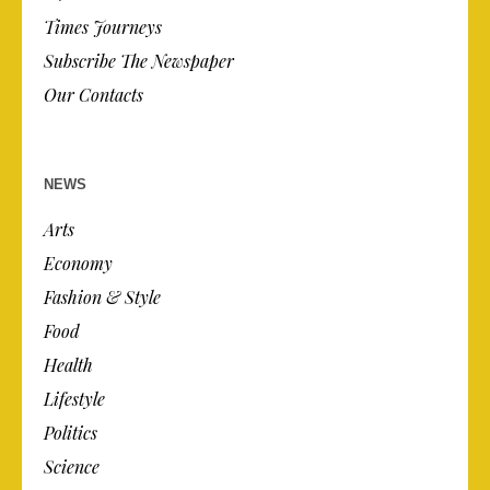
Times Journeys
Subscribe The Newspaper
Our Contacts
NEWS
Arts
Economy
Fashion & Style
Food
Health
Lifestyle
Politics
Science