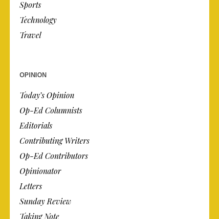
Sports
Technology
Travel
OPINION
Today’s Opinion
Op-Ed Columnists
Editorials
Contributing Writers
Op-Ed Contributors
Opinionator
Letters
Sunday Review
Taking Note