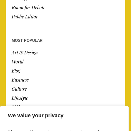
Room for Debate
Public Editor
MOST POPULAR
Art & Design
World
Blog
Business
Culture
Lifestyle
N.Y.
We value your privacy
Newspaper
Photos