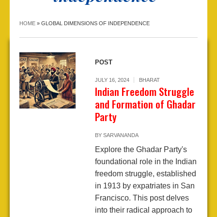
HOME
»
GLOBAL DIMENSIONS OF INDEPENDENCE
POST
JULY 16, 2024
BHARAT
Indian Freedom Struggle
and Formation of Ghadar
Party
BY
SARVANANDA
Explore the Ghadar Party's
foundational role in the Indian
freedom struggle, established
in 1913 by expatriates in San
Francisco. This post delves
into their radical approach to