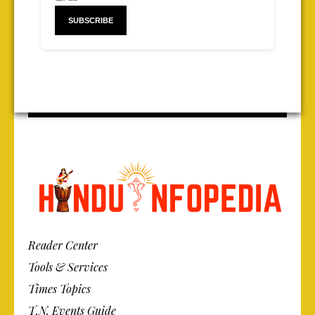
Reader Center
Tools & Services
Times Topics
T.N. Events Guide