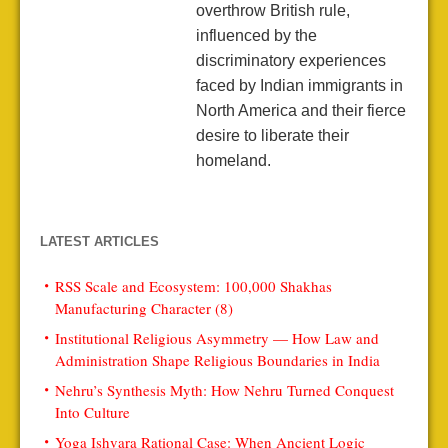
overthrow British rule,
influenced by the
discriminatory experiences
faced by Indian immigrants in
North America and their fierce
desire to liberate their
homeland.
LATEST ARTICLES
RSS Scale and Ecosystem: 100,000 Shakhas
Manufacturing Character (8)
Institutional Religious Asymmetry — How Law and
Administration Shape Religious Boundaries in India
Nehru’s Synthesis Myth: How Nehru Turned Conquest
Into Culture
Yoga Ishvara Rational Case: When Ancient Logic