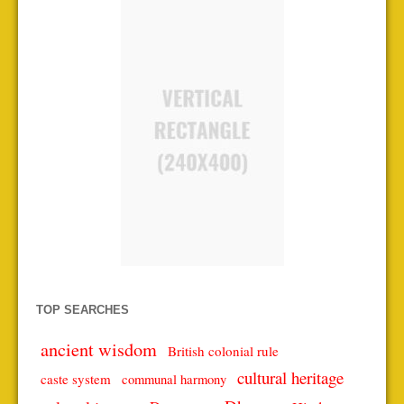
TOP SEARCHES
ancient wisdom
British colonial rule
cultural heritage
caste system
communal harmony