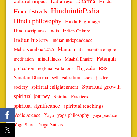
Dharma
cultural impact
Dattatreya
Hindu
HinduinfoPedia
Hindu festivals
Hindu philosophy
Hindu Pilgrimage
Hindu scriptures
India
Indian Culture
Indian history
Indian independence
Manusmriti
Maha Kumbha 2025
maratha empire
Patanjali
mindfulness
meditation
Mughal Empire
protection
Rigveda
RSS
regional variations
Sanatan Dharma
self-realization
social justice
Spiritual growth
spiritual enlightenment
society
spiritual journey
Spiritual Practices
spiritual significance
spiritual teachings
Vedic science
Yoga
yoga philosophy
yoga practice
Yoga Sutras
Yoga Sutra