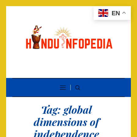
EN
Tag:
global
dimensions of
independence