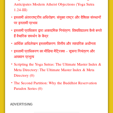
Anticipates Modern Atheist Objections (Yoga Sutra
1.24-III)
इस्लामी अंतरराष्ट्रीय अधिरोहण: संयुक्त राष्ट्र और वैश्विक संस्थानों
पर इस्लामी प्रभाव
इस्लामी प्राधिकार द्वारा अकादमिक नियंत्रण: विश्वविद्यालय कैसे बनते
हैं वैचारिक समर्थन के केंद्र
आर्थिक अधिलेखन इस्लामीकरण: वित्तीय और व्यापारिक अधीनता
इस्लामी प्राधिकरण का मीडिया मैट्रिक्स – सूचना नियंत्रण और
आख्यान प्रभुत्व
Scripting the Yoga Sutras: The Ultimate Master Index &
Meta Directory: The Ultimate Master Index & Meta
Directory (0)
The Second Partition: Why the Buddhist Reservation
Paradox Series (0)
ADVERTISING