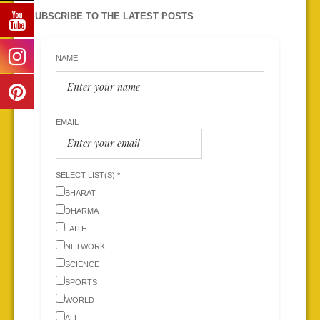
SUBSCRIBE TO THE LATEST POSTS
NAME
EMAIL
SELECT LIST(S) *
BHARAT
DHARMA
FAITH
NETWORK
SCIENCE
SPORTS
WORLD
ALL