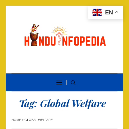
EN
Tag:
Global Welfare
HOME
»
GLOBAL WELFARE