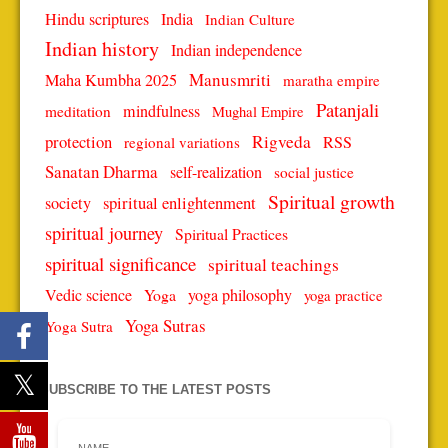
Hindu scriptures
India
Indian Culture
Indian history
Indian independence
Manusmriti
Maha Kumbha 2025
maratha empire
Patanjali
mindfulness
meditation
Mughal Empire
protection
Rigveda
RSS
regional variations
Sanatan Dharma
self-realization
social justice
Spiritual growth
spiritual enlightenment
society
spiritual journey
Spiritual Practices
spiritual significance
spiritual teachings
Vedic science
Yoga
yoga philosophy
yoga practice
Yoga Sutras
Yoga Sutra
SUBSCRIBE TO THE LATEST POSTS