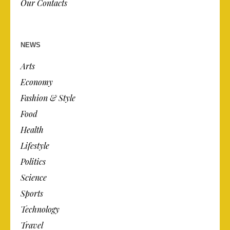
Our Contacts
NEWS
Arts
Economy
Fashion & Style
Food
Health
Lifestyle
Politics
Science
Sports
Technology
Travel