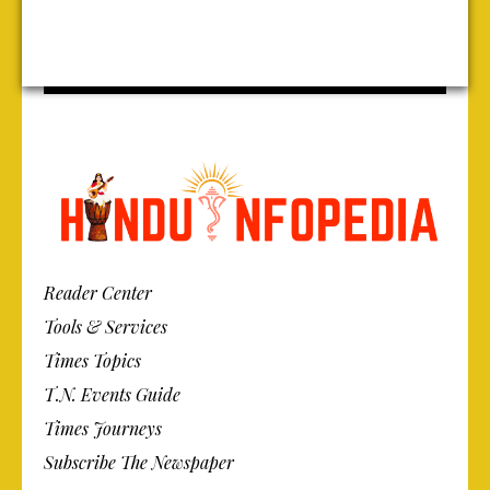
Reader Center
Tools & Services
Times Topics
T.N. Events Guide
Times Journeys
Subscribe The Newspaper