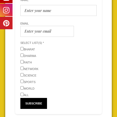
NAME
EMAIL
SELECT LIST(S) *
BHARAT
DHARMA
FAITH
NETWORK
SCIENCE
SPORTS
WORLD
ALL