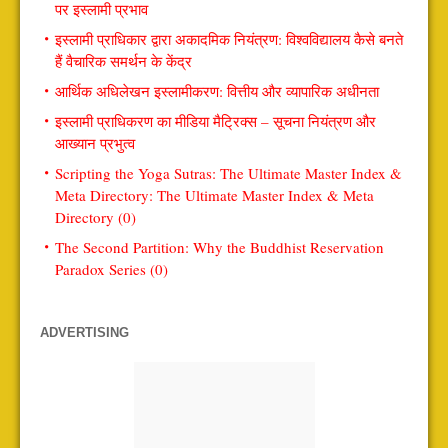
पर इस्लामी प्रभाव
इस्लामी प्राधिकार द्वारा अकादमिक नियंत्रण: विश्वविद्यालय कैसे बनते
हैं वैचारिक समर्थन के केंद्र
आर्थिक अधिलेखन इस्लामीकरण: वित्तीय और व्यापारिक अधीनता
इस्लामी प्राधिकरण का मीडिया मैट्रिक्स – सूचना नियंत्रण और
आख्यान प्रभुत्व
Scripting the Yoga Sutras: The Ultimate Master Index &
Meta Directory: The Ultimate Master Index & Meta
Directory (0)
The Second Partition: Why the Buddhist Reservation
Paradox Series (0)
ADVERTISING