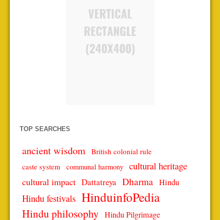
TOP SEARCHES
ancient wisdom
British colonial rule
cultural heritage
caste system
communal harmony
Dharma
cultural impact
Dattatreya
Hindu
HinduinfoPedia
Hindu festivals
Hindu philosophy
Hindu Pilgrimage