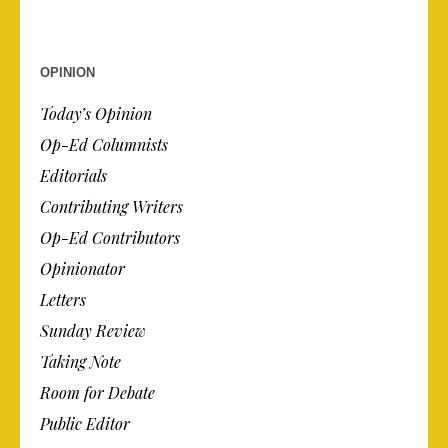
OPINION
Today’s Opinion
Op-Ed Columnists
Editorials
Contributing Writers
Op-Ed Contributors
Opinionator
Letters
Sunday Review
Taking Note
Room for Debate
Public Editor