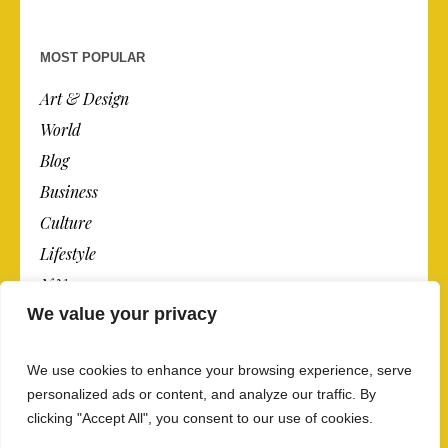
MOST POPULAR
Art & Design
World
Blog
Business
Culture
Lifestyle
N.Y.
We value your privacy
Newspaper
Photos
We use cookies to enhance your browsing experience, serve
Post
personalized ads or content, and analyze our traffic. By
clicking "Accept All", you consent to our use of cookies.