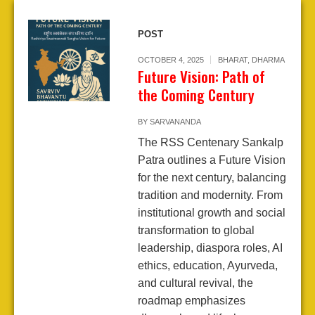
POST
OCTOBER 4, 2025
BHARAT
,
DHARMA
Future Vision: Path of
the Coming Century
BY
SARVANANDA
The RSS Centenary Sankalp
Patra outlines a Future Vision
for the next century, balancing
tradition and modernity. From
institutional growth and social
transformation to global
leadership, diaspora roles, AI
ethics, education, Ayurveda,
and cultural revival, the
roadmap emphasizes