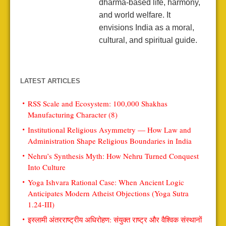
dharma-based life, harmony,
and world welfare. It
envisions India as a moral,
cultural, and spiritual guide.
LATEST ARTICLES
RSS Scale and Ecosystem: 100,000 Shakhas
Manufacturing Character (8)
Institutional Religious Asymmetry — How Law and
Administration Shape Religious Boundaries in India
Nehru’s Synthesis Myth: How Nehru Turned Conquest
Into Culture
Yoga Ishvara Rational Case: When Ancient Logic
Anticipates Modern Atheist Objections (Yoga Sutra
1.24-III)
इस्लामी अंतरराष्ट्रीय अधिरोहण: संयुक्त राष्ट्र और वैश्विक संस्थानों