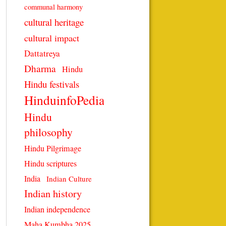
communal harmony
cultural heritage
cultural impact
Dattatreya
Dharma
Hindu
Hindu festivals
HinduinfoPedia
Hindu
philosophy
Hindu Pilgrimage
Hindu scriptures
India
Indian Culture
Indian history
Indian independence
Maha Kumbha 2025