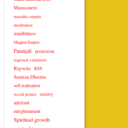
Manusmriti
maratha empire
meditation
mindfulness
Mughal Empire
Patanjali
protection
regional variations
Rigveda
RSS
Sanatan Dharma
self-realization
society
social justice
spiritual
enlightenment
Spiritual growth