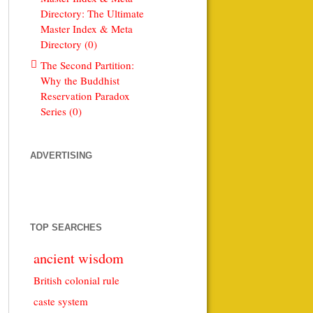
Directory: The Ultimate
Master Index & Meta
Directory (0)
The Second Partition:
Why the Buddhist
Reservation Paradox
Series (0)
ADVERTISING
TOP SEARCHES
ancient wisdom
British colonial rule
caste system