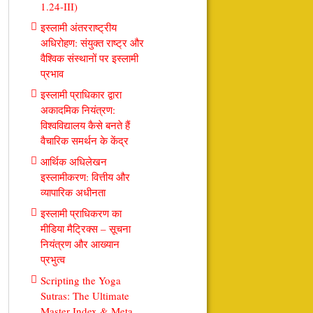
1.24-III)
इस्लामी अंतरराष्ट्रीय
अधिरोहण: संयुक्त राष्ट्र और
वैश्विक संस्थानों पर इस्लामी
प्रभाव
इस्लामी प्राधिकार द्वारा
अकादमिक नियंत्रण:
विश्वविद्यालय कैसे बनते हैं
वैचारिक समर्थन के केंद्र
आर्थिक अधिलेखन
इस्लामीकरण: वित्तीय और
व्यापारिक अधीनता
इस्लामी प्राधिकरण का
मीडिया मैट्रिक्स – सूचना
नियंत्रण और आख्यान
प्रभुत्व
Scripting the Yoga
Sutras: The Ultimate
Master Index & Meta