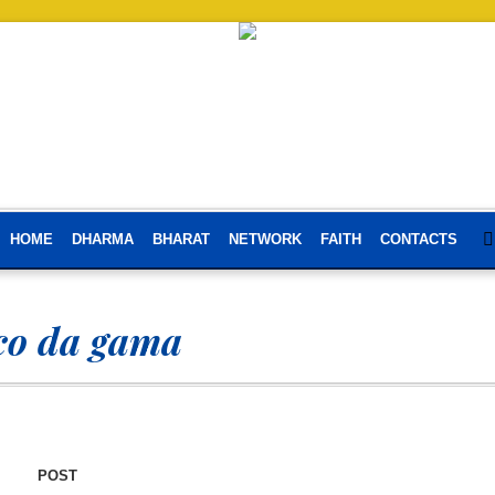
HOME
DHARMA
BHARAT
NETWORK
FAITH
CONTACTS
co da gama
POST