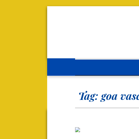
Tag:
goa vas