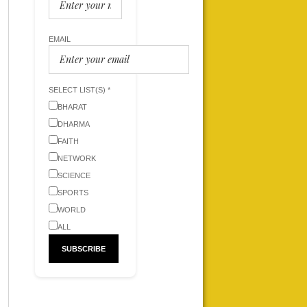
EMAIL
SELECT LIST(S) *
BHARAT
DHARMA
FAITH
NETWORK
SCIENCE
SPORTS
WORLD
ALL