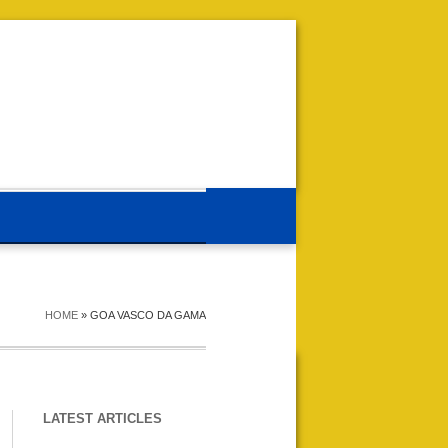
HOME
»
GOA VASCO DA GAMA
LATEST ARTICLES