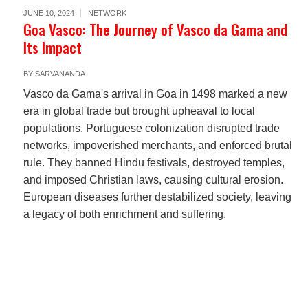
JUNE 10, 2024
NETWORK
Goa Vasco: The Journey of Vasco da Gama and
Its Impact
BY
SARVANANDA
Vasco da Gama's arrival in Goa in 1498 marked a new
era in global trade but brought upheaval to local
populations. Portuguese colonization disrupted trade
networks, impoverished merchants, and enforced brutal
rule. They banned Hindu festivals, destroyed temples,
and imposed Christian laws, causing cultural erosion.
European diseases further destabilized society, leaving
a legacy of both enrichment and suffering.