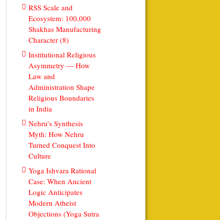
RSS Scale and
Ecosystem: 100,000
Shakhas Manufacturing
Character (8)
Institutional Religious
Asymmetry — How
Law and
Administration Shape
Religious Boundaries
in India
Nehru’s Synthesis
Myth: How Nehru
Turned Conquest Into
Culture
Yoga Ishvara Rational
Case: When Ancient
Logic Anticipates
Modern Atheist
Objections (Yoga Sutra