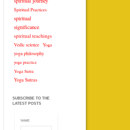
spiritual journey
Spiritual Practices
spiritual
significance
spiritual teachings
Vedic science
Yoga
yoga philosophy
yoga practice
Yoga Sutra
Yoga Sutras
SUBSCRIBE TO THE
LATEST POSTS
NAME