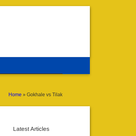
Home
»
Gokhale vs Tilak
Latest Articles