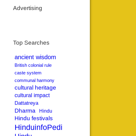
Advertising
Top Searches
ancient wisdom
British colonial rule
caste system
communal harmony
cultural heritage
cultural impact
Dattatreya
Dharma
Hindu
Hindu festivals
HinduinfoPedia