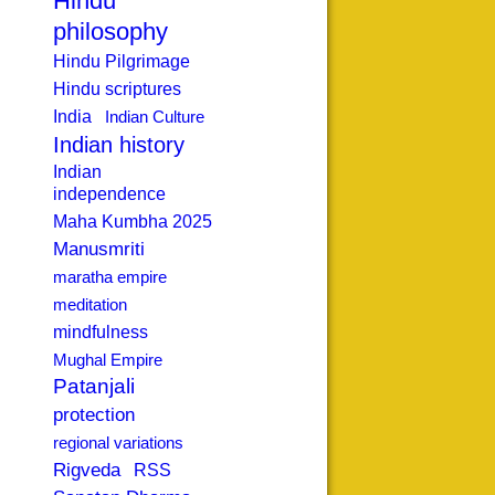
Hindu
philosophy
Hindu Pilgrimage
Hindu scriptures
India
Indian Culture
Indian history
Indian
independence
Maha Kumbha 2025
Manusmriti
maratha empire
meditation
mindfulness
Mughal Empire
Patanjali
protection
regional variations
Rigveda
RSS