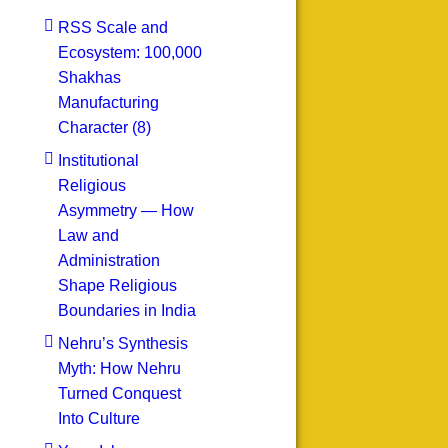
RSS Scale and
Ecosystem: 100,000
Shakhas
Manufacturing
Character (8)
Institutional
Religious
Asymmetry — How
Law and
Administration
Shape Religious
Boundaries in India
Nehru’s Synthesis
Myth: How Nehru
Turned Conquest
Into Culture