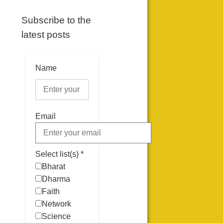
Subscribe to the
latest posts
Name
Email
Select list(s) *
Bharat
Dharma
Faith
Network
Science