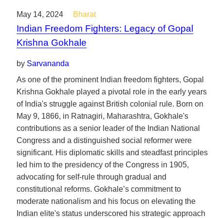
May 14, 2024
Bharat
Indian Freedom Fighters: Legacy of Gopal
Krishna Gokhale
by
Sarvananda
As one of the prominent Indian freedom fighters, Gopal
Krishna Gokhale played a pivotal role in the early years
of India's struggle against British colonial rule. Born on
May 9, 1866, in Ratnagiri, Maharashtra, Gokhale's
contributions as a senior leader of the Indian National
Congress and a distinguished social reformer were
significant. His diplomatic skills and steadfast principles
led him to the presidency of the Congress in 1905,
advocating for self-rule through gradual and
constitutional reforms. Gokhale’s commitment to
moderate nationalism and his focus on elevating the
Indian elite's status underscored his strategic approach