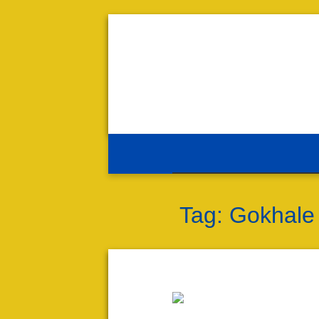
Tag:
Gokhale 