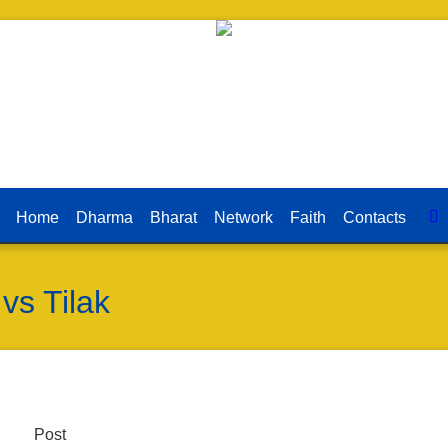
Home
Dharma
Bharat
Network
Faith
Contacts
vs Tilak
Post