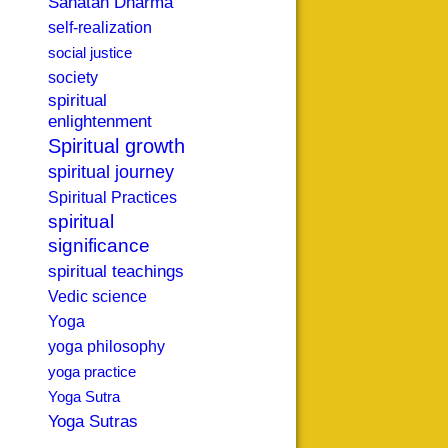
Sanatan Dharma
self-realization
social justice
society
spiritual
enlightenment
Spiritual growth
spiritual journey
Spiritual Practices
spiritual
significance
spiritual teachings
Vedic science
Yoga
yoga philosophy
yoga practice
Yoga Sutra
Yoga Sutras