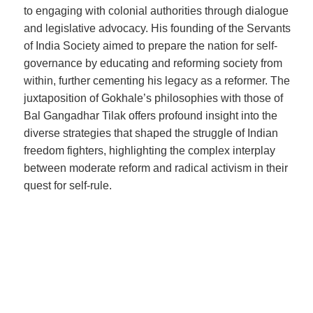
to engaging with colonial authorities through dialogue
and legislative advocacy. His founding of the Servants
of India Society aimed to prepare the nation for self-
governance by educating and reforming society from
within, further cementing his legacy as a reformer. The
juxtaposition of Gokhale’s philosophies with those of
Bal Gangadhar Tilak offers profound insight into the
diverse strategies that shaped the struggle of Indian
freedom fighters, highlighting the complex interplay
between moderate reform and radical activism in their
quest for self-rule.