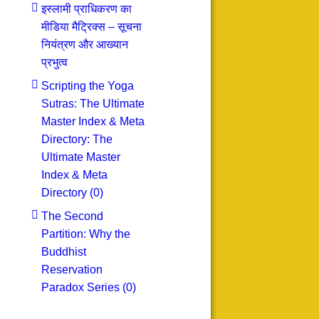
इस्लामी प्राधिकरण का
मीडिया मैट्रिक्स – सूचना
नियंत्रण और आख्यान
प्रभुत्व
Scripting the Yoga
Sutras: The Ultimate
Master Index & Meta
Directory: The
Ultimate Master
Index & Meta
Directory (0)
The Second
Partition: Why the
Buddhist
Reservation
Paradox Series (0)