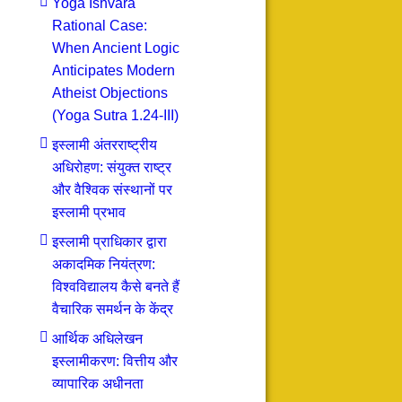
Yoga Ishvara
Rational Case:
When Ancient Logic
Anticipates Modern
Atheist Objections
(Yoga Sutra 1.24-III)
इस्लामी अंतरराष्ट्रीय
अधिरोहण: संयुक्त राष्ट्र
और वैश्विक संस्थानों पर
इस्लामी प्रभाव
इस्लामी प्राधिकार द्वारा
अकादमिक नियंत्रण:
विश्वविद्यालय कैसे बनते हैं
वैचारिक समर्थन के केंद्र
आर्थिक अधिलेखन
इस्लामीकरण: वित्तीय और
व्यापारिक अधीनता